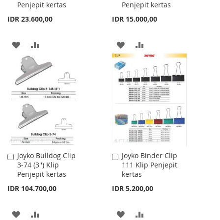
Penjepit kertas
Penjepit kertas
Cart
Cart
IDR 23.600,00
IDR 15.000,00
ADD
ADD
ADD
ADD
TO
TO
TO
TO
WISH
COMPARE
WISH
COMPARE
LIST
LIST
Joyko Bulldog Clip
Joyko Binder Clip
Add
Add
3-74 (3'') Klip
111 Klip Penjepit
to
to
Penjepit kertas
kertas
Cart
Cart
IDR 104.700,00
IDR 5.200,00
ADD
ADD
ADD
ADD