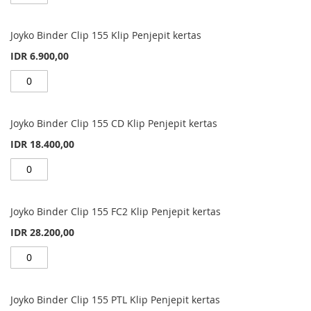
Joyko Binder Clip 155 Klip Penjepit kertas
IDR 6.900,00
Joyko Binder Clip 155 CD Klip Penjepit kertas
IDR 18.400,00
Joyko Binder Clip 155 FC2 Klip Penjepit kertas
IDR 28.200,00
Joyko Binder Clip 155 PTL Klip Penjepit kertas