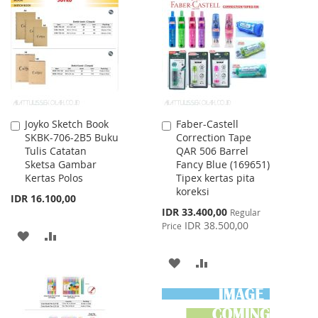
LIST
WISH
COMPARE
LIST
Joyko Sketch Book
Faber-Castell
Add
Add
SKBK-706-2B5 Buku
Correction Tape
to
to
Tulis Catatan
QAR 506 Barrel
Cart
Cart
Sketsa Gambar
Fancy Blue (169651)
Kertas Polos
Tipex kertas pita
koreksi
IDR 16.100,00
Special
IDR 33.400,00
Regular
Price
IDR 38.500,00
Price
ADD
ADD
TO
TO
ADD
ADD
WISH
COMPARE
TO
TO
LIST
WISH
COMPARE