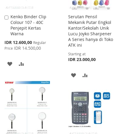
Kenko Binder Clip
Serutan Pensil
Add
Colour 107 - 40C
Mekanik Putar Engkol
to
Penjepit Kertas
Kantor/Sekolah Unik
Cart
Warna
Lucu Joyko Sharpener
A Series hanya di Toko
Special
IDR 12.600,00
Regular
ATK ini
Price
IDR 14.500,00
Price
Starting at
IDR 23.000,00
ADD
ADD
TO
TO
ADD
ADD
WISH
COMPARE
TO
TO
LIST
WISH
COMPARE
LIST