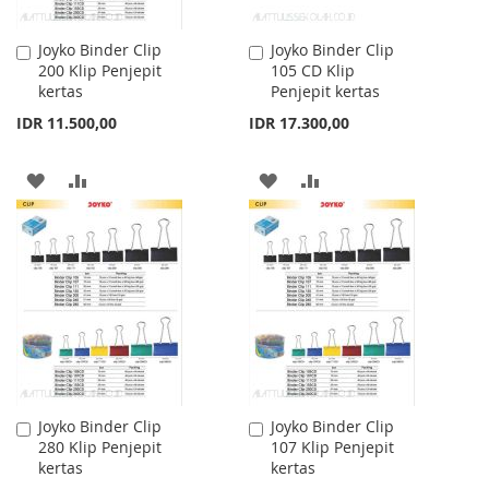
Joyko Binder Clip
Joyko Binder Clip
Add
Add
200 Klip Penjepit
105 CD Klip
to
to
kertas
Penjepit kertas
Cart
Cart
IDR 11.500,00
IDR 17.300,00
ADD
ADD
ADD
ADD
TO
TO
TO
TO
WISH
COMPARE
WISH
COMPARE
LIST
LIST
Joyko Binder Clip
Joyko Binder Clip
Add
Add
280 Klip Penjepit
107 Klip Penjepit
to
to
kertas
kertas
Cart
Cart