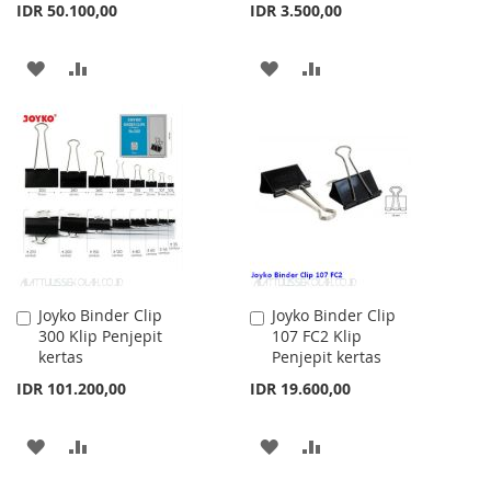
IDR 50.100,00
IDR 3.500,00
ADD
ADD
ADD
ADD
TO
TO
TO
TO
WISH
COMPARE
WISH
COMPARE
LIST
LIST
Joyko Binder Clip
Joyko Binder Clip
Add
Add
300 Klip Penjepit
107 FC2 Klip
to
to
kertas
Penjepit kertas
Cart
Cart
IDR 101.200,00
IDR 19.600,00
ADD
ADD
ADD
ADD
TO
TO
TO
TO