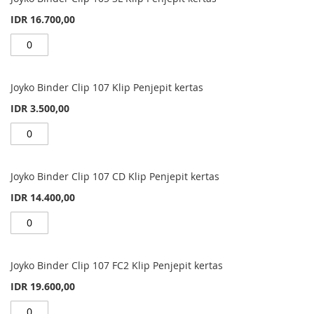
IDR 16.700,00
Joyko Binder Clip 107 Klip Penjepit kertas
IDR 3.500,00
Joyko Binder Clip 107 CD Klip Penjepit kertas
IDR 14.400,00
Joyko Binder Clip 107 FC2 Klip Penjepit kertas
IDR 19.600,00