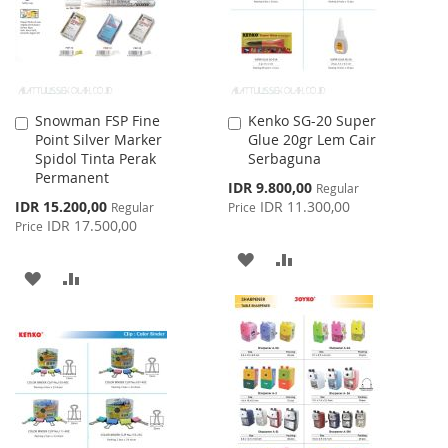
Snowman FSP Fine
Kenko SG-20 Super
Add
Add
Point Silver Marker
Glue 20gr Lem Cair
to
to
Spidol Tinta Perak
Serbaguna
Cart
Cart
Permanent
Special
IDR 9.800,00
Regular
Price
Special
IDR 15.200,00
IDR 11.300,00
Regular
Price
Price
IDR 17.500,00
Price
ADD
ADD
ADD
ADD
TO
TO
TO
TO
WISH
COMPARE
WISH
COMPARE
LIST
LIST