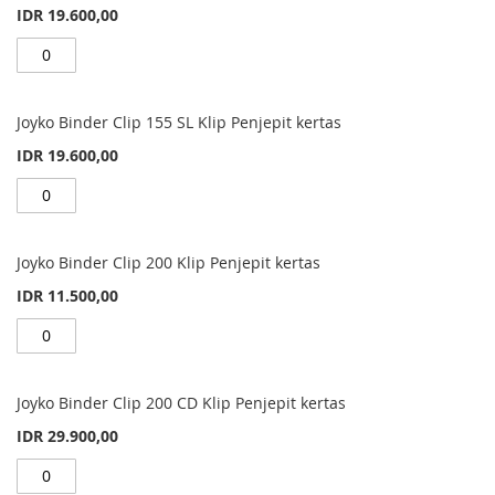
IDR 19.600,00
Joyko Binder Clip 155 SL Klip Penjepit kertas
IDR 19.600,00
Joyko Binder Clip 200 Klip Penjepit kertas
IDR 11.500,00
Joyko Binder Clip 200 CD Klip Penjepit kertas
IDR 29.900,00