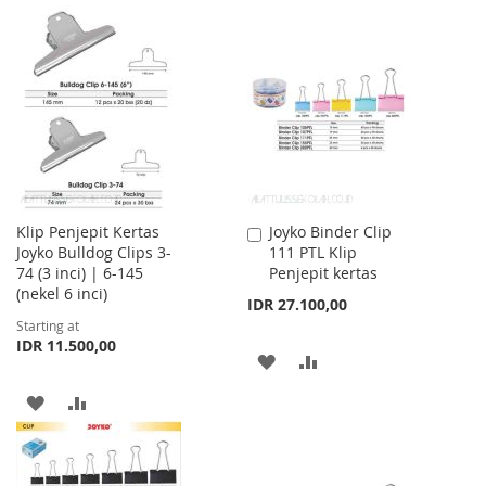
TO
TO
TO
TO
WISH
COMPARE
WISH
COMPARE
LIST
LIST
Klip Penjepit Kertas
Joyko Binder Clip
Add
Joyko Bulldog Clips 3-
111 PTL Klip
to
74 (3 inci) | 6-145
Penjepit kertas
Cart
(nekel 6 inci)
IDR 27.100,00
Starting at
IDR 11.500,00
ADD
ADD
TO
TO
ADD
ADD
WISH
COMPARE
TO
TO
LIST
WISH
COMPARE