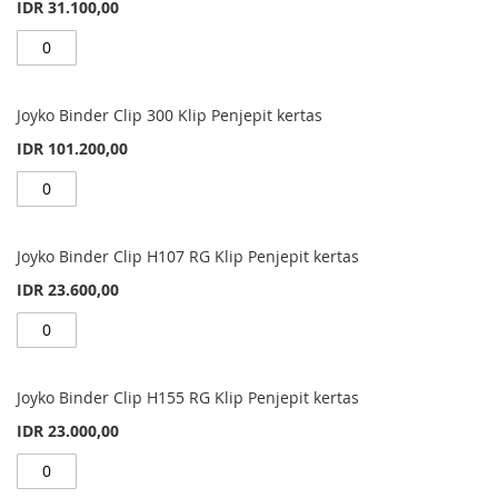
IDR 31.100,00
Joyko Binder Clip 300 Klip Penjepit kertas
IDR 101.200,00
Joyko Binder Clip H107 RG Klip Penjepit kertas
IDR 23.600,00
Joyko Binder Clip H155 RG Klip Penjepit kertas
IDR 23.000,00