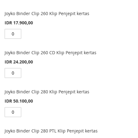
Joyko Binder Clip 260 Klip Penjepit kertas
IDR 17.900,00
Joyko Binder Clip 260 CD Klip Penjepit kertas
IDR 24.200,00
Joyko Binder Clip 280 Klip Penjepit kertas
IDR 50.100,00
Joyko Binder Clip 280 PTL Klip Penjepit kertas