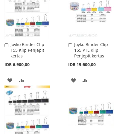
LIST
Joyko Binder Clip
Joyko Binder Clip
Add
Add
155 Klip Penjepit
155 PTL Klip
to
to
kertas
Penjepit kertas
Cart
Cart
IDR 6.900,00
IDR 19.600,00
ADD
ADD
ADD
ADD
TO
TO
TO
TO
WISH
COMPARE
WISH
COMPARE
LIST
LIST