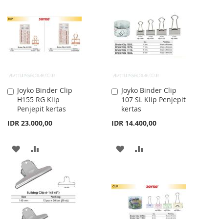
WISH
COMPARE
WISH
COMPARE
LIST
LIST
Joyko Binder Clip
Joyko Binder Clip
Add
Add
H155 RG Klip
107 SL Klip Penjepit
to
to
Penjepit kertas
kertas
Cart
Cart
IDR 23.000,00
IDR 14.400,00
ADD
ADD
ADD
ADD
TO
TO
TO
TO
WISH
COMPARE
WISH
COMPARE
LIST
LIST