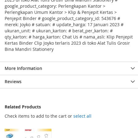
google_product_category: Perlengkapan Kantor >
Perlengkapan Umum Kantor > Klip & Penjepit Kertas >
Penjepit Binder # google_product_category_id: 543676 #
merek: Joyko # satuan: # update_harga: 17 Januari 2023 #
ukuran_unit: # ukuran_karton: # berat_per_karton: #
qty_karton: # harga_karton: Chat Us # nama_asli: Klip Penjepit
Kertas Binder Clip Joyko terlaris 2023 di toko Alat Tulis Grosir
Bina Mandiri Stationery
More Information
Reviews
Related Products
Check items to add to the cart or
select all