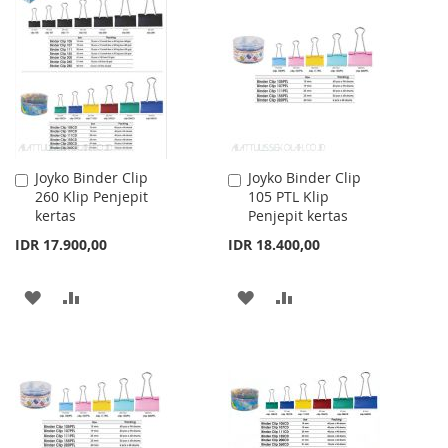
Joyko Binder Clip
Joyko Binder Clip
Add
Add
260 Klip Penjepit
105 PTL Klip
to
to
kertas
Penjepit kertas
Cart
Cart
IDR 17.900,00
IDR 18.400,00
ADD
ADD
ADD
ADD
TO
TO
TO
TO
WISH
COMPARE
WISH
COMPARE
LIST
LIST