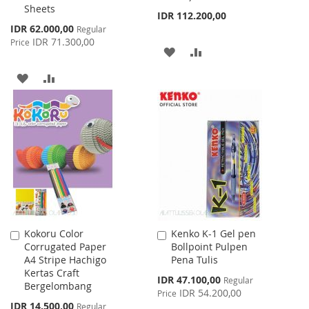
Sheets
IDR 112.200,00
Special
IDR 62.000,00
Regular
Price
IDR 71.300,00
Price
ADD
ADD
TO
TO
ADD
ADD
WISH
COMPARE
TO
TO
LIST
WISH
COMPARE
LIST
Kokoru Color
Kenko K-1 Gel pen
Add
Add
Corrugated Paper
Bollpoint Pulpen
to
to
A4 Stripe Hachigo
Pena Tulis
Cart
Cart
Kertas Craft
Special
IDR 47.100,00
Regular
Bergelombang
Price
IDR 54.200,00
Price
Special
IDR 14.500,00
Regular