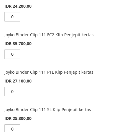
IDR 24.200,00
Joyko Binder Clip 111 FC2 Klip Penjepit kertas
IDR 35.700,00
Joyko Binder Clip 111 PTL Klip Penjepit kertas
IDR 27.100,00
Joyko Binder Clip 111 SL Klip Penjepit kertas
IDR 25.300,00