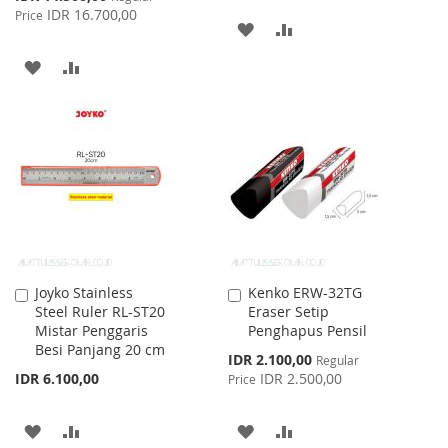
Price
IDR 16.700,00
Price
ADD
ADD
TO
TO
ADD
ADD
WISH
COMPARE
TO
TO
LIST
WISH
COMPARE
LIST
Joyko Stainless
Kenko ERW-32TG
Add
Add
Steel Ruler RL-ST20
Eraser Setip
to
to
Mistar Penggaris
Penghapus Pensil
Cart
Cart
Besi Panjang 20 cm
Special
IDR 2.100,00
Regular
Price
IDR 6.100,00
IDR 2.500,00
Price
ADD
ADD
ADD
ADD