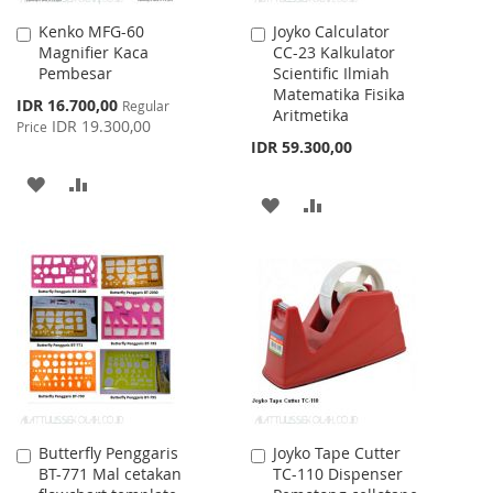
Kenko MFG-60
Joyko Calculator
Add
Add
Magnifier Kaca
CC-23 Kalkulator
to
to
Pembesar
Scientific Ilmiah
Cart
Cart
Matematika Fisika
Special
IDR 16.700,00
Regular
Aritmetika
Price
IDR 19.300,00
Price
IDR 59.300,00
ADD
ADD
ADD
ADD
TO
TO
TO
TO
WISH
COMPARE
WISH
COMPARE
LIST
LIST
Butterfly Penggaris
Joyko Tape Cutter
Add
Add
BT-771 Mal cetakan
TC-110 Dispenser
to
to