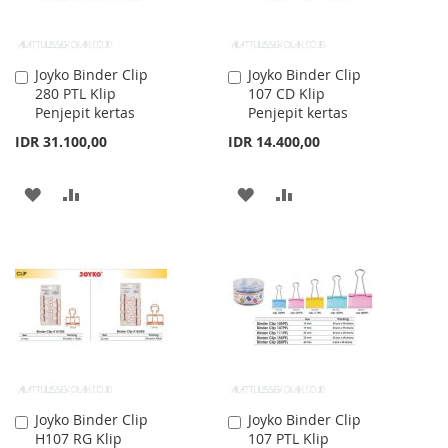
Joyko Binder Clip
Joyko Binder Clip
Add
Add
280 PTL Klip
107 CD Klip
to
to
Penjepit kertas
Penjepit kertas
Cart
Cart
IDR 31.100,00
IDR 14.400,00
ADD
ADD
ADD
ADD
TO
TO
TO
TO
WISH
COMPARE
WISH
COMPARE
LIST
LIST
Joyko Binder Clip
Joyko Binder Clip
Add
Add
H107 RG Klip
107 PTL Klip
to
to