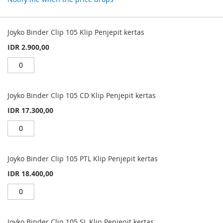
Grouped
product
Joyko Binder Clip 105 Klip Penjepit kertas
items
IDR 2.900,00
Joyko Binder Clip 105 CD Klip Penjepit kertas
IDR 17.300,00
Joyko Binder Clip 105 PTL Klip Penjepit kertas
IDR 18.400,00
Joyko Binder Clip 105 SL Klip Penjepit kertas