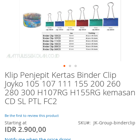
Klip Penjepit Kertas Binder Clip
Skip
to
Joyko 105 107 111 155 200 260
the
280 300 H107RG H155RG kemasan
beginning
of
CD SL PTL FC2
the
images
Be the first to review this product
gallery
Starting at
SKU
JK-Group-binderclip
IDR 2.900,00
Notify me when the price drops