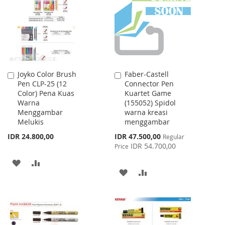
LIST
Joyko Color Brush
Faber-Castell
Add
Add
Pen CLP-25 (12
Connector Pen
to
to
Color) Pena Kuas
Kuartet Game
Cart
Cart
Warna
(155052) Spidol
Menggambar
warna kreasi
Melukis
menggambar
Special
IDR 24.800,00
IDR 47.500,00
Regular
Price
IDR 54.700,00
Price
ADD
ADD
ADD
ADD
TO
TO
TO
TO
WISH
COMPARE
WISH
COMPARE
LIST
LIST