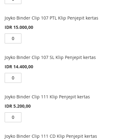
Joyko Binder Clip 107 PTL Klip Penjepit kertas
IDR 15.000,00
Joyko Binder Clip 107 SL Klip Penjepit kertas
IDR 14.400,00
Joyko Binder Clip 111 Klip Penjepit kertas
IDR 5.200,00
Joyko Binder Clip 111 CD Klip Penjepit kertas