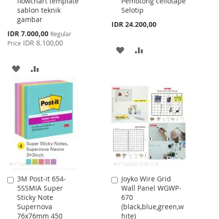
flowchart template
Pemotong cellotape
Cart
Cart
sablon teknik
Selotip
gambar
IDR 24.200,00
Special
IDR 7.000,00
Regular
Price
IDR 8.100,00
Price
ADD
ADD
TO
TO
ADD
ADD
WISH
COMPARE
TO
TO
LIST
WISH
COMPARE
LIST
3M Post-it 654-
Joyko Wire Grid
Add
Add
5SSMIA Super
Wall Panel WGWP-
to
to
Sticky Note
670
Cart
Cart
Supernova
(black,blue,green,w
76x76mm 450
hite)