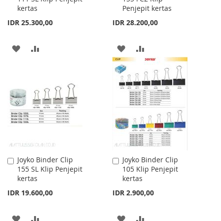
kertas
Penjepit kertas
Cart
Cart
IDR 25.300,00
IDR 28.200,00
ADD
ADD
ADD
ADD
TO
TO
TO
TO
WISH
COMPARE
WISH
COMPARE
LIST
LIST
Joyko Binder Clip
Joyko Binder Clip
Add
Add
155 SL Klip Penjepit
105 Klip Penjepit
to
to
kertas
kertas
Cart
Cart
IDR 19.600,00
IDR 2.900,00
ADD
ADD
ADD
ADD