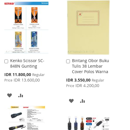
TO
TO
TO
TO
WISH
COMPARE
WISH
COMPARE
LIST
LIST
Kenko Scissor SC-
Bintang Obor Buku
Add
Add
848N Gunting
Tulis 38 Lembar
to
to
Cover Polos Warna
Cart
Cart
Special
IDR 11.800,00
Regular
Price
Special
IDR 13.600,00
IDR 3.550,00
Price
Regular
Price
IDR 4.200,00
Price
ADD
ADD
ADD
ADD
TO
TO
TO
TO
WISH
COMPARE
WISH
COMPARE
LIST