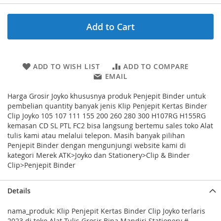
Add to Cart
ADD TO WISH LIST
ADD TO COMPARE
EMAIL
Harga Grosir Joyko khususnya produk Penjepit Binder untuk
pembelian quantity banyak jenis Klip Penjepit Kertas Binder
Clip Joyko 105 107 111 155 200 260 280 300 H107RG H155RG
kemasan CD SL PTL FC2 bisa langsung bertemu sales toko Alat
tulis kami atau melalui telepon. Masih banyak pilihan
Penjepit Binder dengan mengunjungi website kami di
kategori Merek ATK>Joyko dan Stationery>Clip & Binder
Clip>Penjepit Binder
Details
nama_produk: Klip Penjepit Kertas Binder Clip Joyko terlaris
2023 di toko Alat Tulis Grosir Bina Mandiri Stationery #