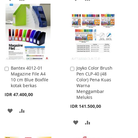
TO
TO
TO
TO
WISH
COMPARE
WISH
COMPARE
LIST
LIST
Bantex 4012-01
Joyko Color Brush
Add
Add
Magazine File A4
Pen CLP-40 (48
to
to
10 cm Blue Boxfile
Color) Pena Kuas
Cart
Cart
kotak berkas
Warna
Menggambar
IDR 47.400,00
Melukis
IDR 141.500,00
ADD
ADD
TO
TO
ADD
ADD
WISH
COMPARE
TO
TO