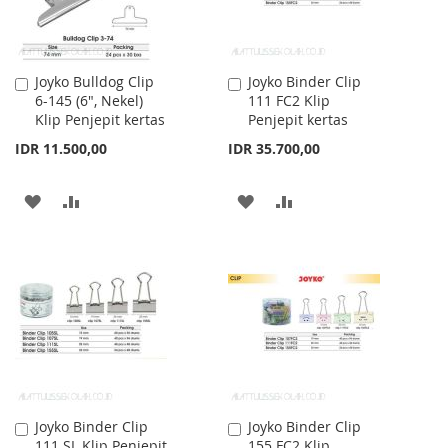
Joyko Bulldog Clip
Joyko Binder Clip
Add
Add
6-145 (6", Nekel)
111 FC2 Klip
to
to
Klip Penjepit kertas
Penjepit kertas
Cart
Cart
IDR 11.500,00
IDR 35.700,00
ADD
ADD
ADD
ADD
TO
TO
TO
TO
WISH
COMPARE
WISH
COMPARE
LIST
LIST
Joyko Binder Clip
Joyko Binder Clip
Add
Add
111 SL Klip Penjepit
155 FC2 Klip
to
to