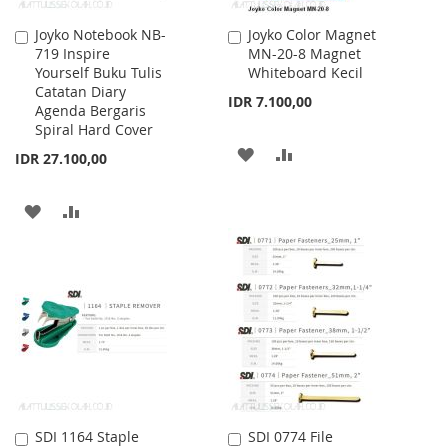
Joyko Notebook NB-
Joyko Color Magnet
Add
Add
719 Inspire
MN-20-8 Magnet
to
to
Yourself Buku Tulis
Whiteboard Kecil
Cart
Cart
Catatan Diary
IDR 7.100,00
Agenda Bergaris
Spiral Hard Cover
ADD
ADD
IDR 27.100,00
TO
TO
ADD
ADD
WISH
COMPARE
TO
TO
LIST
WISH
COMPARE
LIST
SDI 1164 Staple
SDI 0774 File
Add
Add