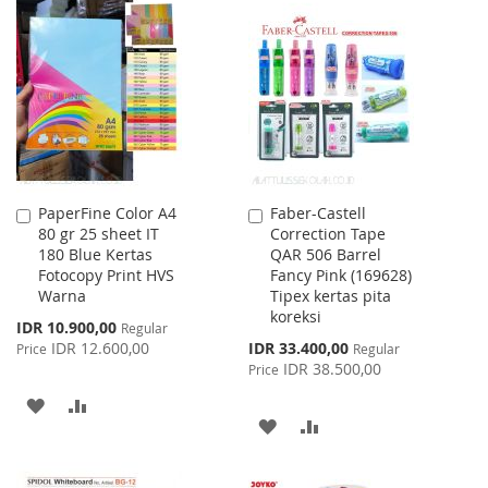
TO
TO
TO
TO
WISH
COMPARE
WISH
COMPARE
LIST
LIST
PaperFine Color A4
Faber-Castell
Add
Add
80 gr 25 sheet IT
Correction Tape
to
to
180 Blue Kertas
QAR 506 Barrel
Cart
Cart
Fotocopy Print HVS
Fancy Pink (169628)
Warna
Tipex kertas pita
koreksi
Special
IDR 10.900,00
Regular
Price
Special
IDR 12.600,00
IDR 33.400,00
Price
Regular
Price
IDR 38.500,00
Price
ADD
ADD
ADD
ADD
TO
TO
TO
TO
WISH
COMPARE