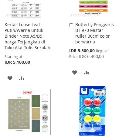
Kertas Loose Leaf
Butterfly Penggaris
Add
Putih/Warna untuk
BT-970 Mistar
to
Binder Note A5/B5
ruller 30cm color
Cart
harga Terjangkau di
berwarna
Toko Alat Tulis Sekolah
Special
IDR 5.500,00
Regular
Price
IDR 6.400,00
Starting at
Price
IDR 5.100,00
ADD
ADD
ADD
ADD
TO
TO
TO
TO
WISH
COMPARE
WISH
COMPARE
LIST
LIST