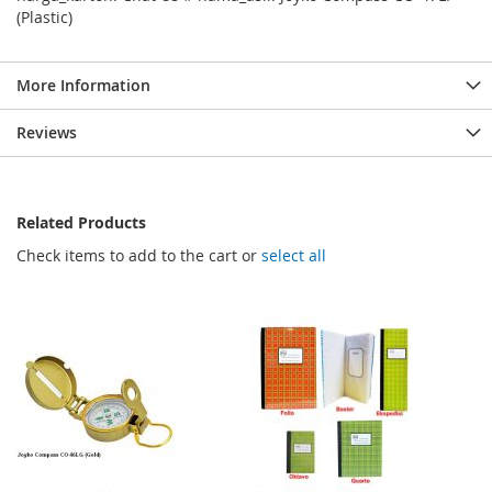
(Plastic)
More Information
Reviews
Related Products
Check items to add to the cart or
select all