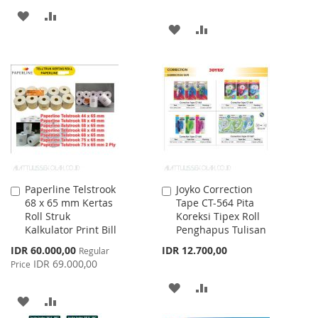
ADD
ADD
ADD
ADD
TO
TO
TO
TO
WISH
COMPARE
WISH
COMPARE
LIST
LIST
Paperline Telstrook
Joyko Correction
Add
Add
68 x 65 mm Kertas
Tape CT-564 Pita
to
to
Roll Struk
Koreksi Tipex Roll
Cart
Cart
Kalkulator Print Bill
Penghapus Tulisan
Special
IDR 60.000,00
IDR 12.700,00
Regular
Price
IDR 69.000,00
Price
ADD
ADD
ADD
ADD
TO
TO