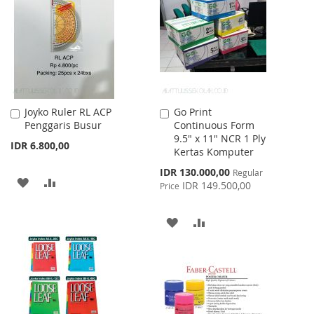
WISH
COMPARE
LIST
Joyko Ruler RL ACP
Go Print
Add
Add
Penggaris Busur
Continuous Form
to
to
9.5" x 11" NCR 1 Ply
Cart
Cart
IDR 6.800,00
Kertas Komputer
Special
IDR 130.000,00
Regular
ADD
ADD
Price
IDR 149.500,00
Price
TO
TO
ADD
ADD
WISH
COMPARE
TO
TO
LIST
WISH
COMPARE
LIST