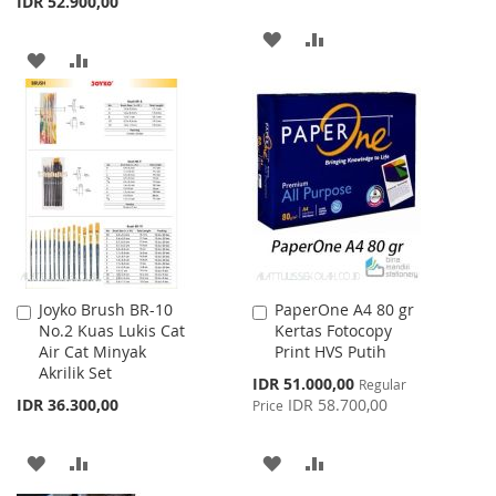
IDR 52.900,00
ADD
ADD
ADD
ADD
TO
TO
TO
TO
WISH
COMPARE
WISH
COMPARE
LIST
LIST
Joyko Brush BR-10
PaperOne A4 80 gr
Add
Add
No.2 Kuas Lukis Cat
Kertas Fotocopy
to
to
Air Cat Minyak
Print HVS Putih
Cart
Cart
Akrilik Set
Special
IDR 51.000,00
Regular
Price
IDR 36.300,00
IDR 58.700,00
Price
ADD
ADD
ADD
ADD