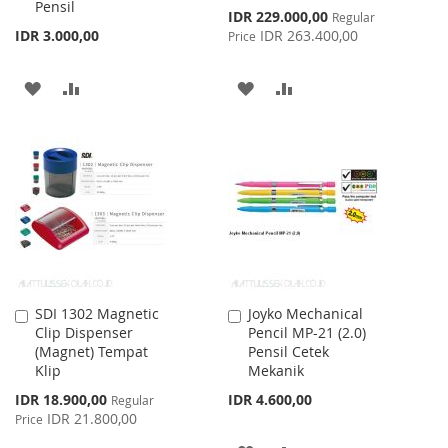
Pensil
Special
IDR 229.000,00
Regular
Price
IDR 3.000,00
IDR 263.400,00
Price
ADD
ADD
ADD
ADD
TO
TO
TO
TO
WISH
COMPARE
WISH
COMPARE
LIST
LIST
SDI 1302 Magnetic
Joyko Mechanical
Add
Add
Clip Dispenser
Pencil MP-21 (2.0)
to
to
(Magnet) Tempat
Pensil Cetek
Cart
Cart
Klip
Mekanik
Special
IDR 18.900,00
IDR 4.600,00
Regular
Price
IDR 21.800,00
Price