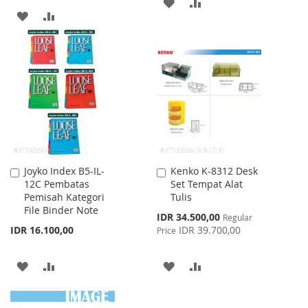
ADD
ADD
ADD
ADD
TO
TO
TO
TO
WISH
COMPARE
WISH
COMPARE
LIST
LIST
Joyko Index B5-IL-
Kenko K-8312 Desk
Add
Add
12C Pembatas
Set Tempat Alat
to
to
Pemisah Kategori
Tulis
Cart
Cart
File Binder Note
Special
IDR 34.500,00
Regular
Price
IDR 16.100,00
IDR 39.700,00
Price
ADD
ADD
ADD
ADD
TO
TO
TO
TO