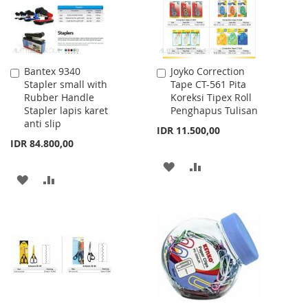
Bantex 9340
Joyko Correction
Add
Add
Stapler small with
Tape CT-561 Pita
to
to
Rubber Handle
Koreksi Tipex Roll
Cart
Cart
Stapler lapis karet
Penghapus Tulisan
anti slip
IDR 11.500,00
IDR 84.800,00
ADD
ADD
ADD
ADD
TO
TO
TO
TO
WISH
COMPARE
WISH
COMPARE
LIST
LIST