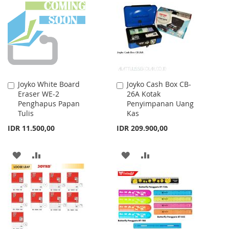
WISH
COMPARE
WISH
COMPARE
LIST
LIST
Joyko White Board
Joyko Cash Box CB-
Add
Add
Eraser WE-2
26A Kotak
to
to
Penghapus Papan
Penyimpanan Uang
Cart
Cart
Tulis
Kas
IDR 11.500,00
IDR 209.900,00
ADD
ADD
ADD
ADD
TO
TO
TO
TO
WISH
COMPARE
WISH
COMPARE
LIST
LIST