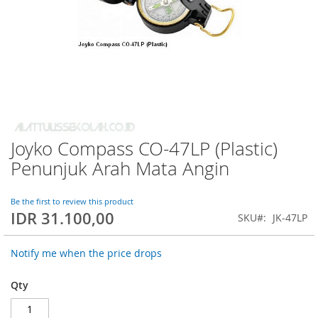
Joyko Compass CO-47LP (Plastic)
Skip
to
Penunjuk Arah Mata Angin
the
beginning
of
Be the first to review this product
IDR 31.100,00
the
SKU
JK-47LP
images
gallery
Notify me when the price drops
Qty