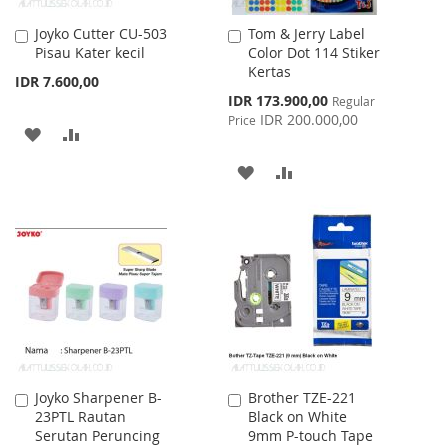
Joyko Cutter CU-503
Tom & Jerry Label
Add
Add
Pisau Kater kecil
Color Dot 114 Stiker
to
to
Kertas
Cart
Cart
IDR 7.600,00
Special
IDR 173.900,00
Regular
Price
IDR 200.000,00
Price
ADD
ADD
TO
TO
ADD
ADD
WISH
COMPARE
TO
TO
LIST
WISH
COMPARE
LIST
Joyko Sharpener B-
Brother TZE-221
Add
Add
23PTL Rautan
Black on White
to
to
Serutan Peruncing
9mm P-touch Tape
Cart
Cart