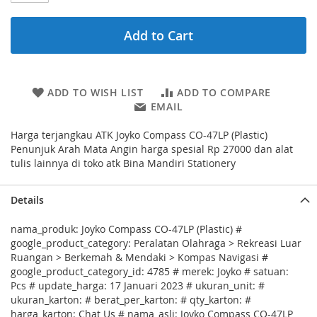
Add to Cart
ADD TO WISH LIST
ADD TO COMPARE
EMAIL
Harga terjangkau ATK Joyko Compass CO-47LP (Plastic)
Penunjuk Arah Mata Angin harga spesial Rp 27000 dan alat
tulis lainnya di toko atk Bina Mandiri Stationery
Details
nama_produk: Joyko Compass CO-47LP (Plastic) #
google_product_category: Peralatan Olahraga > Rekreasi Luar
Ruangan > Berkemah & Mendaki > Kompas Navigasi #
google_product_category_id: 4785 # merek: Joyko # satuan:
Pcs # update_harga: 17 Januari 2023 # ukuran_unit: #
ukuran_karton: # berat_per_karton: # qty_karton: #
harga_karton: Chat Us # nama_asli: Joyko Compass CO-47LP