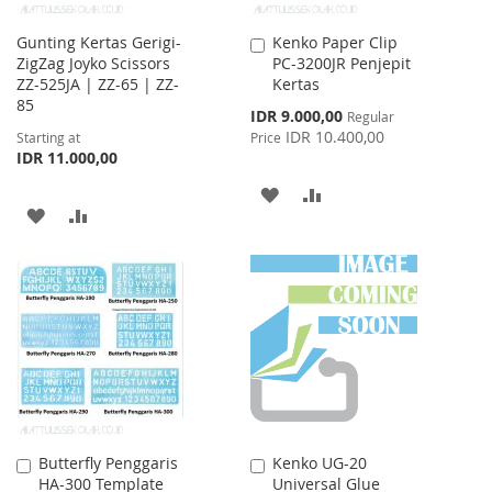
Gunting Kertas Gerigi-
Kenko Paper Clip
Add
ZigZag Joyko Scissors
PC-3200JR Penjepit
to
ZZ-525JA | ZZ-65 | ZZ-
Kertas
Cart
85
Special
IDR 9.000,00
Regular
Price
IDR 10.400,00
Starting at
Price
IDR 11.000,00
ADD
ADD
ADD
ADD
TO
TO
TO
TO
WISH
COMPARE
WISH
COMPARE
LIST
LIST
Butterfly Penggaris
Kenko UG-20
Add
Add
HA-300 Template
Universal Glue
to
to