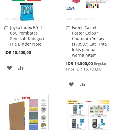
Joyko Index B5-IL-
Faber-Castell
Add
Add
05C Pembatas
Poster Colour
to
to
Pemisah Kategori
Cadmium Yellow
Cart
Cart
File Binder Note
(170907) Cat Tinta
lukis gambar
IDR 10.400,00
warna hitam
Special
IDR 14.500,00
Regular
ADD
ADD
Price
IDR 16.700,00
Price
TO
TO
ADD
ADD
WISH
COMPARE
TO
TO
LIST
WISH
COMPARE
LIST