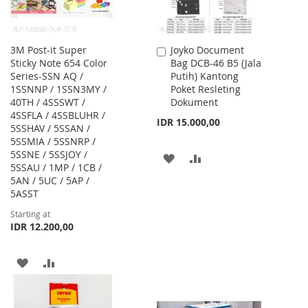
3M Post-it Super
Joyko Document
Add
Sticky Note 654 Color
Bag DCB-46 B5 (Jala
to
Series-SSN AQ /
Putih) Kantong
Cart
1SSNNP / 1SSN3MY /
Poket Resleting
40TH / 4SSSWT /
Dokument
4SSFLA / 4SSBLUHR /
IDR 15.000,00
5SSHAV / 5SSAN /
5SSMIA / 5SSNRP /
5SSNE / 5SSJOY /
ADD
ADD
5SSAU / 1MP / 1CB /
5AN / 5UC / 5AP /
TO
TO
5ASST
WISH
COMPARE
Starting at
IDR 12.200,00
LIST
ADD
ADD
TO
TO