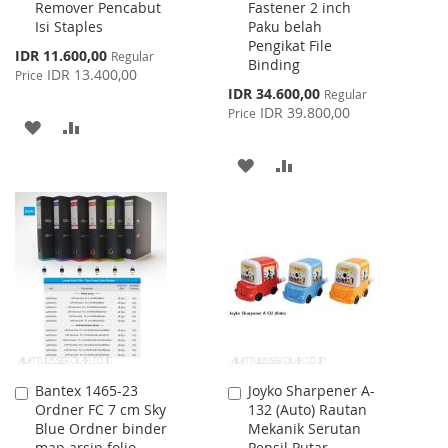
Remover Pencabut
Fastener 2 inch
to
to
Isi Staples
Paku belah
Cart
Cart
Pengikat File
Special
IDR 11.600,00
Regular
Binding
Price
IDR 13.400,00
Price
Special
IDR 34.600,00
Regular
Price
IDR 39.800,00
Price
ADD
ADD
TO
TO
ADD
ADD
WISH
COMPARE
TO
TO
LIST
WISH
COMPARE
LIST
Bantex 1465-23
Joyko Sharpener A-
Add
Add
Ordner FC 7 cm Sky
132 (Auto) Rautan
to
to
Blue Ordner binder
Mekanik Serutan
Cart
Cart
map arsip folio
Pensil Putar