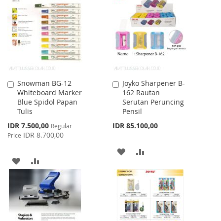
WISH
COMPARE
LIST
LIST
Snowman BG-12
Joyko Sharpener B-
Add
Add
Whiteboard Marker
162 Rautan
to
to
Blue Spidol Papan
Serutan Peruncing
Cart
Cart
Tulis
Pensil
Special
IDR 7.500,00
IDR 85.100,00
Regular
Price
IDR 8.700,00
Price
ADD
ADD
ADD
ADD
TO
TO
TO
TO
WISH
COMPARE
WISH
COMPARE
LIST
LIST