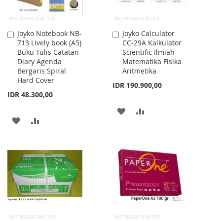
Joyko Notebook NB-
Joyko Calculator
Add
Add
713 Lively book (A5)
CC-29A Kalkulator
to
to
Buku Tulis Catatan
Scientific Ilmiah
Cart
Cart
Diary Agenda
Matematika Fisika
Bergaris Spiral
Aritmetika
Hard Cover
IDR 190.900,00
IDR 48.300,00
ADD
ADD
ADD
ADD
TO
TO
TO
TO
WISH
COMPARE
WISH
COMPARE
LIST
LIST