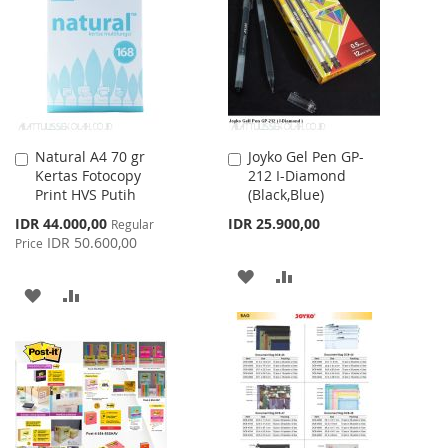
LIST
Natural A4 70 gr
Joyko Gel Pen GP-
Add
Add
Kertas Fotocopy
212 I-Diamond
to
to
Print HVS Putih
(Black,Blue)
Cart
Cart
Special
IDR 44.000,00
IDR 25.900,00
Regular
Price
IDR 50.600,00
Price
ADD
ADD
ADD
ADD
TO
TO
TO
TO
WISH
COMPARE
WISH
COMPARE
LIST
LIST