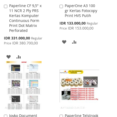
Paperline CF 9,5" x
PaperOne A3 100
Add
Add
11 NCR 2 Ply PRS
gr Kertas Fotocopy
to
to
Kertas Komputer
Print HVS Putih
Cart
Cart
Continuous Form
Special
IDR 133.000,00
Regular
Print Dot Matrix
Price
IDR 153.000,00
Price
Perforated
Special
IDR 331.000,00
Regular
ADD
ADD
Price
IDR 380.700,00
Price
TO
TO
ADD
ADD
WISH
COMPARE
TO
TO
LIST
WISH
COMPARE
LIST
Joyko Document
Paperline Telstrook
Add
Add