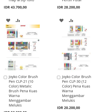
IDR 43.700,00
IDR 28.200,00
ADD
ADD
ADD
ADD
TO
TO
TO
TO
WISH
COMPARE
WISH
COMPARE
LIST
LIST
Joyko Color Brush
Joyko Color Brush
Add
Add
Pen CLP-21 (10
Pen CLP-30 (12
to
to
Color) Metalic
Color) Pena Kuas
Cart
Cart
Brush Pena Kuas
Warna
Warna
Menggambar
Menggambar
Melukis
Melukis
IDR 20.200,00