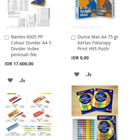
Bantex 6005 PP
Dunia Mas A4 75 gr
Add
Add
Colour Divider A4 5
Kertas Fotocopy
to
to
Divider Index
Print HVS Putih
Cart
Cart
pemisah file
IDR 0,00
IDR 17.600,00
ADD
ADD
ADD
ADD
TO
TO
TO
TO
WISH
COMPARE
WISH
COMPARE
LIST
LIST