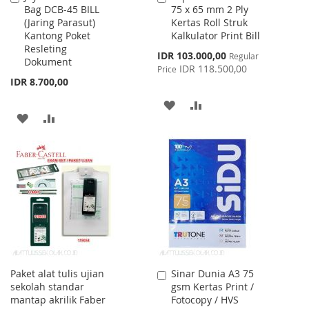
Bag DCB-45 BILL
75 x 65 mm 2 Ply
to
to
(Jaring Parasut)
Kertas Roll Struk
Cart
Cart
Kantong Poket
Kalkulator Print Bill
Resleting
Special
IDR 103.000,00
Regular
Dokument
Price
IDR 118.500,00
Price
IDR 8.700,00
ADD
ADD
ADD
ADD
TO
TO
TO
TO
WISH
COMPARE
WISH
COMPARE
LIST
LIST
Paket alat tulis ujian
Sinar Dunia A3 75
Add
sekolah standar
gsm Kertas Print /
to
mantap akrilik Faber
Fotocopy / HVS
Cart