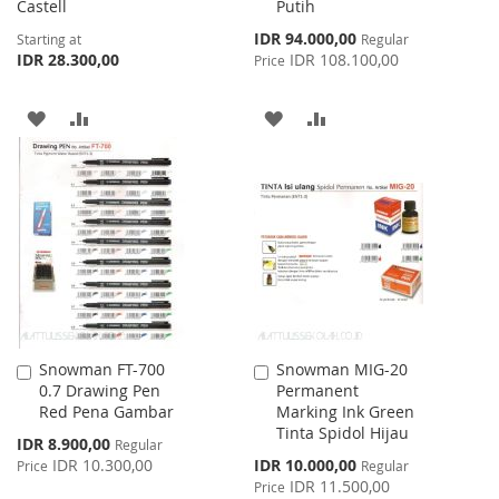
Castell
Putih
Special
IDR 94.000,00
Starting at
Regular
Price
IDR 28.300,00
IDR 108.100,00
Price
ADD
ADD
ADD
ADD
TO
TO
TO
TO
WISH
COMPARE
WISH
COMPARE
LIST
LIST
Snowman FT-700
Snowman MIG-20
Add
Add
0.7 Drawing Pen
Permanent
to
to
Red Pena Gambar
Marking Ink Green
Cart
Cart
Tinta Spidol Hijau
Special
IDR 8.900,00
Regular
Price
Special
IDR 10.300,00
IDR 10.000,00
Price
Regular
Price
IDR 11.500,00
Price