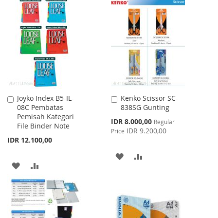
TO
TO
WISH
COMPARE
WISH
COMPARE
LIST
LIST
Joyko Index B5-IL-
Kenko Scissor SC-
Add
Add
08C Pembatas
838SG Gunting
to
to
Pemisah Kategori
Cart
Cart
Special
IDR 8.000,00
Regular
File Binder Note
Price
IDR 9.200,00
Price
IDR 12.100,00
ADD
ADD
ADD
ADD
TO
TO
TO
TO
WISH
COMPARE
WISH
COMPARE
LIST
LIST