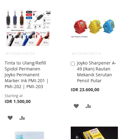
TO
TO
TO
TO
WISH
COMPARE
WISH
COMPARE
LIST
LIST
Tinta Isi Ulang/Refill
Joyko Sharpener A-
Add
Spidol Permanen
49 (Ikan) Rautan
to
Joyko Permanent
Mekanik Serutan
Cart
Marker Ink PMI-201 |
Pensil Putar
PMI-202 | PMI-203
IDR 23.600,00
Starting at
IDR 1.500,00
ADD
ADD
TO
TO
ADD
ADD
WISH
COMPARE
TO
TO
LIST
WISH
COMPARE