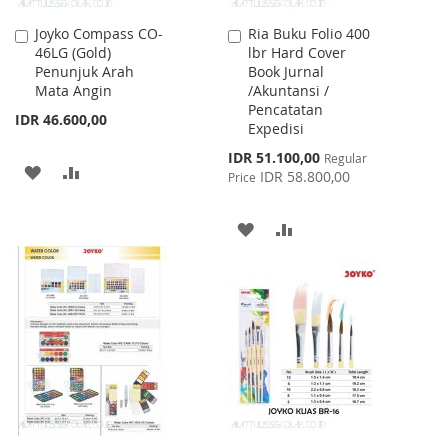
Joyko Compass CO-
Ria Buku Folio 400
Add
Add
46LG (Gold)
lbr Hard Cover
to
to
Penunjuk Arah
Book Jurnal
Cart
Cart
Mata Angin
/Akuntansi /
Pencatatan
IDR 46.600,00
Expedisi
Special
IDR 51.100,00
Regular
ADD
ADD
Price
IDR 58.800,00
Price
TO
TO
ADD
ADD
WISH
COMPARE
TO
TO
LIST
WISH
COMPARE
LIST