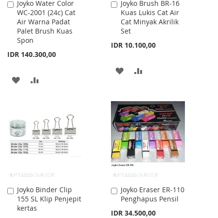
Joyko Water Color
Joyko Brush BR-16
Add
Add
WC-2001 (24c) Cat
Kuas Lukis Cat Air
to
to
Air Warna Padat
Cat Minyak Akrilik
Cart
Cart
Palet Brush Kuas
Set
Spon
IDR 10.100,00
IDR 140.300,00
ADD
ADD
ADD
ADD
TO
TO
TO
TO
WISH
COMPARE
WISH
COMPARE
LIST
LIST
Joyko Binder Clip
Joyko Eraser ER-110
Add
Add
155 SL Klip Penjepit
Penghapus Pensil
to
to
kertas
Cart
Cart
IDR 34.500,00