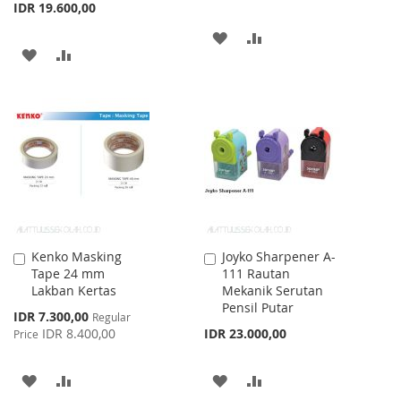
IDR 19.600,00
ADD
ADD
ADD
ADD
TO
TO
TO
TO
WISH
COMPARE
WISH
COMPARE
LIST
LIST
Kenko Masking
Joyko Sharpener A-
Add
Add
Tape 24 mm
111 Rautan
to
to
Lakban Kertas
Mekanik Serutan
Cart
Cart
Pensil Putar
Special
IDR 7.300,00
Regular
Price
IDR 8.400,00
IDR 23.000,00
Price
ADD
ADD
ADD
ADD