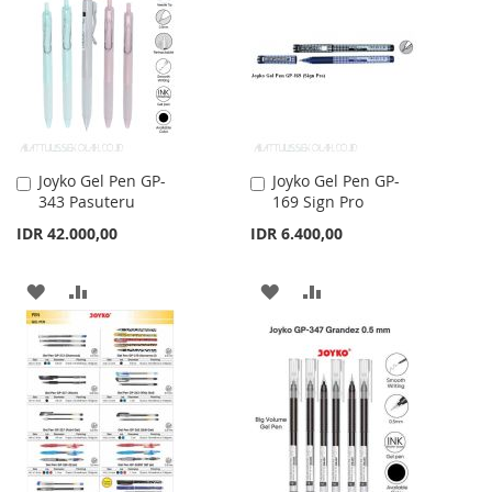
WISH
COMPARE
WISH
COMPARE
LIST
LIST
Joyko Gel Pen GP-
Joyko Gel Pen GP-
Add
Add
343 Pasuteru
169 Sign Pro
to
to
Cart
Cart
IDR 42.000,00
IDR 6.400,00
ADD
ADD
ADD
ADD
TO
TO
TO
TO
WISH
COMPARE
WISH
COMPARE
LIST
LIST