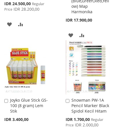
(Blue,Green,Red,Yell
Cart
Cart
Special
IDR 24.500,00
Regular
ow) Map
Price
IDR 28.200,00
Price
Harmonika
IDR 17.900,00
ADD
ADD
TO
TO
ADD
ADD
WISH
COMPARE
TO
TO
LIST
WISH
COMPARE
LIST
Joyko Glue Stick GS-
Snowman PW-1A
Add
Add
100 (8 gram) Lem
Pencil Marker Black
to
to
Stik
Spidol Kecil Hitam
Cart
Cart
Special
IDR 3.400,00
IDR 1.700,00
Regular
Price
IDR 2.000,00
Price