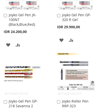
Joyko Gel Pen JK-
Joyko Gel Pen GP-
Add
Add
100NT
320 R Gel
to
to
(Black,Blue,Red)
Cart
Cart
IDR 29.900,00
IDR 24.200,00
ADD
ADD
ADD
ADD
TO
TO
TO
TO
WISH
COMPARE
WISH
COMPARE
LIST
LIST
Joyko Gel Pen GP-
Joyko Roller Pen
Add
Add
218 Savanna 2
RRP-323
to
to
Cart
Cart