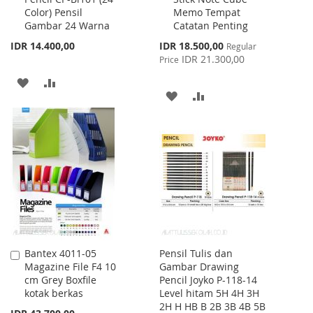
Color) Pensil
Memo Tempat
Cart
Cart
Gambar 24 Warna
Catatan Penting
Special
IDR 14.400,00
IDR 18.500,00
Regular
Price
IDR 21.300,00
Price
ADD
ADD
ADD
ADD
TO
TO
TO
TO
WISH
COMPARE
WISH
COMPARE
LIST
LIST
Bantex 4011-05
Pensil Tulis dan
Add
Magazine File F4 10
Gambar Drawing
to
cm Grey Boxfile
Pencil Joyko P-118-14
Cart
kotak berkas
Level hitam 5H 4H 3H
2H H HB B 2B 3B 4B 5B