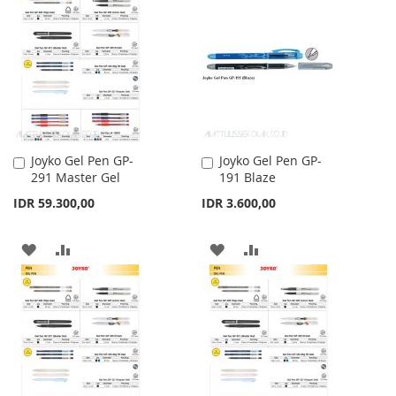
WISH
COMPARE
WISH
COMPARE
LIST
LIST
Joyko Gel Pen GP-
Joyko Gel Pen GP-
Add
Add
291 Master Gel
191 Blaze
to
to
Cart
Cart
IDR 59.300,00
IDR 3.600,00
ADD
ADD
ADD
ADD
TO
TO
TO
TO
WISH
COMPARE
WISH
COMPARE
LIST
LIST