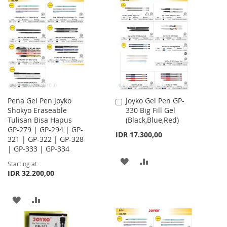
TO
TO
WISH
COMPARE
WISH
COMPARE
LIST
LIST
Pena Gel Pen Joyko
Joyko Gel Pen GP-
Add
Shokyo Eraseable
330 Big Fill Gel
to
Tulisan Bisa Hapus
(Black,Blue,Red)
Cart
GP-279 | GP-294 | GP-
IDR 17.300,00
321 | GP-322 | GP-328
| GP-333 | GP-334
ADD
ADD
Starting at
IDR 32.200,00
TO
TO
WISH
COMPARE
ADD
ADD
LIST
TO
TO