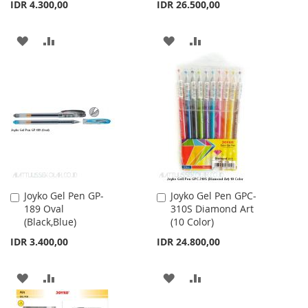
IDR 4.300,00
IDR 26.500,00
ADD
ADD
ADD
ADD
TO
TO
TO
TO
WISH
COMPARE
WISH
COMPARE
LIST
LIST
Joyko Gel Pen GP-
Joyko Gel Pen GPC-
Add
Add
189 Oval
310S Diamond Art
to
to
(Black,Blue)
(10 Color)
Cart
Cart
IDR 3.400,00
IDR 24.800,00
ADD
ADD
ADD
ADD
TO
TO
TO
TO