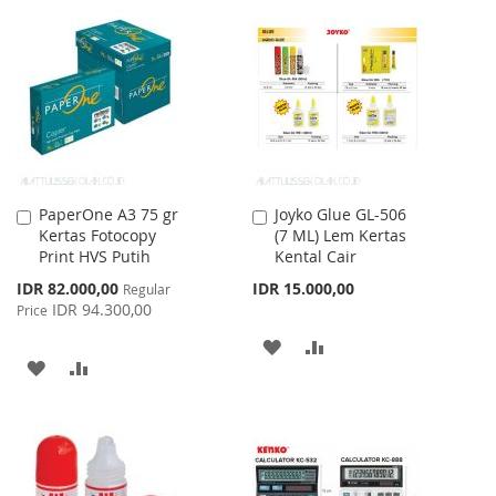
TO
TO
WISH
COMPARE
WISH
COMPARE
LIST
LIST
PaperOne A3 75 gr
Joyko Glue GL-506
Add
Add
Kertas Fotocopy
(7 ML) Lem Kertas
to
to
Print HVS Putih
Kental Cair
Cart
Cart
Special
IDR 82.000,00
IDR 15.000,00
Regular
Price
IDR 94.300,00
Price
ADD
ADD
ADD
ADD
TO
TO
TO
TO
WISH
COMPARE
WISH
COMPARE
LIST
LIST