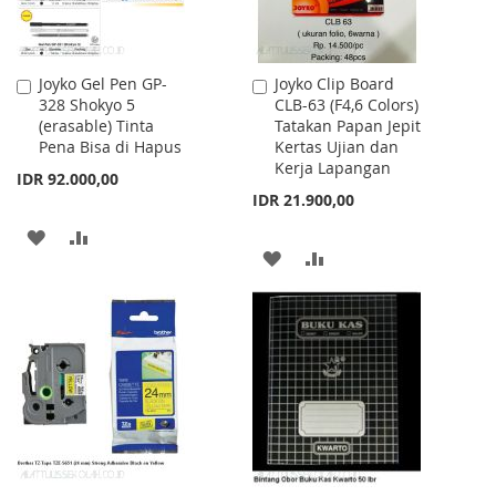
Joyko Gel Pen GP-
Joyko Clip Board
Add
Add
328 Shokyo 5
CLB-63 (F4,6 Colors)
to
to
(erasable) Tinta
Tatakan Papan Jepit
Cart
Cart
Pena Bisa di Hapus
Kertas Ujian dan
Kerja Lapangan
IDR 92.000,00
IDR 21.900,00
ADD
ADD
ADD
ADD
TO
TO
TO
TO
WISH
COMPARE
WISH
COMPARE
LIST
LIST