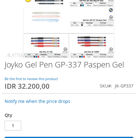
Joyko Gel Pen GP-337 Paspen Gel
Skip
to
the
Be the first to review this product
beginning
IDR 32.200,00
SKU
JK-GP337
of
the
images
Notify me when the price drops
gallery
Qty