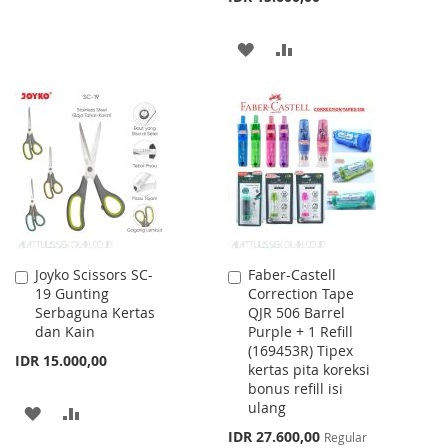
WISH
COMPARE
ADD
ADD
LIST
TO
TO
WISH
COMPARE
LIST
Joyko Scissors SC-
Faber-Castell
Add
Add
19 Gunting
Correction Tape
to
to
Serbaguna Kertas
QJR 506 Barrel
Cart
Cart
dan Kain
Purple + 1 Refill
(169453R) Tipex
IDR 15.000,00
kertas pita koreksi
bonus refill isi
ulang
ADD
ADD
Special
IDR 27.600,00
Regular
TO
TO