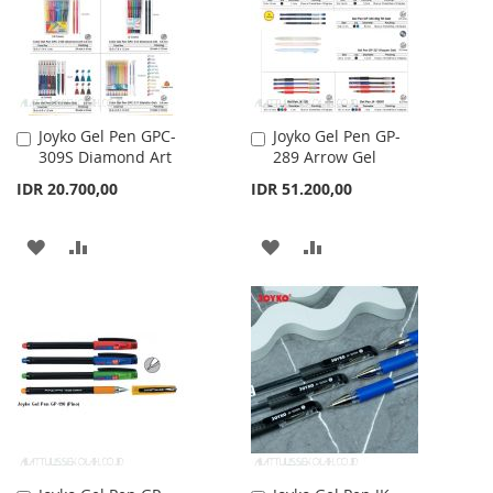
LIST
Joyko Gel Pen GPC-
Joyko Gel Pen GP-
Add
Add
309S Diamond Art
289 Arrow Gel
to
to
Cart
Cart
IDR 20.700,00
IDR 51.200,00
ADD
ADD
ADD
ADD
TO
TO
TO
TO
WISH
COMPARE
WISH
COMPARE
LIST
LIST