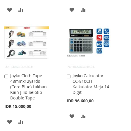
ADD
ADD
ADD
ADD
TO
TO
TO
TO
WISH
COMPARE
WISH
COMPARE
LIST
LIST
Joyko Cloth Tape
Joyko Calculator
Add
Add
48mmx12yards
CC-810CH
to
to
(Core Blue) Lakban
Kalkulator Meja 14
Cart
Cart
Kain Jilid Selotip
Digit
Double Tape
IDR 96.600,00
IDR 15.000,00
ADD
ADD
ADD
ADD
TO
TO