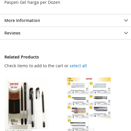
Paspen Gel harga per Dozen
More Information
Reviews
Related Products
Check items to add to the cart or
select all