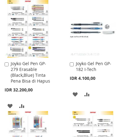
TO
TO
WISH
COMPARE
WISH
COMPARE
LIST
LIST
Joyko Gel Pen GP-
Joyko Gel Pen GP-
Add
Add
279 Erasable
182 I-Tech
to
to
(Black,Blue) Tinta
Cart
Cart
IDR 4.100,00
Pena Bisa di Hapus
IDR 32.200,00
ADD
ADD
TO
TO
ADD
ADD
WISH
COMPARE
TO
TO
LIST
WISH
COMPARE