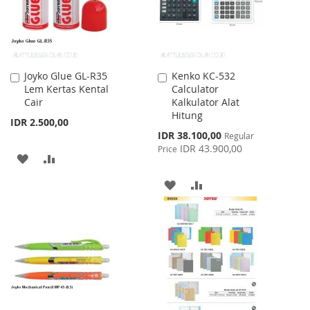
Joyko Glue GL-R35
Kenko KC-532
Add
Add
Lem Kertas Kental
Calculator
to
to
Cair
Kalkulator Alat
Cart
Cart
Hitung
IDR 2.500,00
Special
IDR 38.100,00
Regular
Price
IDR 43.900,00
Price
ADD
ADD
TO
TO
ADD
ADD
WISH
COMPARE
TO
TO
LIST
WISH
COMPARE
LIST