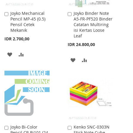
Joyko Mechanical
Joyko Binder Note
Add
Add
Pencil MP-45 (0.5)
A5-FR-PF520 Binder
to
to
Pensil Cetek
Catatan Multiring
Cart
Cart
Mekanik
isi Kertas Loose
Leaf
IDR 2.700,00
IDR 24.800,00
ADD
ADD
ADD
ADD
TO
TO
TO
TO
WISH
COMPARE
WISH
COMPARE
LIST
LIST
Joyko Bi-Color
Kenko SNC-0303N
Add
Add
Pencil CP-Bi101 (24
Stick Note Cube
to
to