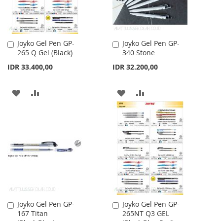
Joyko Gel Pen GP-
Joyko Gel Pen GP-
Add
Add
265 Q Gel (Black)
340 Stone
to
to
Cart
Cart
IDR 33.400,00
IDR 32.200,00
ADD
ADD
ADD
ADD
TO
TO
TO
TO
WISH
COMPARE
WISH
COMPARE
LIST
LIST
Joyko Gel Pen GP-
Joyko Gel Pen GP-
Add
Add
167 Titan
265NT Q3 GEL
to
to