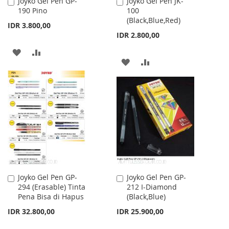
Joyko Gel Pen GP-
Joyko Gel Pen JK-
Add
Add
190 Pino
100
to
to
(Black,Blue,Red)
Cart
Cart
IDR 3.800,00
IDR 2.800,00
ADD
ADD
ADD
ADD
TO
TO
TO
TO
WISH
COMPARE
WISH
COMPARE
LIST
LIST
Joyko Gel Pen GP-
Joyko Gel Pen GP-
Add
Add
294 (Erasable) Tinta
212 I-Diamond
to
to
Pena Bisa di Hapus
(Black,Blue)
Cart
Cart
IDR 32.800,00
IDR 25.900,00