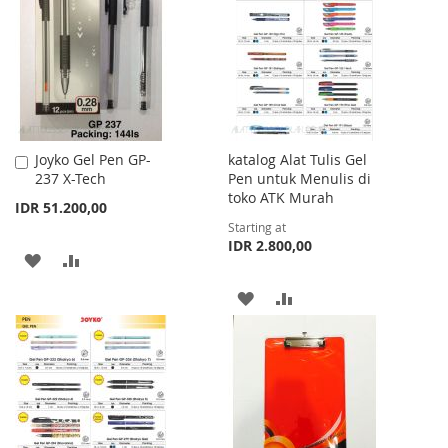
WISH
COMPARE
LIST
Joyko Gel Pen GP-
katalog Alat Tulis Gel
Add
237 X-Tech
Pen untuk Menulis di
to
toko ATK Murah
Cart
IDR 51.200,00
Starting at
IDR 2.800,00
ADD
ADD
TO
TO
ADD
ADD
WISH
COMPARE
TO
TO
LIST
WISH
COMPARE
LIST