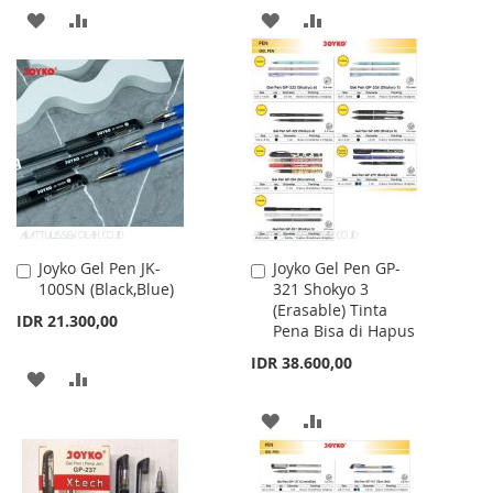
ADD
ADD
ADD
ADD
TO
TO
TO
TO
WISH
COMPARE
WISH
COMPARE
LIST
LIST
Joyko Gel Pen JK-
Joyko Gel Pen GP-
Add
Add
100SN (Black,Blue)
321 Shokyo 3
to
to
(Erasable) Tinta
Cart
Cart
IDR 21.300,00
Pena Bisa di Hapus
IDR 38.600,00
ADD
ADD
TO
TO
ADD
ADD
WISH
COMPARE
TO
TO
LIST