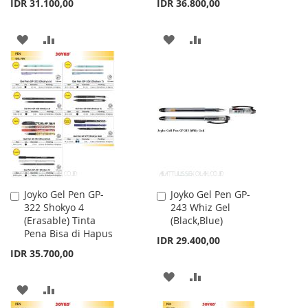
IDR 31.100,00
IDR 36.800,00
ADD
ADD
ADD
ADD
TO
TO
TO
TO
WISH
COMPARE
WISH
COMPARE
LIST
LIST
Joyko Gel Pen GP-
Joyko Gel Pen GP-
Add
Add
322 Shokyo 4
243 Whiz Gel
to
to
(Erasable) Tinta
(Black,Blue)
Cart
Cart
Pena Bisa di Hapus
IDR 29.400,00
IDR 35.700,00
ADD
ADD
ADD
ADD
TO
TO