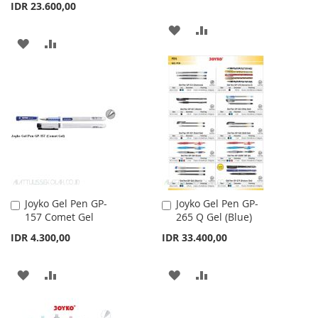
IDR 23.600,00
ADD
ADD
ADD
ADD
TO
TO
TO
TO
WISH
COMPARE
WISH
COMPARE
LIST
LIST
Joyko Gel Pen GP-
Joyko Gel Pen GP-
Add
Add
157 Comet Gel
265 Q Gel (Blue)
to
to
Cart
Cart
IDR 4.300,00
IDR 33.400,00
ADD
ADD
ADD
ADD
TO
TO
TO
TO