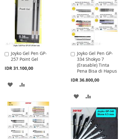
WISH
COMPARE
LIST
Joyko Gel Pen GP-
Joyko Gel Pen GP-
Add
Add
257 Point Gel
334 Shokyo 7
to
to
(Erasable) Tinta
Cart
Cart
IDR 31.100,00
Pena Bisa di Hapus
IDR 36.800,00
ADD
ADD
TO
TO
ADD
ADD
WISH
COMPARE
TO
TO
LIST
WISH
COMPARE
LIST