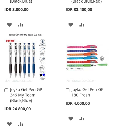
(Black,Blue)
(Black,Blue,Red)
Cart
Cart
IDR 3.800,00
IDR 33.400,00
ADD
ADD
ADD
ADD
TO
TO
TO
TO
WISH
COMPARE
WISH
COMPARE
LIST
LIST
Joyko Gel Pen GP-
Joyko Gel Pen GP-
Add
Add
346 My Team
180 Fresh
to
to
(Black,Blue)
Cart
Cart
IDR 4.000,00
IDR 24.800,00
ADD
ADD
ADD
ADD
TO
TO