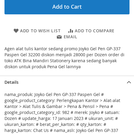
Add to Cart
ADD TO WISH LIST
ADD TO COMPARE
EMAIL
Agen alat tulis kantor sedang promo Joyko Gel Pen GP-337
Paspen Gel 32200 diskon menjadi 28000 per Dozen order di
toko ATK Bina Mandiri Stationery karena sedang banyak
diskon untuk produk Pena Gel lainnya
Details
nama_produk: Joyko Gel Pen GP-337 Paspen Gel #
google_product_category: Perlengkapan Kantor > Alat-alat
Kantor > Alat Tulis & Gambar > Pena & Pensil > Pena #
google_product_category_id: 982 # merek: Joyko # satuan:
Dozen # update_harga: 17 Januari 2023 # ukuran_unit: #
ukuran_karton: # berat_per_karton: # qty_karton: #
harga_karton: Chat Us # nama_asli: Joyko Gel Pen GP-337