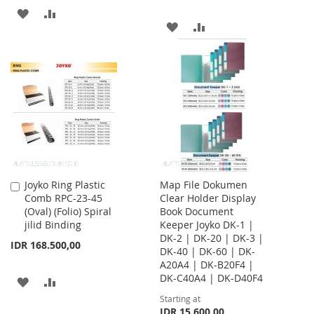
ADD
ADD
ADD
ADD
TO
TO
TO
TO
WISH
COMPARE
WISH
COMPARE
LIST
LIST
Joyko Ring Plastic
Map File Dokumen
Add
Comb RPC-23-45
Clear Holder Display
to
(Oval) (Folio) Spiral
Book Document
Cart
jilid Binding
Keeper Joyko DK-1 |
DK-2 | DK-20 | DK-3 |
IDR 168.500,00
DK-40 | DK-60 | DK-
A20A4 | DK-B20F4 |
DK-C40A4 | DK-D40F4
ADD
ADD
Starting at
TO
TO
IDR 15.600,00