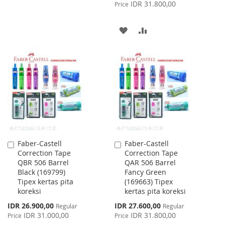
Price
IDR 31.800,00
Price
WISH
COMPARE
ADD
ADD
LIST
TO
TO
WISH
COMPARE
LIST
Faber-Castell
Faber-Castell
Add
Add
Correction Tape
Correction Tape
to
to
QBR 506 Barrel
QAR 506 Barrel
Cart
Cart
Black (169799)
Fancy Green
Tipex kertas pita
(169663) Tipex
koreksi
kertas pita koreksi
Special
Special
IDR 26.900,00
IDR 27.600,00
Regular
Regular
Price
Price
IDR 31.000,00
IDR 31.800,00
Price
Price