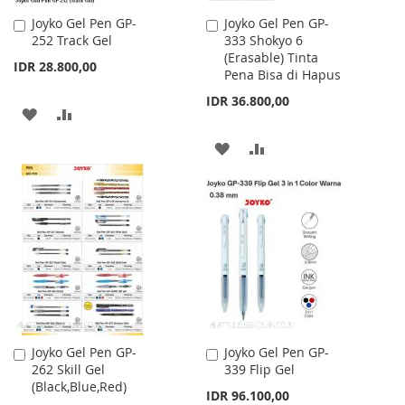
Joyko Gel Pen GP-
Joyko Gel Pen GP-
Add
Add
252 Track Gel
333 Shokyo 6
to
to
(Erasable) Tinta
Cart
Cart
IDR 28.800,00
Pena Bisa di Hapus
IDR 36.800,00
ADD
ADD
TO
TO
ADD
ADD
WISH
COMPARE
TO
TO
LIST
WISH
COMPARE
LIST
Joyko Gel Pen GP-
Joyko Gel Pen GP-
Add
Add
262 Skill Gel
339 Flip Gel
to
to
(Black,Blue,Red)
Cart
Cart
IDR 96.100,00