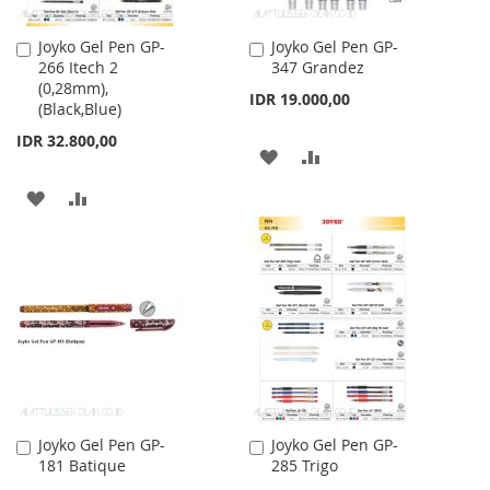
Joyko Gel Pen GP-
Joyko Gel Pen GP-
Add
Add
266 Itech 2
347 Grandez
to
to
(0,28mm),
Cart
Cart
IDR 19.000,00
(Black,Blue)
IDR 32.800,00
ADD
ADD
TO
TO
ADD
ADD
WISH
COMPARE
TO
TO
LIST
WISH
COMPARE
LIST
Joyko Gel Pen GP-
Joyko Gel Pen GP-
Add
Add
181 Batique
285 Trigo
to
to
Cart
Cart