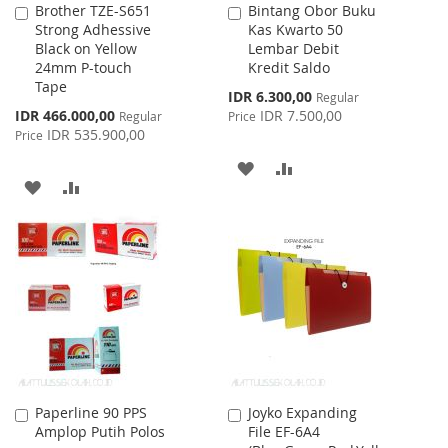
Brother TZE-S651
Bintang Obor Buku
Add
Add
Strong Adhessive
Kas Kwarto 50
to
to
Black on Yellow
Lembar Debit
Cart
Cart
24mm P-touch
Kredit Saldo
Tape
Special
IDR 6.300,00
Regular
Price
Special
IDR 466.000,00
IDR 7.500,00
Regular
Price
Price
IDR 535.900,00
Price
ADD
ADD
ADD
ADD
TO
TO
TO
TO
WISH
COMPARE
WISH
COMPARE
LIST
LIST
Paperline 90 PPS
Joyko Expanding
Add
Add
Amplop Putih Polos
File EF-6A4
to
to