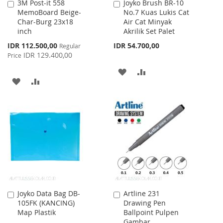
3M Post-it 558
Joyko Brush BR-10
Add
Add
MemoBoard Beige-
No.7 Kuas Lukis Cat
to
to
Char-Burg 23x18
Air Cat Minyak
Cart
Cart
inch
Akrilik Set Palet
Special
IDR 112.500,00
IDR 54.700,00
Regular
Price
IDR 129.400,00
Price
ADD
ADD
ADD
ADD
TO
TO
TO
TO
WISH
COMPARE
WISH
COMPARE
LIST
LIST
Joyko Data Bag DB-
Artline 231
Add
Add
105FK (KANCING)
Drawing Pen
to
to
Map Plastik
Ballpoint Pulpen
Cart
Cart
Gambar