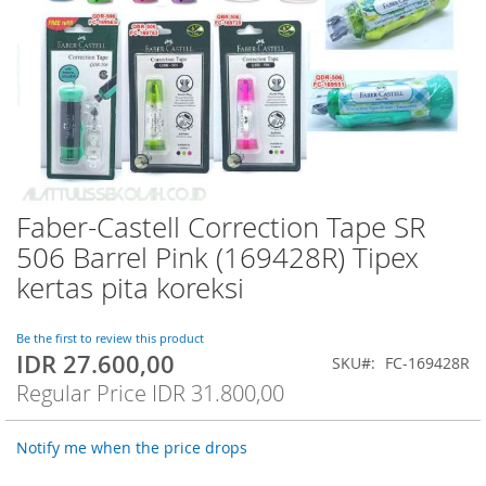
Faber-Castell Correction Tape SR
Skip
to
506 Barrel Pink (169428R) Tipex
the
kertas pita koreksi
beginning
of
the
Be the first to review this product
images
IDR 27.600,00
Special
SKU
FC-169428R
gallery
Price
Regular Price
IDR 31.800,00
Notify me when the price drops