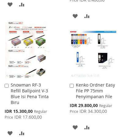
ADD
ADD
TO
TO
ADD
ADD
WISH
COMPARE
TO
TO
LIST
WISH
COMPARE
LIST
Snowman RF-3
Kenko Ordner Easy
Add
Add
Refill Ballpoint V-3
File PP 75mm
to
to
Blue Isi Pena Tinta
Penyimpanan File
Cart
Cart
Biru
Special
IDR 29.800,00
Regular
Price
Special
IDR 15.300,00
IDR 34.300,00
Regular
Price
Price
IDR 17.600,00
Price
ADD
ADD
ADD
ADD