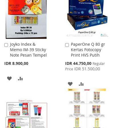
LIST
Joyko Index &
PaperOne Q 80 gr
Add
Add
Memo IM-39 Sticky
Kertas Fotocopy
to
to
Note Pesan Tempel
Print HVS Putih
Cart
Cart
Special
IDR 8.900,00
IDR 44.750,00
Regular
Price
IDR 51.500,00
Price
ADD
ADD
ADD
ADD
TO
TO
TO
TO
WISH
COMPARE
WISH
COMPARE
LIST
LIST