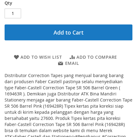
Qty
Add to Cart
ADD TO WISH LIST
ADD TO COMPARE
EMAIL
Distributor Correction Tapes yang menjual barang barang
dari produsen Faber Castell pastinya selalu menyediakan
type Faber-Castell Correction Tape SR 506 Barrel Green (
169463R ). Demikian juga Distributor ATK Bina Mandiri
Stationery menjaga agar barang Faber-Castell Correction Tape
SR 506 Barrel Pink (169428R) Tipex kertas pita koreksi siap
untuk di kirim kepada pelanggan dengan harga yang
bersahabat yaitu 27600. Produk Tipex kertas pita koreksi
Faber-Castell Correction Tape SR 506 Barrel Pink (169428R)
bisa di temukan dalam website kami di menu Merek
ATK>Faber Castell dan Stationery>#Penghapus #Correction