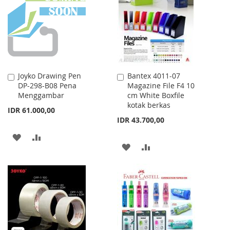
LIST
LIST
Joyko Drawing Pen
Bantex 4011-07
Add
Add
DP-298-B08 Pena
Magazine File F4 10
to
to
Menggambar
cm White Boxfile
Cart
Cart
kotak berkas
IDR 61.000,00
IDR 43.700,00
ADD
ADD
ADD
ADD
TO
TO
TO
TO
WISH
COMPARE
WISH
COMPARE
LIST
LIST