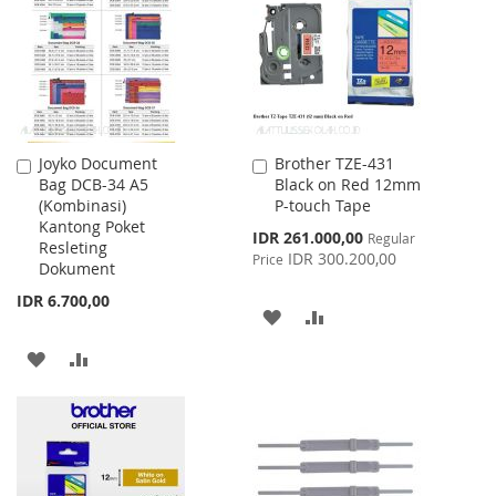
LIST
Joyko Document
Brother TZE-431
Add
Add
Bag DCB-34 A5
Black on Red 12mm
to
to
(Kombinasi)
P-touch Tape
Cart
Cart
Kantong Poket
Special
IDR 261.000,00
Regular
Resleting
Price
IDR 300.200,00
Price
Dokument
IDR 6.700,00
ADD
ADD
TO
TO
ADD
ADD
WISH
COMPARE
TO
TO
LIST
WISH
COMPARE
LIST