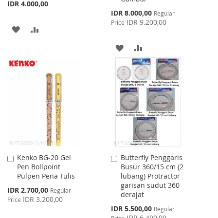
IDR 4.000,00
Special
IDR 8.000,00
Regular
Price
IDR 9.200,00
Price
ADD
ADD
TO
TO
ADD
ADD
WISH
COMPARE
TO
TO
LIST
WISH
COMPARE
LIST
Kenko BG-20 Gel
Butterfly Penggaris
Add
Add
Pen Bollpoint
Busur 360/15 cm (2
to
to
Pulpen Pena Tulis
lubang) Protractor
Cart
Cart
garisan sudut 360
Special
IDR 2.700,00
Regular
derajat
Price
IDR 3.200,00
Price
Special
IDR 5.500,00
Regular
Price
IDR 6.400,00
Price