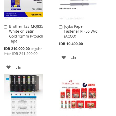
Brother TZE-MQ835
Joyko Paper
Add
Add
White on Satin
Fastener PF-50 W/C
to
to
Gold 12mm P-touch
(ACCO)
Cart
Cart
Tape
IDR 10.400,00
Special
IDR 210.000,00
Regular
Price
IDR 241.500,00
Price
ADD
ADD
TO
TO
ADD
ADD
WISH
COMPARE
TO
TO
LIST
WISH
COMPARE
LIST