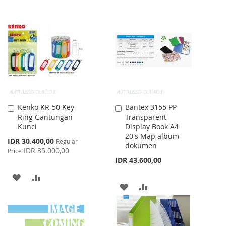
TO
TO
TO
TO
WISH
COMPARE
WISH
COMPARE
LIST
LIST
Kenko KR-50 Key
Bantex 3155 PP
Add
Add
Ring Gantungan
Transparent
to
to
Kunci
Display Book A4
Cart
Cart
20's Map album
Special
IDR 30.400,00
Regular
dokumen
Price
IDR 35.000,00
Price
IDR 43.600,00
ADD
ADD
ADD
ADD
TO
TO
TO
TO
WISH
COMPARE
WISH
COMPARE