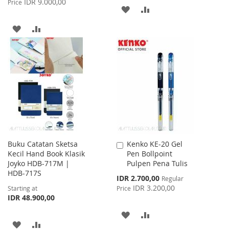
IDR 9.000,00
Price
ADD
ADD
TO
TO
ADD
ADD
WISH
COMPARE
TO
TO
LIST
WISH
COMPARE
LIST
Buku Catatan Sketsa
Kenko KE-20 Gel
Add
Kecil Hand Book Klasik
Pen Bollpoint
to
Joyko HDB-717M |
Pulpen Pena Tulis
Cart
HDB-717S
Special
IDR 2.700,00
Regular
Price
IDR 3.200,00
Starting at
Price
IDR 48.900,00
ADD
ADD
ADD
ADD