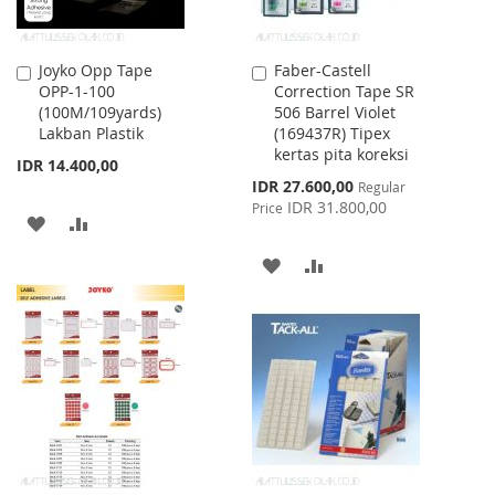
Joyko Opp Tape
Faber-Castell
Add
Add
OPP-1-100
Correction Tape SR
to
to
(100M/109yards)
506 Barrel Violet
Cart
Cart
Lakban Plastik
(169437R) Tipex
kertas pita koreksi
IDR 14.400,00
Special
IDR 27.600,00
Regular
Price
IDR 31.800,00
Price
ADD
ADD
TO
TO
ADD
ADD
WISH
COMPARE
TO
TO
LIST
WISH
COMPARE
LIST