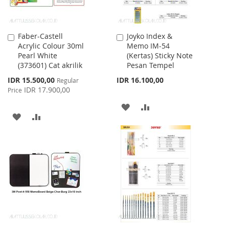
Faber-Castell
Joyko Index &
Add
Add
Acrylic Colour 30ml
Memo IM-54
to
to
Pearl White
(Kertas) Sticky Note
Cart
Cart
(373601) Cat akrilik
Pesan Tempel
Special
IDR 15.500,00
IDR 16.100,00
Regular
Price
IDR 17.900,00
Price
ADD
ADD
ADD
ADD
TO
TO
TO
TO
WISH
COMPARE
WISH
COMPARE
LIST
LIST