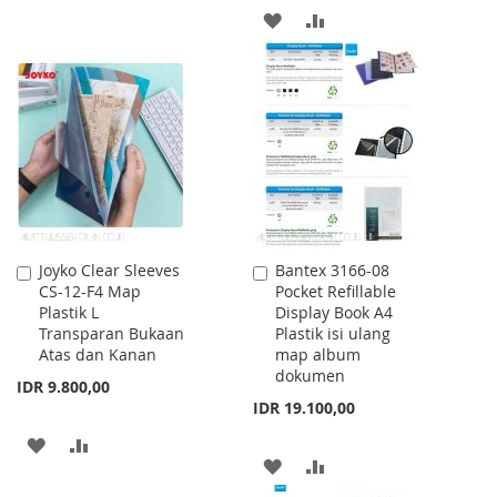
ADD
ADD
WISH
COMPARE
TO
TO
LIST
WISH
COMPARE
LIST
Joyko Clear Sleeves
Bantex 3166-08
Add
Add
CS-12-F4 Map
Pocket Refillable
to
to
Plastik L
Display Book A4
Cart
Cart
Transparan Bukaan
Plastik isi ulang
Atas dan Kanan
map album
dokumen
IDR 9.800,00
IDR 19.100,00
ADD
ADD
ADD
ADD
TO
TO