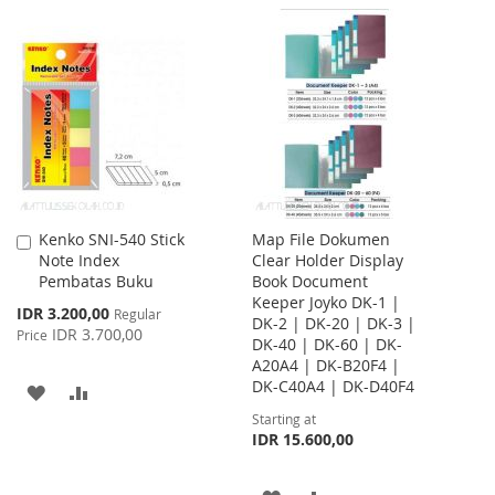
TO
TO
TO
TO
WISH
COMPARE
WISH
COMPARE
LIST
LIST
Kenko SNI-540 Stick
Map File Dokumen
Add
Note Index
Clear Holder Display
to
Pembatas Buku
Book Document
Cart
Keeper Joyko DK-1 |
Special
IDR 3.200,00
Regular
DK-2 | DK-20 | DK-3 |
Price
IDR 3.700,00
Price
DK-40 | DK-60 | DK-
A20A4 | DK-B20F4 |
DK-C40A4 | DK-D40F4
ADD
ADD
Starting at
TO
TO
IDR 15.600,00
WISH
COMPARE