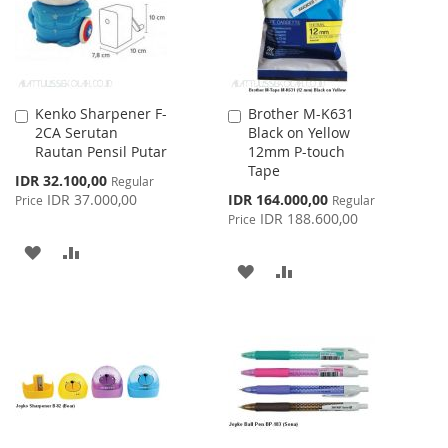
Kenko Sharpener F-
Brother M-K631
Add
Add
2CA Serutan
Black on Yellow
to
to
Rautan Pensil Putar
12mm P-touch
Cart
Cart
Tape
Special
IDR 32.100,00
Regular
Price
Special
IDR 37.000,00
IDR 164.000,00
Price
Regular
Price
IDR 188.600,00
Price
ADD
ADD
ADD
ADD
TO
TO
TO
TO
WISH
COMPARE
WISH
COMPARE
LIST
LIST