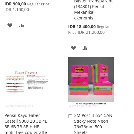
Blister Transparant
Cart
Cart
Special
IDR 900,00
Regular Price
(134301) Pensil
Price
IDR 1.100,00
Mekanikal
ekonomis
ADD
ADD
Special
IDR 18.400,00
Regular
Price
IDR 21.200,00
Price
TO
TO
WISH
COMPARE
ADD
ADD
LIST
TO
TO
WISH
COMPARE
LIST
Pensil Kayu Faber
3M Post-it 654-5AN
Add
Castell 9000 2B 3B 4B
Sticky Note Neon
to
5B 6B 7B 8B H HB
76x76mm 500
Cart
motif bee cow giraffe
Sheets