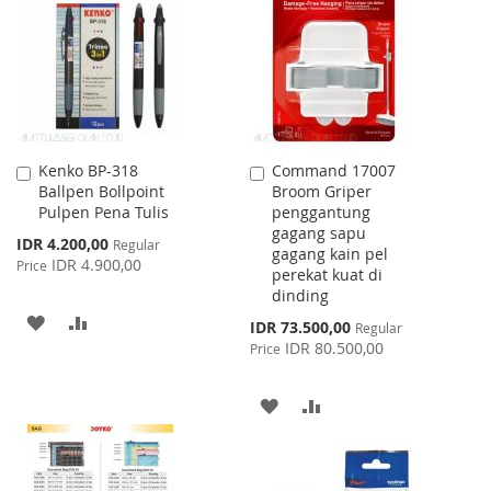
LIST
LIST
Kenko BP-318
Command 17007
Add
Add
Ballpen Bollpoint
Broom Griper
to
to
Pulpen Pena Tulis
penggantung
Cart
Cart
gagang sapu
Special
IDR 4.200,00
Regular
gagang kain pel
Price
IDR 4.900,00
Price
perekat kuat di
dinding
ADD
ADD
Special
IDR 73.500,00
Regular
Price
IDR 80.500,00
Price
TO
TO
WISH
COMPARE
ADD
ADD
LIST
TO
TO
WISH
COMPARE