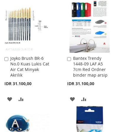
TO
TO
WISH
COMPARE
WISH
COMPARE
LIST
LIST
Joyko Brush BR-6
Bantex Trendy
Add
Add
No.0 Kuas Lukis Cat
1448-09 LAF A5
to
to
Air Cat Minyak
7cm Red Ordner
Cart
Cart
Akrilik
binder map arsip
IDR 31.100,00
IDR 31.100,00
ADD
ADD
ADD
ADD
TO
TO
TO
TO
WISH
COMPARE
WISH
COMPARE
LIST
LIST