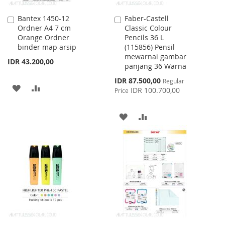
Bantex 1450-12
Faber-Castell
Add
Add
Ordner A4 7 cm
Classic Colour
to
to
Orange Ordner
Pencils 36 L
Cart
Cart
binder map arsip
(115856) Pensil
mewarnai gambar
IDR 43.200,00
panjang 36 Warna
Special
IDR 87.500,00
Regular
ADD
ADD
Price
IDR 100.700,00
Price
TO
TO
ADD
ADD
WISH
COMPARE
TO
TO
LIST
WISH
COMPARE
LIST