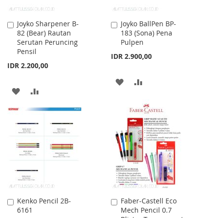
Joyko Sharpener B-
Joyko BallPen BP-
Add
Add
82 (Bear) Rautan
183 (Sona) Pena
to
to
Serutan Peruncing
Pulpen
Cart
Cart
Pensil
IDR 2.900,00
IDR 2.200,00
ADD
ADD
ADD
ADD
TO
TO
TO
TO
WISH
COMPARE
WISH
COMPARE
LIST
LIST
Kenko Pencil 2B-
Faber-Castell Eco
Add
Add
6161
Mech Pencil 0.7
to
to