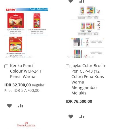
ADD
ADD
LIST
TO
TO
WISH
COMPARE
LIST
Kenko Pencil
Joyko Color Brush
Add
Add
Colour WCP-24 F
Pen CLP-43 (12
to
to
Pensil Warna
Color) Pena Kuas
Cart
Cart
Warna
Special
IDR 32.700,00
Regular
Menggambar
Price
IDR 37.700,00
Price
Melukis
IDR 76.500,00
ADD
ADD
TO
TO
ADD
ADD
WISH
COMPARE
TO
TO