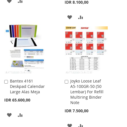
ADD
ADD
IDR 8.100,00
TO
TO
ADD
ADD
WISH
COMPARE
TO
TO
LIST
WISH
COMPARE
LIST
Bantex 4161
Joyko Loose Leaf
Add
Add
Deskpad Calendar
A5-100GR-50 (50
to
to
Large Alas Meja
Lembar) For Refill
Cart
Cart
Multiring Binder
IDR 65.600,00
Note
IDR 7.500,00
ADD
ADD
TO
TO
ADD
ADD