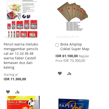
LIST
WISH
COMPARE
LIST
Pensil warna melukis
Biola Amplop
Add
menggambar pencils
Coklat Super Map
to
cat air 12 24 36 48
Cart
Special
IDR 61.100,00
Regular
warna Faber Castell
Price
IDR 70.300,00
Price
kemasan dus dan
kaleng
ADD
ADD
Starting at
IDR 11.300,00
TO
TO
WISH
COMPARE
ADD
ADD
LIST
TO
TO
WISH
COMPARE