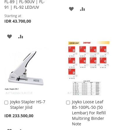
FL-89 | FL-90UV | FL-
91 | FL-92 LED/UV
ADD
ADD
Starting at
TO
TO
IDR 43.700,00
WISH
COMPARE
ADD
ADD
LIST
TO
TO
WISH
COMPARE
LIST
Joyko Stapler HS-7
Joyko Loose Leaf
Add
Add
Stapler Jilid
B5-100PL-50 (50
to
to
Lembar) For Refill
Cart
Cart
IDR 233.500,00
Multiring Binder
Note