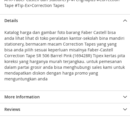
Tape #Tip-Ex>Correction Tapes
Details
Katalog harga dan gambar foto barang Faber Castell bisa
anda lihat lihat di toko peralatan kantor-sekolah bina mandiri
stationery, bermacam macam Correction Tapes yang yang
bisa anda pilih sesuai keperluan misalnya Faber-Castell
Correction Tape SR 506 Barrel Pink (169428R) Tipex kertas pita
koreksi yang harganya murah terjangkau. untuk pemesanan
dalam partai grosir anda bisa menghubungi sales kami untuk
mendapatkan diskon dengan harga promo yang
menguntungkan anda
More Information
Reviews