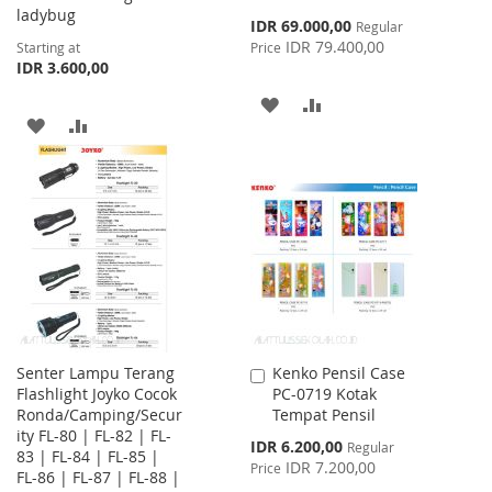
ladybug
Special
IDR 69.000,00
Regular
Price
IDR 79.400,00
Starting at
Price
IDR 3.600,00
ADD
ADD
ADD
ADD
TO
TO
TO
TO
WISH
COMPARE
WISH
COMPARE
LIST
LIST
Senter Lampu Terang
Kenko Pensil Case
Add
Flashlight Joyko Cocok
PC-0719 Kotak
to
Ronda/Camping/Secur
Tempat Pensil
Cart
ity FL-80 | FL-82 | FL-
Special
IDR 6.200,00
Regular
83 | FL-84 | FL-85 |
Price
IDR 7.200,00
Price
FL-86 | FL-87 | FL-88 |