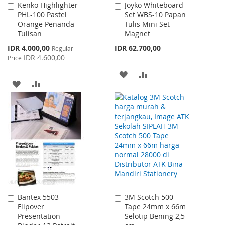
Kenko Highlighter
Joyko Whiteboard
Add
Add
PHL-100 Pastel
Set WBS-10 Papan
to
to
Orange Penanda
Tulis Mini Set
Cart
Cart
Tulisan
Magnet
Special
IDR 4.000,00
IDR 62.700,00
Regular
Price
IDR 4.600,00
Price
ADD
ADD
ADD
ADD
TO
TO
TO
TO
WISH
COMPARE
WISH
COMPARE
LIST
LIST
Bantex 5503
3M Scotch 500
Add
Add
Flipover
Tape 24mm x 66m
to
to
Presentation
Selotip Bening 2,5
Cart
Cart