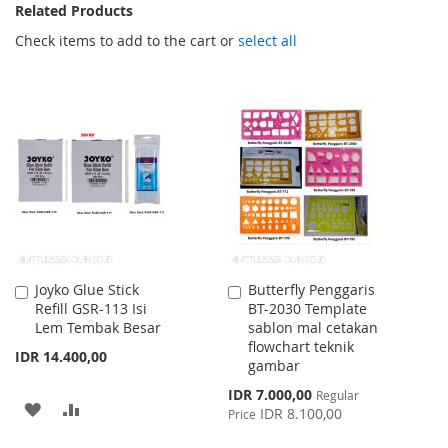
Related Products
Check items to add to the cart or
select all
Joyko Glue Stick
Butterfly Penggaris
Add
Add
Refill GSR-113 Isi
BT-2030 Template
to
to
Lem Tembak Besar
sablon mal cetakan
Cart
Cart
flowchart teknik
IDR 14.400,00
gambar
Special
IDR 7.000,00
Regular
ADD
ADD
Price
IDR 8.100,00
Price
TO
TO