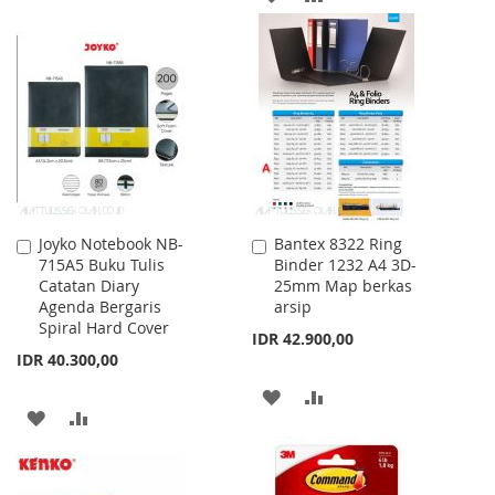
WISH
COMPARE
TO
TO
LIST
WISH
COMPARE
LIST
Joyko Notebook NB-
Bantex 8322 Ring
Add
Add
715A5 Buku Tulis
Binder 1232 A4 3D-
to
to
Catatan Diary
25mm Map berkas
Cart
Cart
Agenda Bergaris
arsip
Spiral Hard Cover
IDR 42.900,00
IDR 40.300,00
ADD
ADD
ADD
ADD
TO
TO
TO
TO
WISH
COMPARE
WISH
COMPARE