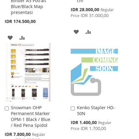
Binder A3 Potrait
cm
Blue/Black Map
Special
IDR 28.000,00
Regular
presentasi
Price
IDR 31.000,00
Price
IDR 174.500,00
ADD
ADD
ADD
ADD
TO
TO
TO
TO
WISH
COMPARE
WISH
COMPARE
LIST
LIST
Snowman OHP
Kenko Stapler HD-
Add
Add
Permanent Marker
50N
to
to
OPM-1 Black / Blue
Cart
Cart
Special
IDR 1.400,00
Regular
/ Red Pena Spidol
Price
IDR 1.700,00
Price
Special
IDR 7.800,00
Regular
Price