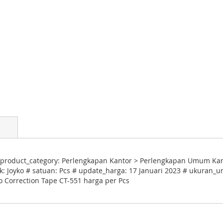
product_category: Perlengkapan Kantor > Perlengkapan Umum Kantor
: Joyko # satuan: Pcs # update_harga: 17 Januari 2023 # ukuran_un
ko Correction Tape CT-551 harga per Pcs