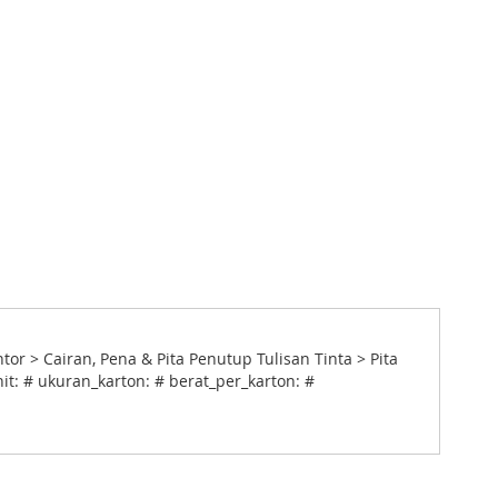
 > Cairan, Pena & Pita Penutup Tulisan Tinta > Pita
it: # ukuran_karton: # berat_per_karton: #