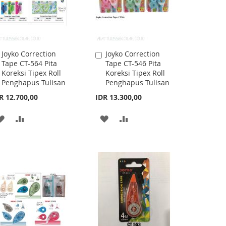
Joyko Correction
Joyko Correction
Add
Add
Tape CT-564 Pita
Tape CT-546 Pita
to
to
Koreksi Tipex Roll
Koreksi Tipex Roll
Cart
Cart
Penghapus Tulisan
Penghapus Tulisan
R 12.700,00
IDR 13.300,00
ADD
ADD
ADD
ADD
TO
TO
TO
TO
WISH
COMPARE
WISH
COMPARE
LIST
LIST