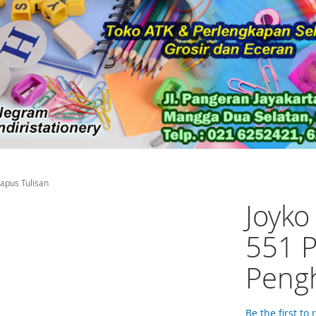
hapus Tulisan
Joyko
551 P
Pengh
Be the first to