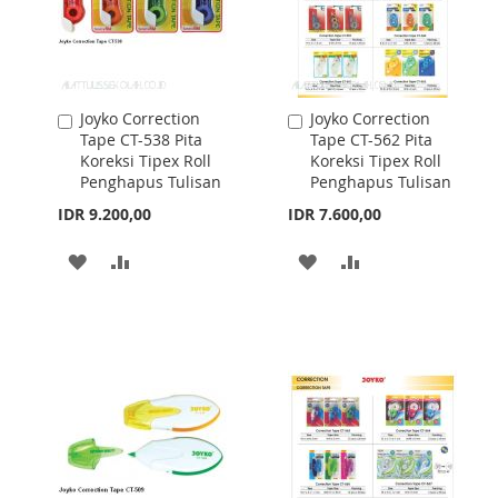
Joyko Correction
Joyko Correction
Add
Add
Tape CT-538 Pita
Tape CT-562 Pita
to
to
Koreksi Tipex Roll
Koreksi Tipex Roll
Cart
Cart
Penghapus Tulisan
Penghapus Tulisan
IDR 9.200,00
IDR 7.600,00
ADD
ADD
ADD
ADD
TO
TO
TO
TO
WISH
COMPARE
WISH
COMPARE
LIST
LIST