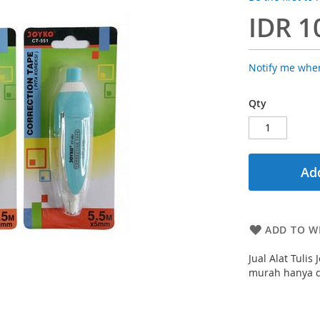
IDR 1
Notify me when
Qty
Add
ADD TO WI
Jual Alat Tuli
murah hanya di