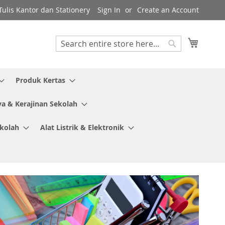
ulis Kantor dan Stationery
Sign In
Create an Account
My Cart
Search
Search
Produk Kertas
ya & Kerajinan Sekolah
ekolah
Alat Listrik & Elektronik