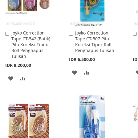
Joyko Correction
Joyko Correction
Add
Add
Tape CT-542 (Batik)
Tape CT-507 Pita
to
to
Pita Koreksi Tipex
Koreksi Tipex Roll
Cart
Cart
Roll Penghapus
Penghapus Tulisan
Tulisan
IDR 6.500,00
ID
IDR 8.200,00
ADD
ADD
ADD
ADD
TO
TO
TO
TO
WISH
COMPARE
WISH
COMPARE
LIST
LIST