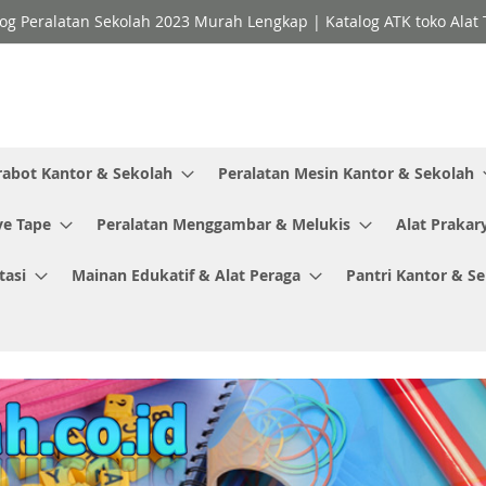
og Peralatan Sekolah 2023 Murah Lengkap | Katalog ATK toko Alat T
rabot Kantor & Sekolah
Peralatan Mesin Kantor & Sekolah
ve Tape
Peralatan Menggambar & Melukis
Alat Prakar
tasi
Mainan Edukatif & Alat Peraga
Pantri Kantor & S