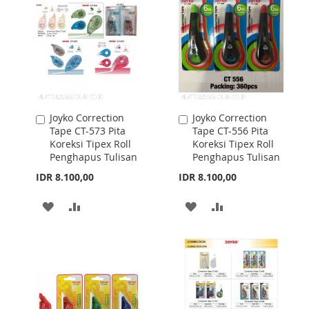
LIST
LIST
Joyko Correction
Joyko Correction
Add
Add
Tape CT-573 Pita
Tape CT-556 Pita
to
to
Koreksi Tipex Roll
Koreksi Tipex Roll
Cart
Cart
Penghapus Tulisan
Penghapus Tulisan
IDR 8.100,00
IDR 8.100,00
ADD
ADD
ADD
ADD
TO
TO
TO
TO
WISH
COMPARE
WISH
COMPARE
LIST
LIST