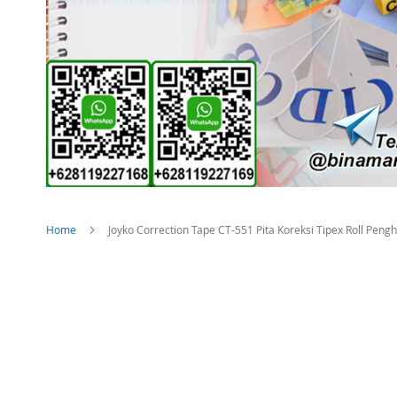
Home
Joyko Correction Tape CT-551 Pita Koreksi Tipex Roll Peng
Skip
to
the
end
of
the
images
gallery