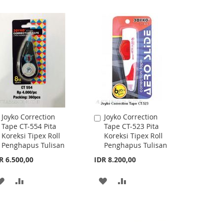
TO
TO
WISH
COMPARE
WISH
COMPARE
LIST
LIST
Joyko Correction
Joyko Correction
Add
Add
Tape CT-554 Pita
Tape CT-523 Pita
to
to
Koreksi Tipex Roll
Koreksi Tipex Roll
Cart
Cart
Penghapus Tulisan
Penghapus Tulisan
R 6.500,00
IDR 8.200,00
ADD
ADD
ADD
ADD
TO
TO
TO
TO
WISH
COMPARE
WISH
COMPARE