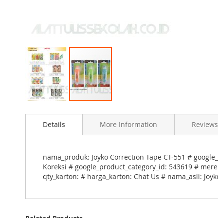
Skip
to
Details
More Information
Reviews
the
beginning
of
the
nama_produk: Joyko Correction Tape CT-551 # google_
images
Koreksi # google_product_category_id: 543619 # merek
gallery
qty_karton: # harga_karton: Chat Us # nama_asli: Joy