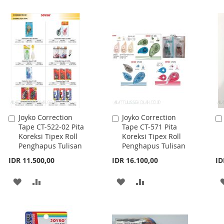
WISH
COMPARE
WISH
COMPARE
LIST
LIST
Joyko Correction
Joyko Correction
Add
Add
Tape CT-522-02 Pita
Tape CT-571 Pita
to
to
Koreksi Tipex Roll
Koreksi Tipex Roll
Cart
Cart
Penghapus Tulisan
Penghapus Tulisan
IDR 11.500,00
IDR 16.100,00
ID
ADD
ADD
ADD
ADD
TO
TO
TO
TO
WISH
COMPARE
WISH
COMPARE