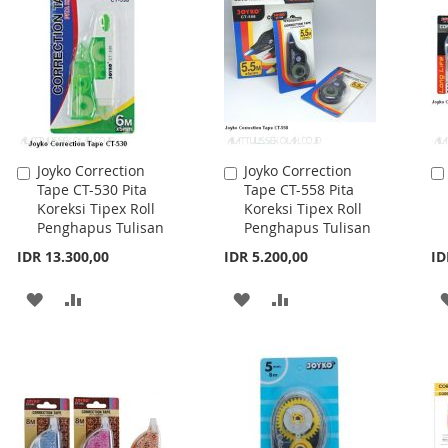
LIST
LIST
Joyko Correction
Joyko Correction
Add
Add
Tape CT-530 Pita
Tape CT-558 Pita
to
to
Koreksi Tipex Roll
Koreksi Tipex Roll
Cart
Cart
Penghapus Tulisan
Penghapus Tulisan
IDR 13.300,00
IDR 5.200,00
ID
ADD
ADD
ADD
ADD
TO
TO
TO
TO
WISH
COMPARE
WISH
COMPARE
LIST
LIST