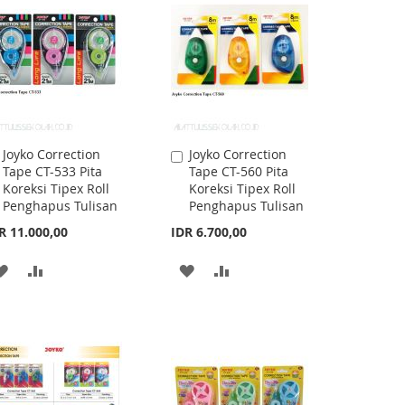
LIST
LIST
Joyko Correction
Joyko Correction
Add
Add
Tape CT-533 Pita
Tape CT-560 Pita
to
to
Koreksi Tipex Roll
Koreksi Tipex Roll
Cart
Cart
Penghapus Tulisan
Penghapus Tulisan
R 11.000,00
IDR 6.700,00
ADD
ADD
ADD
ADD
TO
TO
TO
TO
WISH
COMPARE
WISH
COMPARE
LIST
LIST