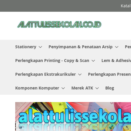
Skip
Katal
to
Content
Stationery
Penyimpanan & Penataan Arsip
Pe
Perlengkapan Printing - Copy & Scan
Lem & Adhesi
Perlengkapan Ekstrakurikuler
Perlengkapan Presen
Komponen Komputer
Merek ATK
Blog