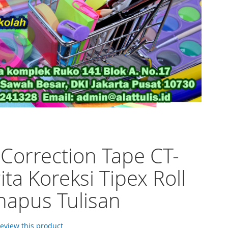
 Correction Tape CT-
ita Koreksi Tipex Roll
apus Tulisan
 review this product