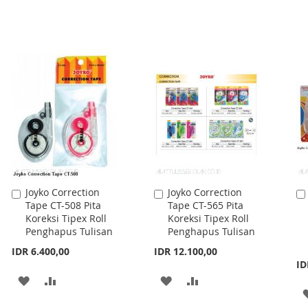
Joyko Correction
Joyko Correction
Add
Add
Tape CT-508 Pita
Tape CT-565 Pita
to
to
Koreksi Tipex Roll
Koreksi Tipex Roll
Cart
Cart
Penghapus Tulisan
Penghapus Tulisan
IDR 6.400,00
IDR 12.100,00
ID
ADD
ADD
ADD
ADD
TO
TO
TO
TO