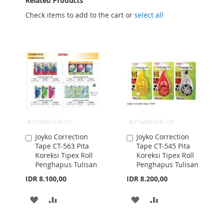
Related Products
Check items to add to the cart or
select all
Joyko Correction
Joyko Correction
Add
Add
Tape CT-563 Pita
Tape CT-545 Pita
to
to
Koreksi Tipex Roll
Koreksi Tipex Roll
Cart
Cart
Penghapus Tulisan
Penghapus Tulisan
IDR 8.100,00
IDR 8.200,00
ADD
ADD
ADD
ADD
TO
TO
TO
TO