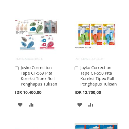
WISH
COMPARE
WISH
COMPARE
LIST
LIST
Joyko Correction
Joyko Correction
Add
Add
Tape CT-569 Pita
Tape CT-550 Pita
to
to
Koreksi Tipex Roll
Koreksi Tipex Roll
Cart
Cart
Penghapus Tulisan
Penghapus Tulisan
IDR 10.400,00
IDR 12.700,00
ADD
ADD
ADD
ADD
TO
TO
TO
TO
WISH
COMPARE
WISH
COMPARE