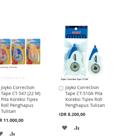
Joyko Correction
Joyko Correction
Add
Add
Tape CT-547 (22 M)
Tape CT-510A Pita
to
to
Pita Koreksi Tipex
Koreksi Tipex Roll
Cart
Cart
Roll Penghapus
Penghapus Tulisan
Tulisan
IDR 8.200,00
R 11.000,00
ADD
ADD
ADD
ADD
TO
TO