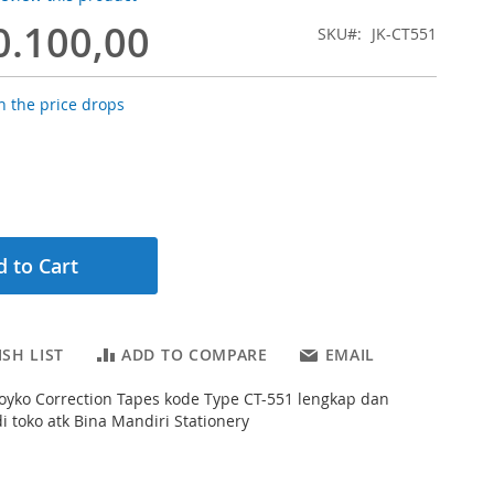
0.100,00
SKU
JK-CT551
 the price drops
 to Cart
SH LIST
ADD TO COMPARE
EMAIL
s Joyko Correction Tapes kode Type CT-551 lengkap dan
 toko atk Bina Mandiri Stationery