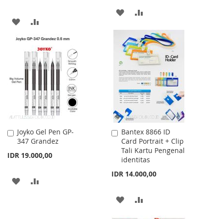
ADD
ADD
ADD
ADD
TO
TO
TO
TO
WISH
COMPARE
WISH
COMPARE
LIST
LIST
Joyko Gel Pen GP-
Bantex 8866 ID
Add
Add
347 Grandez
Card Portrait + Clip
to
to
Tali Kartu Pengenal
Cart
Cart
IDR 19.000,00
identitas
IDR 14.000,00
ADD
ADD
TO
TO
ADD
ADD
WISH
COMPARE
TO
TO