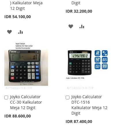
) Kalkulator Meja
Digit
12 Digit
IDR 32.200,00
IDR 54.100,00
ADD
ADD
ADD
ADD
TO
TO
TO
TO
WISH
COMPARE
WISH
COMPARE
LIST
LIST
Joyko Calculator
Joyko Calculator
Add
Add
CC-30 Kalkulator
DTC-1516
to
to
Meja 12 Digit
Kalkulator Meja 12
Cart
Cart
Digit
IDR 88.600,00
IDR 87.400,00