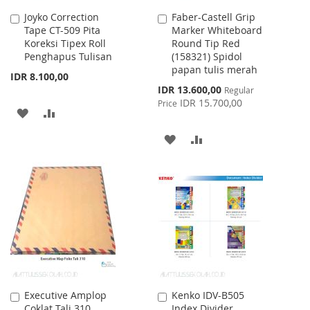
Joyko Correction
Faber-Castell Grip
Add
Add
Tape CT-509 Pita
Marker Whiteboard
to
to
Koreksi Tipex Roll
Round Tip Red
Cart
Cart
Penghapus Tulisan
(158321) Spidol
papan tulis merah
IDR 8.100,00
Special
IDR 13.600,00
Regular
Price
IDR 15.700,00
Price
ADD
ADD
TO
TO
ADD
ADD
WISH
COMPARE
TO
TO
LIST
WISH
COMPARE
LIST
Executive Amplop
Kenko IDV-B505
Add
Add
Coklat Tali 310
Index Divider
to
to