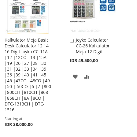
LIST
Kalkulator Meja Basic
Joyko Calculator
Add
Desk Calculator 12 14
CC-26 Kalkulator
to
16 Digit Joyko CC-11A
Meja 12 Digit
Cart
|12 |12CO |13 |15A
IDR 49.500,00
|19 |26 |27 |28 |30
|31 |32 |33 |34 |35
|36 |39 |40 |41 |45
ADD
ADD
|46 |47CO |48CO |49
|50 | 50CO |6 |7 |800
TO
TO
|800CH |810CH |868
WISH
COMPARE
|868CH |8A |8CO |
DTC-1313CH | DTC-
LIST
1516
Starting at
IDR 38.000,00