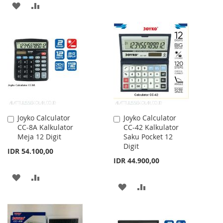
ADD
ADD
TO
TO
WISH
COMPARE
LIST
Joyko Calculator
Joyko Calculator
Add
Add
CC-8A Kalkulator
CC-42 Kalkulator
to
to
Meja 12 Digit
Saku Pocket 12
Cart
Cart
Digit
IDR 54.100,00
IDR 44.900,00
ADD
ADD
ADD
ADD
TO
TO
TO
TO
WISH
COMPARE
WISH
COMPARE