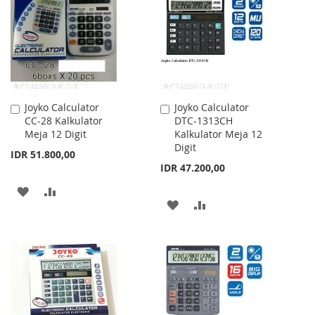
LIST
LIST
Joyko Calculator
Joyko Calculator
Add
Add
CC-28 Kalkulator
DTC-1313CH
to
to
Meja 12 Digit
Kalkulator Meja 12
Cart
Cart
Digit
IDR 51.800,00
IDR 47.200,00
ADD
ADD
ADD
ADD
TO
TO
TO
TO
WISH
COMPARE
WISH
COMPARE
LIST
LIST