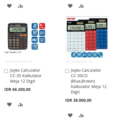
ADD
ADD
ADD
ADD
TO
TO
TO
TO
WISH
COMPARE
WISH
COMPARE
LIST
LIST
Joyko Calculator
Joyko Calculator
Add
Add
CC-35 Kalkulator
CC-50CO
to
to
Meja 12 Digit
(Blue,Brown)
Cart
Cart
Kalkulator Meja 12
IDR 66.200,00
Digit
IDR 38.000,00
ADD
ADD
TO
TO
ADD
ADD
WISH
COMPARE
TO
TO