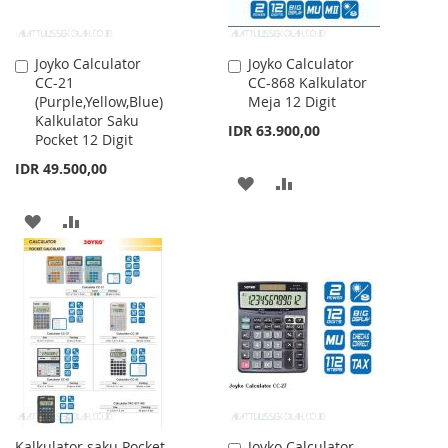
Joyko Calculator
Joyko Calculator
Add
Add
CC-21
CC-868 Kalkulator
to
to
(Purple,Yellow,Blue)
Meja 12 Digit
Cart
Cart
Kalkulator Saku
IDR 63.900,00
Pocket 12 Digit
IDR 49.500,00
ADD
ADD
TO
TO
ADD
ADD
WISH
COMPARE
TO
TO
LIST
WISH
COMPARE
LIST
Kalkulator saku Pocket
Joyko Calculator
Add