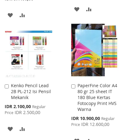
ADD
ADD
ADD
ADD
TO
TO
TO
TO
WISH
COMPARE
WISH
COMPARE
LIST
LIST
Kenko Pencil Lead
PaperFine Color A4
Add
Add
2B PL-212 Isi Pensil
80 gr 25 sheet IT
to
to
Mekanik
180 Blue Kertas
Cart
Cart
Fotocopy Print HVS
Special
IDR 2.100,00
Regular
Warna
Price
IDR 2.500,00
Price
Special
IDR 10.900,00
Regular
Price
IDR 12.600,00
Price
ADD
ADD
TO
TO