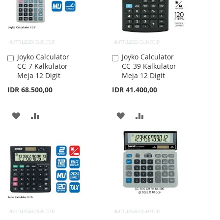
Joyko Calculator
Joyko Calculator
Add
Add
CC-7 Kalkulator
CC-39 Kalkulator
to
to
Meja 12 Digit
Meja 12 Digit
Cart
Cart
IDR 68.500,00
IDR 41.400,00
ADD
ADD
ADD
ADD
TO
TO
TO
TO
WISH
COMPARE
WISH
COMPARE
LIST
LIST