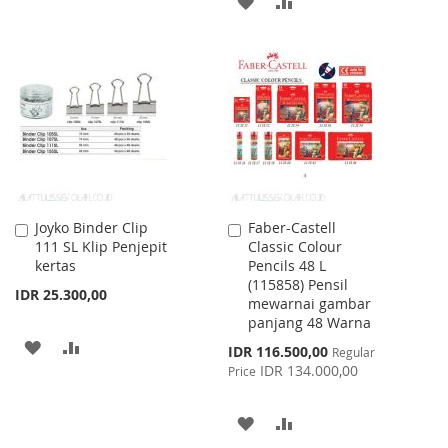
ADD
ADD
WISH
COMPARE
TO
TO
LIST
WISH
COMPARE
LIST
Joyko Binder Clip
Faber-Castell
Add
Add
111 SL Klip Penjepit
Classic Colour
to
to
kertas
Pencils 48 L
Cart
Cart
(115858) Pensil
IDR 25.300,00
mewarnai gambar
panjang 48 Warna
ADD
ADD
Special
IDR 116.500,00
Regular
Price
IDR 134.000,00
Price
TO
TO
WISH
COMPARE
ADD
ADD