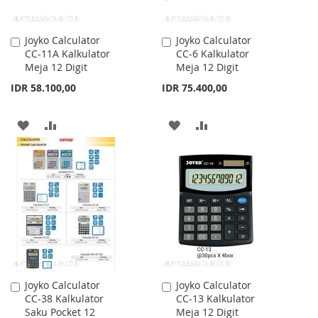
Joyko Calculator
Joyko Calculator
Add
Add
CC-11A Kalkulator
CC-6 Kalkulator
to
to
Meja 12 Digit
Meja 12 Digit
Cart
Cart
IDR 58.100,00
IDR 75.400,00
ADD
ADD
ADD
ADD
TO
TO
TO
TO
WISH
COMPARE
WISH
COMPARE
LIST
LIST
Joyko Calculator
Joyko Calculator
Add
Add
CC-38 Kalkulator
CC-13 Kalkulator
to
to
Saku Pocket 12
Meja 12 Digit
Cart
Cart