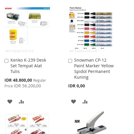
LIST
TO
TO
WISH
COMPARE
LIST
Kenko K-239 Desk
Snowman CP-12
Add
Add
Set Tempat Alat
Paint Marker Yellow
to
to
Tulis
Spidol Permanent
Cart
Cart
Kuning
Special
IDR 48.800,00
Regular
Price
IDR 56.200,00
IDR 0,00
Price
ADD
ADD
ADD
ADD
TO
TO
TO
TO
WISH
COMPARE
WISH
COMPARE
LIST
LIST