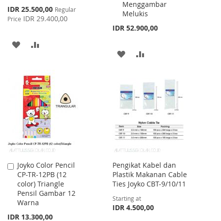
Menggambar
Special
IDR 25.500,00
Regular
Melukis
Price
IDR 29.400,00
Price
IDR 52.900,00
ADD
ADD
ADD
ADD
TO
TO
TO
TO
WISH
COMPARE
WISH
COMPARE
LIST
LIST
Joyko Color Pencil
Pengikat Kabel dan
Add
CP-TR-12PB (12
Plastik Makanan Cable
to
color) Triangle
Ties Joyko CBT-9/10/11
Cart
Pensil Gambar 12
Starting at
Warna
IDR 4.500,00
IDR 13.300,00