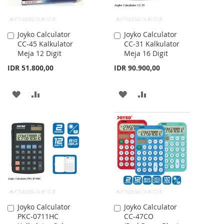
Joyko Calculator
Joyko Calculator
Add
Add
CC-45 Kalkulator
CC-31 Kalkulator
to
to
Meja 12 Digit
Meja 16 Digit
Cart
Cart
IDR 51.800,00
IDR 90.900,00
ADD
ADD
ADD
ADD
TO
TO
TO
TO
WISH
COMPARE
WISH
COMPARE
LIST
LIST
Joyko Calculator
Joyko Calculator
Add
Add
PKC-0711HC
CC-47CO
to
to