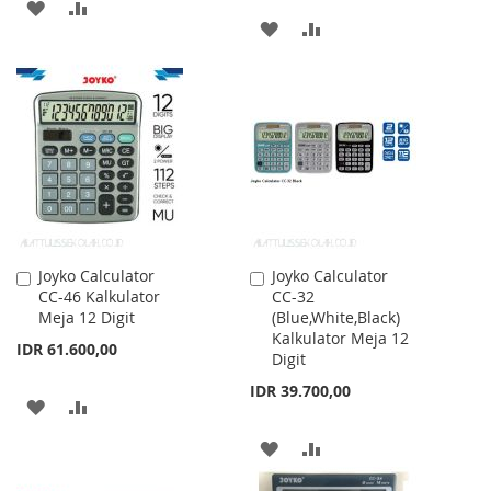
ADD
ADD
ADD
ADD
TO
TO
TO
TO
WISH
COMPARE
WISH
COMPARE
LIST
LIST
Joyko Calculator
Joyko Calculator
Add
Add
CC-46 Kalkulator
CC-32
to
to
Meja 12 Digit
(Blue,White,Black)
Cart
Cart
Kalkulator Meja 12
IDR 61.600,00
Digit
IDR 39.700,00
ADD
ADD
TO
TO
ADD
ADD
WISH
COMPARE
TO
TO