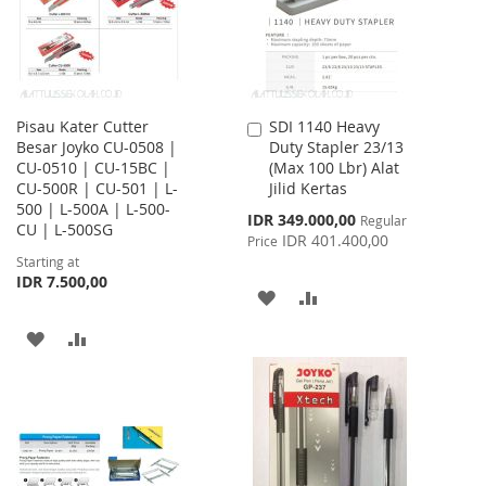
Pisau Kater Cutter
SDI 1140 Heavy
Add
Besar Joyko CU-0508 |
Duty Stapler 23/13
to
CU-0510 | CU-15BC |
(Max 100 Lbr) Alat
Cart
CU-500R | CU-501 | L-
Jilid Kertas
500 | L-500A | L-500-
Special
IDR 349.000,00
Regular
CU | L-500SG
Price
IDR 401.400,00
Price
Starting at
IDR 7.500,00
ADD
ADD
TO
TO
ADD
ADD
WISH
COMPARE
TO
TO
LIST
WISH
COMPARE
LIST