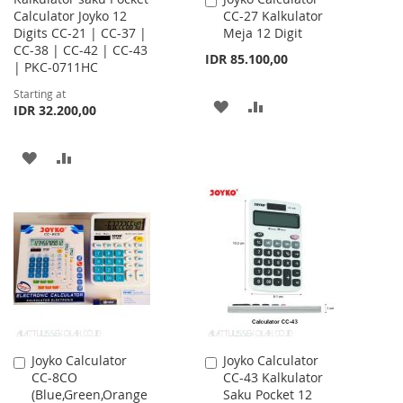
Calculator Joyko 12
CC-27 Kalkulator
to
Digits CC-21 | CC-37 |
Meja 12 Digit
Cart
CC-38 | CC-42 | CC-43
IDR 85.100,00
| PKC-0711HC
Starting at
ADD
ADD
IDR 32.200,00
TO
TO
ADD
ADD
WISH
COMPARE
TO
TO
LIST
WISH
COMPARE
LIST
Joyko Calculator
Joyko Calculator
Add
Add
CC-8CO
CC-43 Kalkulator
to
to
(Blue,Green,Orange
Saku Pocket 12
Cart
Cart