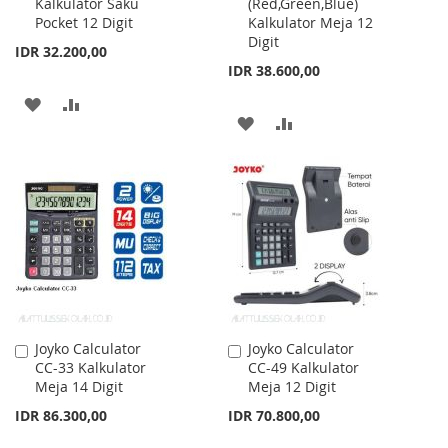
Kalkulator Saku
(Red,Green,Blue)
Cart
Cart
Pocket 12 Digit
Kalkulator Meja 12
Digit
IDR 32.200,00
IDR 38.600,00
ADD
ADD
ADD
ADD
TO
TO
TO
TO
WISH
COMPARE
WISH
COMPARE
LIST
LIST
Joyko Calculator
Joyko Calculator
Add
Add
CC-33 Kalkulator
CC-49 Kalkulator
to
to
Meja 14 Digit
Meja 12 Digit
Cart
Cart
IDR 86.300,00
IDR 70.800,00