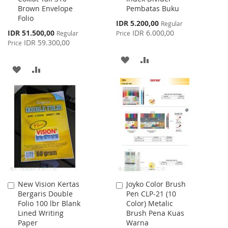
Brown Envelope
Pembatas Buku
Cart
Cart
Folio
Special
IDR 5.200,00
Regular
Price
Special
IDR 51.500,00
IDR 6.000,00
Regular
Price
Price
IDR 59.300,00
Price
ADD
ADD
ADD
ADD
TO
TO
TO
TO
WISH
COMPARE
WISH
COMPARE
LIST
LIST
New Vision Kertas
Joyko Color Brush
Add
Add
Bergaris Double
Pen CLP-21 (10
to
to
Folio 100 lbr Blank
Color) Metalic
Cart
Cart
Lined Writing
Brush Pena Kuas
Paper
Warna