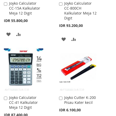
Joyko Calculator
Joyko Calculator
Add
Add
CC-15A Kalkulator
CC-800CH
to
to
Meja 12 Digit
Kalkulator Meja 12
Cart
Cart
Digit
IDR 55.800,00
IDR 93.200,00
ADD
ADD
ADD
ADD
TO
TO
TO
TO
WISH
COMPARE
WISH
COMPARE
LIST
LIST
Joyko Calculator
Joyko Cutter K-200
Add
Add
CC-41 Kalkulator
Pisau Kater kecil
to
to
Meja 12 Digit
Cart
Cart
IDR 6.100,00
IDR 87.400,00