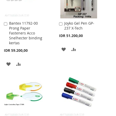
Bantex 11792-00
Joyko Gel Pen GP-
Add
Add
Prong Paper
237 X-Tech
to
to
Fasteners Acco
Cart
Cart
IDR 51.200,00
Snelhecter binding
kertas
ADD
ADD
IDR 59.200,00
TO
TO
ADD
ADD
WISH
COMPARE
TO
TO
LIST
WISH
COMPARE
LIST