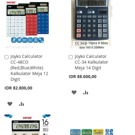
LIST
WISH
COMPARE
LIST
Joyko Calculator
Joyko Calculator
Add
Add
CC-48CO
CC-34 Kalkulator
to
to
(Red,Blue,White)
Meja 14 Digit
Cart
Cart
Kalkulator Meja 12
IDR 88.600,00
Digit
IDR 82.800,00
ADD
ADD
TO
TO
ADD
ADD
WISH
COMPARE
TO
TO
LIST
WISH
COMPARE
LIST