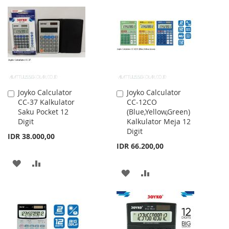
LIST
WISH
COMPARE
LIST
Joyko Calculator
Joyko Calculator
Add
Add
CC-37 Kalkulator
CC-12CO
to
to
Saku Pocket 12
(Blue,Yellow,Green)
Cart
Cart
Digit
Kalkulator Meja 12
Digit
IDR 38.000,00
IDR 66.200,00
ADD
ADD
ADD
ADD
TO
TO
TO
TO
WISH
COMPARE
WISH
COMPARE
LIST
LIST