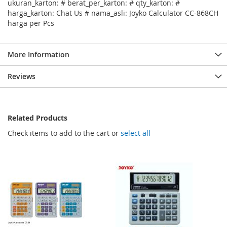
ukuran_karton: # berat_per_karton: # qty_karton: #
harga_karton: Chat Us # nama_asli: Joyko Calculator CC-868CH
harga per Pcs
More Information
Reviews
Related Products
Check items to add to the cart or
select all