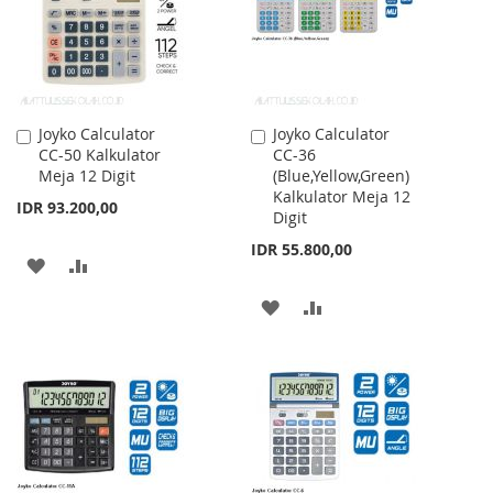
Joyko Calculator
Joyko Calculator
Add
Add
CC-50 Kalkulator
CC-36
to
to
Meja 12 Digit
(Blue,Yellow,Green)
Cart
Cart
Kalkulator Meja 12
IDR 93.200,00
Digit
IDR 55.800,00
ADD
ADD
TO
TO
ADD
ADD
WISH
COMPARE
TO
TO
LIST
WISH
COMPARE
LIST