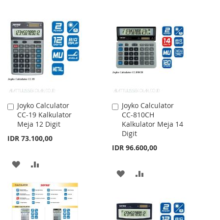
TO
TO
TO
TO
WISH
COMPARE
WISH
COMPARE
LIST
LIST
Joyko Calculator
Joyko Calculator
Add
Add
CC-19 Kalkulator
CC-810CH
to
to
Meja 12 Digit
Kalkulator Meja 14
Cart
Cart
Digit
IDR 73.100,00
IDR 96.600,00
ADD
ADD
ADD
ADD
TO
TO
TO
TO
WISH
COMPARE
WISH
COMPARE
LIST