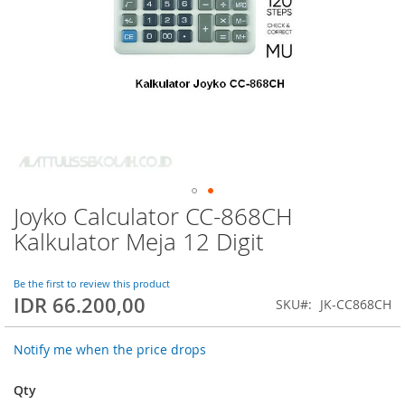
Joyko Calculator CC-868CH
Skip
to
Kalkulator Meja 12 Digit
the
beginning
of
Be the first to review this product
IDR 66.200,00
the
SKU
JK-CC868CH
images
gallery
Notify me when the price drops
Qty