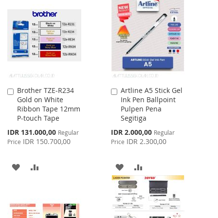
LIST
WISH
COMPARE
LIST
Brother TZE-R234
Artline A5 Stick Gel
Add
Add
Gold on White
Ink Pen Ballpoint
to
to
Ribbon Tape 12mm
Pulpen Pena
Cart
Cart
P-touch Tape
Segitiga
Special
Special
IDR 131.000,00
IDR 2.000,00
Regular
Regular
Price
Price
IDR 150.700,00
IDR 2.300,00
Price
Price
ADD
ADD
ADD
ADD
TO
TO
TO
TO
WISH
COMPARE
WISH
COMPARE
LIST
LIST