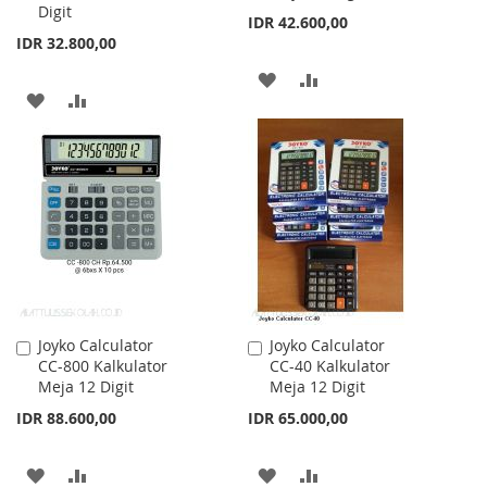
Digit
IDR 42.600,00
IDR 32.800,00
ADD
ADD
ADD
ADD
TO
TO
TO
TO
WISH
COMPARE
WISH
COMPARE
LIST
LIST
Joyko Calculator
Joyko Calculator
Add
Add
CC-800 Kalkulator
CC-40 Kalkulator
to
to
Meja 12 Digit
Meja 12 Digit
Cart
Cart
IDR 88.600,00
IDR 65.000,00
ADD
ADD
ADD
ADD