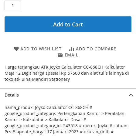
Add to Cart
ADD TO WISH LIST
ADD TO COMPARE
EMAIL
Harga terjangkau ATK Joyko Calculator CC-868CH Kalkulator
Meja 12 Digit harga spesial Rp 57500 dan alat tulis lainnya di
toko atk Bina Mandiri Stationery
Details
nama_produk: Joyko Calculator CC-868CH #
google_product_category: Perlengkapan Kantor > Peralatan
Kantor > Kalkulator > Kalkulator Dasar #
google_product_category_id: 543518 # merek: Joyko # satuan:
Pcs # update_harga: 17 Januari 2023 # ukuran_unit: #