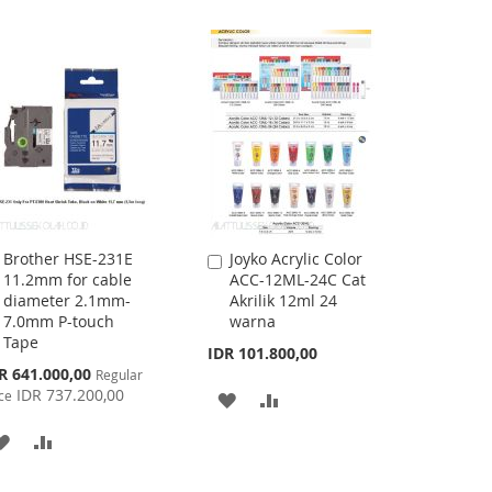
WISH
COMPARE
WISH
COMPARE
LIST
LIST
Brother HSE-231E
Joyko Acrylic Color
Add
Add
11.2mm for cable
ACC-12ML-24C Cat
to
to
diameter 2.1mm-
Akrilik 12ml 24
Cart
Cart
7.0mm P-touch
warna
Tape
IDR 101.800,00
cial
R 641.000,00
Regular
ce
IDR 737.200,00
ce
ADD
ADD
TO
TO
ADD
ADD
WISH
COMPARE
TO
TO