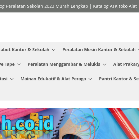
og Peralatan Sekolah 2023 Murah Lengkap | Katalog ATK toko Alat T
rabot Kantor & Sekolah
Peralatan Mesin Kantor & Sekolah
ve Tape
Peralatan Menggambar & Melukis
Alat Prakar
tasi
Mainan Edukatif & Alat Peraga
Pantri Kantor & S