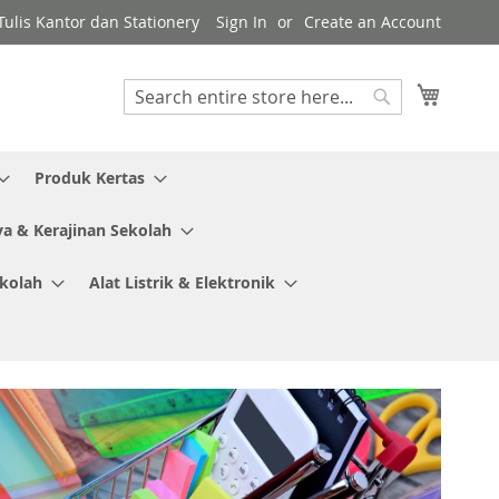
ulis Kantor dan Stationery
Sign In
Create an Account
My Cart
Search
Search
Produk Kertas
ya & Kerajinan Sekolah
ekolah
Alat Listrik & Elektronik