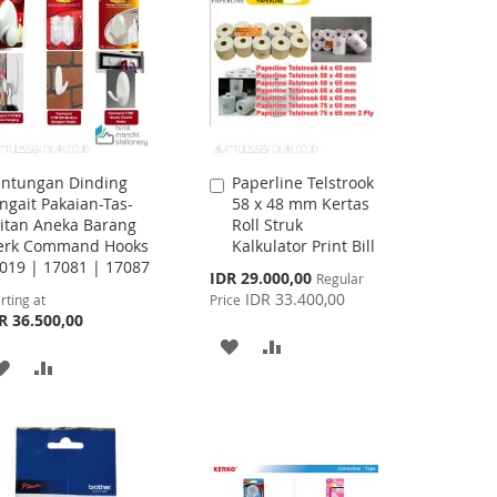
LIST
LIST
ntungan Dinding
Paperline Telstrook
Add
ngait Pakaian-Tas-
58 x 48 mm Kertas
to
itan Aneka Barang
Roll Struk
Cart
rk Command Hooks
Kalkulator Print Bill
019 | 17081 | 17087
Special
IDR 29.000,00
Regular
Price
IDR 33.400,00
rting at
Price
R 36.500,00
ADD
ADD
ADD
ADD
TO
TO
TO
TO
WISH
COMPARE
WISH
COMPARE
LIST
LIST