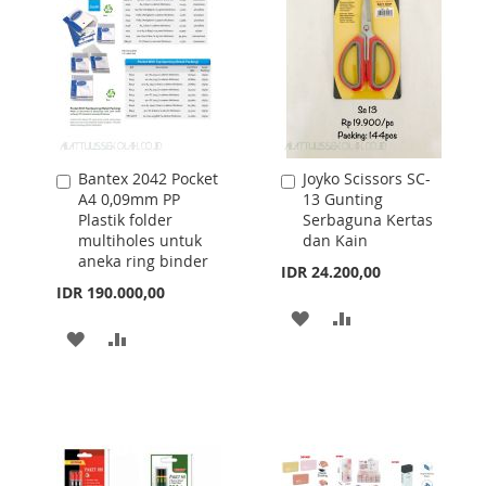
Bantex 2042 Pocket
Joyko Scissors SC-
Add
Add
A4 0,09mm PP
13 Gunting
to
to
Plastik folder
Serbaguna Kertas
Cart
Cart
multiholes untuk
dan Kain
aneka ring binder
IDR 24.200,00
IDR 190.000,00
ADD
ADD
ADD
ADD
TO
TO
TO
TO
WISH
COMPARE
WISH
COMPARE
LIST
LIST