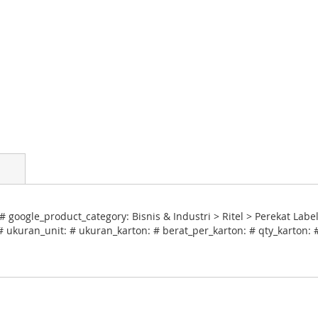
# google_product_category: Bisnis & Industri > Ritel > Perekat Lab
# ukuran_unit: # ukuran_karton: # berat_per_karton: # qty_karton: 