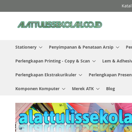
Skip
Katal
to
Content
Stationery
Penyimpanan & Penataan Arsip
Pe
Perlengkapan Printing - Copy & Scan
Lem & Adhesi
Perlengkapan Ekstrakurikuler
Perlengkapan Presen
Komponen Komputer
Merek ATK
Blog