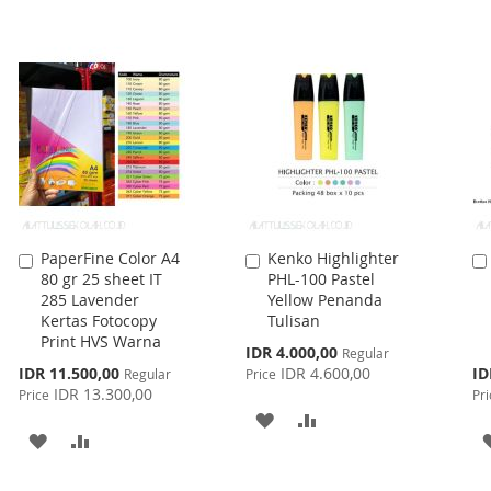
WISH
COMPARE
TO
TO
LIST
WISH
COMPARE
LIST
PaperFine Color A4
Kenko Highlighter
Add
Add
80 gr 25 sheet IT
PHL-100 Pastel
to
to
285 Lavender
Yellow Penanda
Cart
Cart
Kertas Fotocopy
Tulisan
Print HVS Warna
Special
IDR 4.000,00
Regular
Price
Special
Spe
IDR 11.500,00
IDR 4.600,00
ID
Regular
Price
Price
Pri
IDR 13.300,00
Price
Pri
ADD
ADD
ADD
ADD
TO
TO
TO
TO