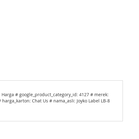
el Harga # google_product_category_id: 4127 # merek:
# harga_karton: Chat Us # nama_asli: Joyko Label LB-8