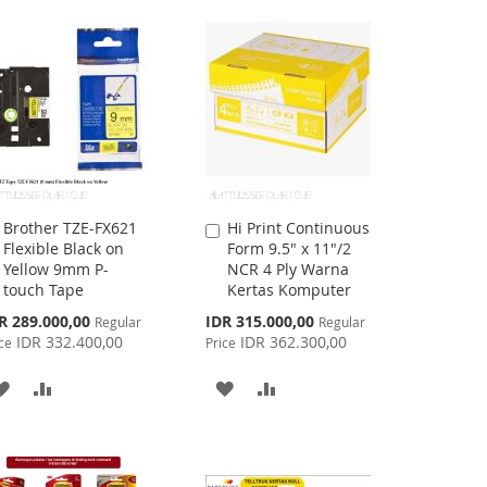
LIST
WISH
COMPARE
LIST
Brother TZE-FX621
Hi Print Continuous
Add
Add
Flexible Black on
Form 9.5" x 11"/2
to
to
Yellow 9mm P-
NCR 4 Ply Warna
Cart
Cart
touch Tape
Kertas Komputer
cial
Special
R 289.000,00
IDR 315.000,00
Regular
Regular
ce
Price
IDR 332.400,00
IDR 362.300,00
ce
Price
ADD
ADD
ADD
ADD
TO
TO
TO
TO
WISH
COMPARE
WISH
COMPARE