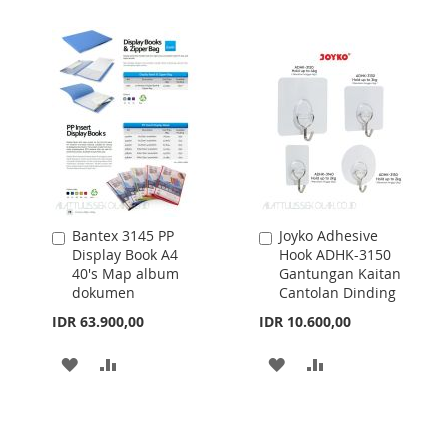
WISH
COMPARE
WISH
COMPARE
LIST
LIST
Bantex 3145 PP
Joyko Adhesive
Add
Add
Display Book A4
Hook ADHK-3150
to
to
40's Map album
Gantungan Kaitan
Cart
Cart
dokumen
Cantolan Dinding
IDR 63.900,00
IDR 10.600,00
ADD
ADD
ADD
ADD
TO
TO
TO
TO
WISH
COMPARE
WISH
COMPARE