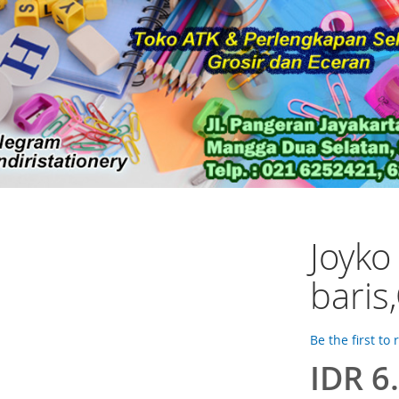
Joyko
baris
Be the first to
IDR 6