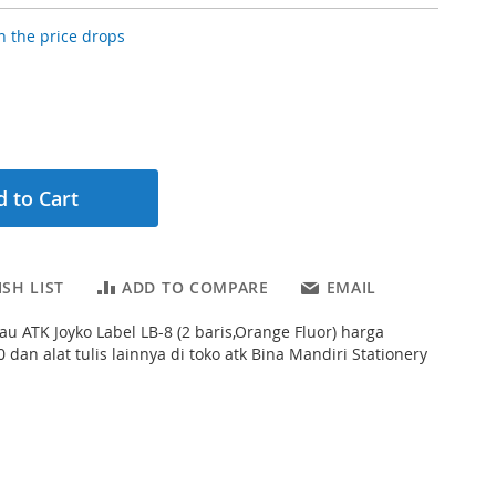
 the price drops
 to Cart
SH LIST
ADD TO COMPARE
EMAIL
au ATK Joyko Label LB-8 (2 baris,Orange Fluor) harga
 dan alat tulis lainnya di toko atk Bina Mandiri Stationery