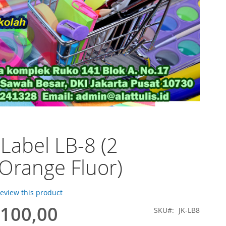
 Label LB-8 (2
,Orange Fluor)
 review this product
.100,00
SKU
JK-LB8