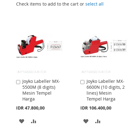
Check items to add to the cart or
select all
Joyko Labeller MX-
Joyko Labeller MX-
Add
Add
5500M (8 digits)
6600N (10 digits, 2
to
to
Mesin Tempel
lines) Mesin
Cart
Cart
Harga
Tempel Harga
IDR 47.800,00
IDR 106.400,00
ADD
ADD
ADD
ADD
TO
TO
TO
TO