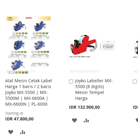
Alat Mesin Cetak Label
Joyko Labeller MX-
Add
Harga 1 baris / 2 baris
5500 (8 digits)
to
Joyko MX-5500 | MX-
Mesin Tempel
Cart
5500M | MX-6600A |
Harga
MX-6600N | PL-6000
IDR 132.900,00
ID
Starting at
IDR 47.800,00
ADD
ADD
TO
TO
ADD
ADD