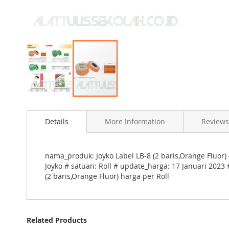
Skip
to
Details
More Information
Reviews
the
beginning
of
the
nama_produk: Joyko Label LB-8 (2 baris,Orange Fluor) 
images
Joyko # satuan: Roll # update_harga: 17 Januari 2023 
gallery
(2 baris,Orange Fluor) harga per Roll
Related Products