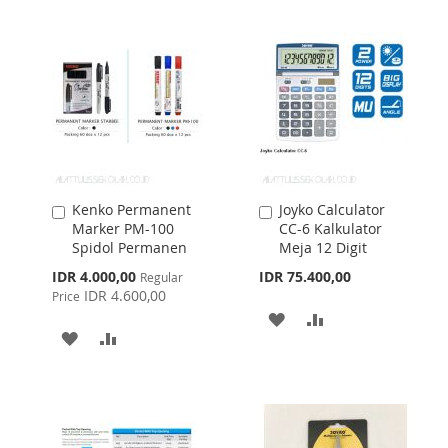
LIST
LIST
Kenko Permanent
Joyko Calculator
Add
Add
Marker PM-100
CC-6 Kalkulator
to
to
Spidol Permanen
Meja 12 Digit
Cart
Cart
Special
IDR 4.000,00
IDR 75.400,00
Regular
Price
IDR 4.600,00
Price
ADD
ADD
ADD
ADD
TO
TO
TO
TO
WISH
COMPARE
WISH
COMPARE
LIST
LIST