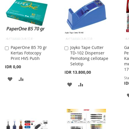
PaperOne B5 70 gr
Joyko Tape Cutter
Ga
Add
Add
Kertas Fotocopy
TD-102 Dispenser
Pe
to
to
Print HVS Putih
Pemotong cellotape
Ka
Cart
Cart
Selotip
me
IDR 0,00
17
IDR 13.800,00
Sta
ADD
ADD
ID
ADD
ADD
TO
TO
TO
TO
WISH
COMPARE
WISH
COMPARE
LIST
LIST