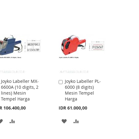
Joyko Labeller MX-
Joyko Labeller PL-
Add
Add
6600A (10 digits, 2
6000 (8 digits)
to
to
lines) Mesin
Mesin Tempel
Cart
Cart
Tempel Harga
Harga
R 106.400,00
IDR 61.000,00
ADD
ADD
ADD
ADD
TO
TO
TO
TO