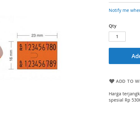
Notify me when
Qty
Add
ADD TO WI
Harga terjangk
spesial Rp 5300