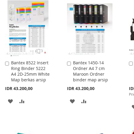
WISH
COMPARE
WISH
COMPARE
LIST
LIST
Bantex 8522 Insert
Bantex 1450-14
Add
Add
Ring Binder 5222
Ordner A4 7 cm
to
to
A4 2D-25mm White
Maroon Ordner
Cart
Cart
Map berkas arsip
binder map arsip
Spe
IDR 43.200,00
IDR 43.200,00
ID
Pri
Pri
ADD
ADD
ADD
ADD
TO
TO
TO
TO
WISH
COMPARE
WISH
COMPARE
LIST
LIST