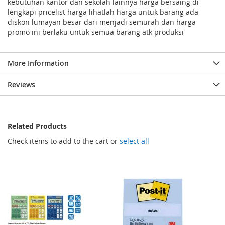
kebutuhan kantor dan sekolah lainnya harga bersaing di
lengkapi pricelist harga lihatlah harga untuk barang ada
diskon lumayan besar dari menjadi semurah dan harga
promo ini berlaku untuk semua barang atk produksi
More Information
Reviews
Related Products
Check items to add to the cart or
select all