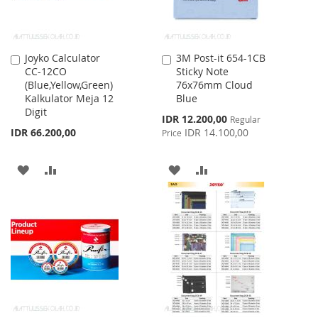
Joyko Calculator
3M Post-it 654-1CB
Add
Add
CC-12CO
Sticky Note
to
to
(Blue,Yellow,Green)
76x76mm Cloud
Cart
Cart
Kalkulator Meja 12
Blue
Digit
Special
IDR 12.200,00
Regular
Price
IDR 66.200,00
IDR 14.100,00
Price
ADD
ADD
ADD
ADD
TO
TO
TO
TO
WISH
COMPARE
WISH
COMPARE
LIST
LIST