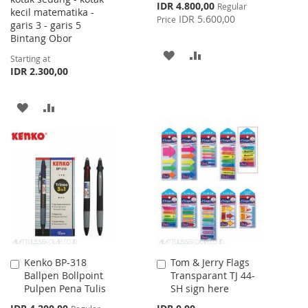
Special
IDR 4.800,00
Regular
kecil matematika -
Price
IDR 5.600,00
Price
garis 3 - garis 5
Bintang Obor
ADD
ADD
Starting at
IDR 2.300,00
TO
TO
WISH
COMPARE
ADD
ADD
LIST
TO
TO
WISH
COMPARE
LIST
Kenko BP-318
Tom & Jerry Flags
Add
Add
Ballpen Bollpoint
Transparant TJ 44-
to
to
Pulpen Pena Tulis
SH sign here
Cart
Cart
Special