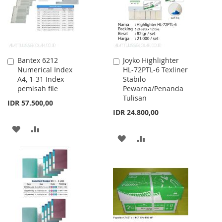
Bantex 6212
Joyko Highlighter
Add
Add
Numerical Index
HL-72PTL-6 Texliner
to
to
A4, 1-31 Index
Stabilo
Cart
Cart
pemisah file
Pewarna/Penanda
Tulisan
IDR 57.500,00
IDR 24.800,00
ADD
ADD
ADD
ADD
TO
TO
TO
TO
WISH
COMPARE
WISH
COMPARE
LIST
LIST