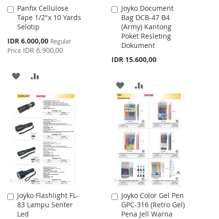
Panfix Cellulose
Joyko Document
Add
Add
Tape 1/2"x 10 Yards
Bag DCB-47 B4
to
to
Selotip
(Army) Kantong
Cart
Cart
Poket Resleting
Special
IDR 6.000,00
Regular
Dokument
Price
IDR 6.900,00
Price
IDR 15.600,00
ADD
ADD
ADD
ADD
TO
TO
TO
TO
WISH
COMPARE
WISH
COMPARE
LIST
LIST
Joyko Flashlight FL-
Joyko Color Gel Pen
Add
Add
83 Lampu Senter
GPC-316 (Retro Gel)
to
to
Led
Pena Jell Warna
Cart
Cart