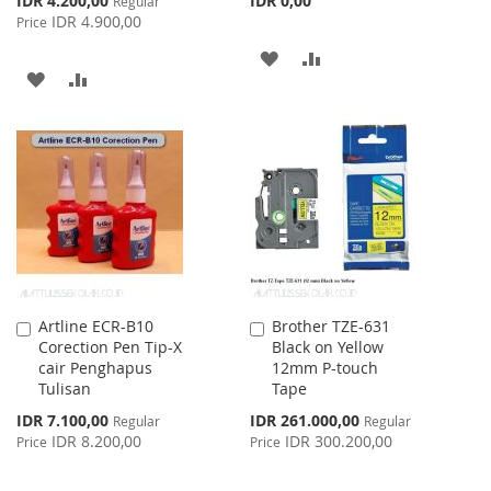
IDR 4.200,00
IDR 0,00
Regular
Price
IDR 4.900,00
Price
ADD
ADD
ADD
ADD
TO
TO
TO
TO
WISH
COMPARE
WISH
COMPARE
LIST
LIST
Artline ECR-B10
Brother TZE-631
Add
Add
Corection Pen Tip-X
Black on Yellow
to
to
cair Penghapus
12mm P-touch
Cart
Cart
Tulisan
Tape
Special
Special
IDR 7.100,00
IDR 261.000,00
Regular
Regular
Price
Price
IDR 8.200,00
IDR 300.200,00
Price
Price