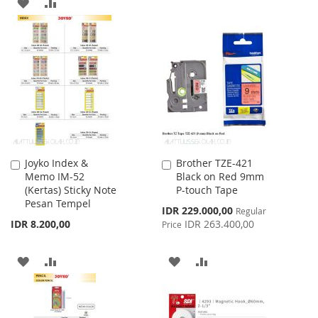
ADD
ADD
TO
TO
TO
TO
WISH
COMPARE
WISH
COMPARE
LIST
LIST
Joyko Index &
Brother TZE-421
Add
Add
Memo IM-52
Black on Red 9mm
to
to
(Kertas) Sticky Note
P-touch Tape
Cart
Cart
Pesan Tempel
Special
IDR 229.000,00
Regular
Price
IDR 8.200,00
IDR 263.400,00
Price
ADD
ADD
ADD
ADD
TO
TO
TO
TO
WISH
COMPARE
WISH
COMPARE