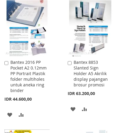
TO
TO
WISH
COMPARE
WISH
COMPARE
LIST
LIST
Bantex 2016 PP
Bantex 8853
Add
Add
Pocket A2 0.12mm
Slanted Sign
to
to
PP Portrait Plastik
Holder A5 Akrilik
Cart
Cart
folder multiholes
display pajangan
untuk aneka ring
brosur promosi
binder
IDR 63.200,00
IDR 44.600,00
ADD
ADD
ADD
ADD
TO
TO
TO
TO
WISH
COMPARE