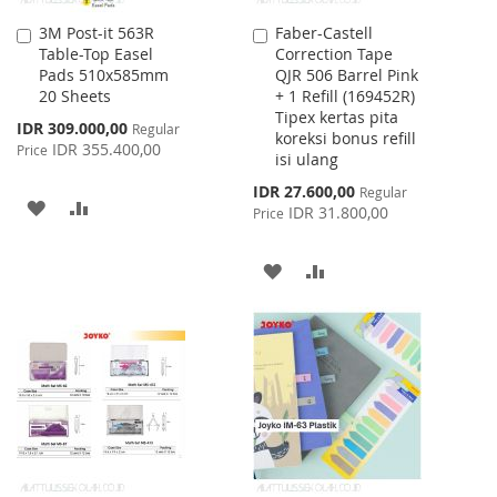
3M Post-it 563R
Faber-Castell
Add
Add
Table-Top Easel
Correction Tape
to
to
Pads 510x585mm
QJR 506 Barrel Pink
Cart
Cart
20 Sheets
+ 1 Refill (169452R)
Tipex kertas pita
Special
IDR 309.000,00
Regular
koreksi bonus refill
Price
IDR 355.400,00
Price
isi ulang
Special
IDR 27.600,00
Regular
ADD
ADD
Price
IDR 31.800,00
Price
TO
TO
ADD
ADD
WISH
COMPARE
TO
TO
LIST
WISH
COMPARE
LIST