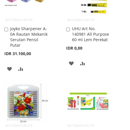
Joyko Sharpener A-
UHU Art No.
Add
Add
0A Rautan Mekanik
140981 All Purpose
to
to
Serutan Pensil
60 ml Lem Perekat
Cart
Cart
Putar
IDR 0,00
IDR 31.100,00
ADD
ADD
ADD
ADD
TO
TO
TO
TO
WISH
COMPARE
WISH
COMPARE
LIST
LIST