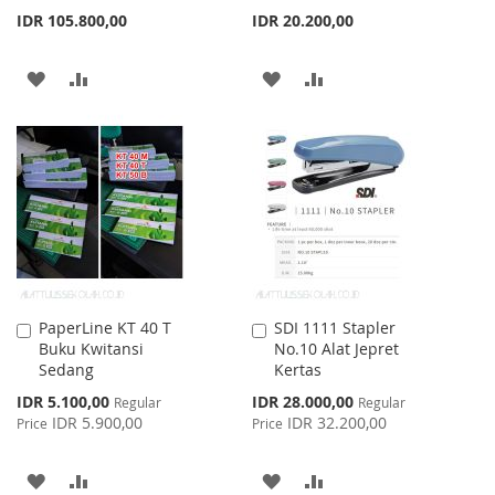
IDR 105.800,00
IDR 20.200,00
ADD
ADD
ADD
ADD
TO
TO
TO
TO
WISH
COMPARE
WISH
COMPARE
LIST
LIST
PaperLine KT 40 T
SDI 1111 Stapler
Add
Add
Buku Kwitansi
No.10 Alat Jepret
to
to
Sedang
Kertas
Cart
Cart
Special
Special
IDR 5.100,00
IDR 28.000,00
Regular
Regular
Price
Price
IDR 5.900,00
IDR 32.200,00
Price
Price
ADD
ADD
ADD
ADD