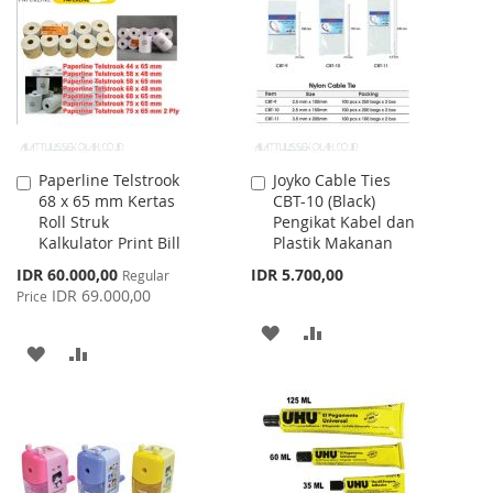
WISH
COMPARE
LIST
LIST
Paperline Telstrook
Joyko Cable Ties
Add
Add
68 x 65 mm Kertas
CBT-10 (Black)
to
to
Roll Struk
Pengikat Kabel dan
Cart
Cart
Kalkulator Print Bill
Plastik Makanan
Special
IDR 60.000,00
IDR 5.700,00
Regular
Price
IDR 69.000,00
Price
ADD
ADD
ADD
ADD
TO
TO
TO
TO
WISH
COMPARE
WISH
COMPARE
LIST
LIST