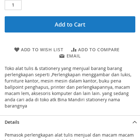
Add to Cart
ADD TO WISH LIST
ADD TO COMPARE
EMAIL
Toko alat tulis & stationery yang menjual barang barang
perlengkapan seperti ,Perlengkapan menggambar dan lukis,
furniture kantor, mesin mesin dalam kantor, buku pena
ballpoint penghapus, printer dan perlengkapannya, macam
macam lem, aksesoris komputer dan lain lain. yang sedang
anda cari ada di toko atk Bina Mandiri stationery nama
barangnya
Details
Pemasok perlengkapan alat tulis menjual dan macam macam