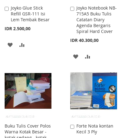
Joyko Glue Stick
Joyko Notebook NB-
Add
Add
Refill GSR-111 Isi
715A5 Buku Tulis
to
to
Lem Tembak Besar
Catatan Diary
Cart
Cart
Agenda Bergaris
IDR 2.500,00
Spiral Hard Cover
IDR 40.300,00
ADD
ADD
TO
TO
ADD
ADD
WISH
COMPARE
TO
TO
LIST
WISH
COMPARE
LIST
Buku Tulis Cover Polos
Forte Nota kontan
Add
Warna Kotak Besar -
Kecil 3 Ply
to
kotak sedang - kotak
Cart