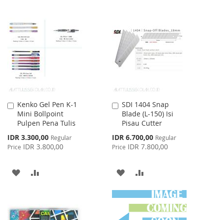
TO
TO
TO
TO
WISH
COMPARE
WISH
COMPARE
LIST
LIST
Kenko Gel Pen K-1
SDI 1404 Snap
Add
Add
Mini Bollpoint
Blade (L-150) Isi
to
to
Pulpen Pena Tulis
Pisau Cutter
Cart
Cart
Special
Special
IDR 3.300,00
IDR 6.700,00
Regular
Regular
Price
Price
IDR 3.800,00
IDR 7.800,00
Price
Price
ADD
ADD
ADD
ADD
TO
TO
TO
TO
WISH
COMPARE
WISH
COMPARE