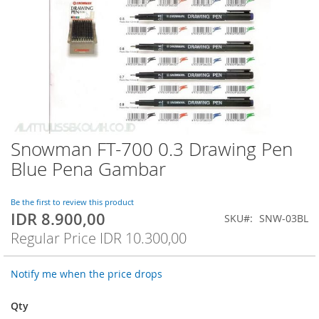
Snowman FT-700 0.3 Drawing Pen
Skip
to
Blue Pena Gambar
the
beginning
of
Be the first to review this product
IDR 8.900,00
the
Special
SKU
SNW-03BL
images
Price
Regular Price
IDR 10.300,00
gallery
Notify me when the price drops
Qty