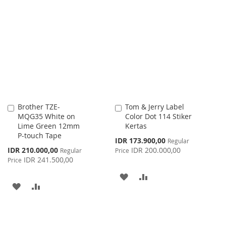
TO
TO
TO
TO
WISH
COMPARE
WISH
COMPARE
LIST
LIST
Brother TZE-
Tom & Jerry Label
Add
Add
MQG35 White on
Color Dot 114 Stiker
to
to
Lime Green 12mm
Kertas
Cart
Cart
P-touch Tape
Special
IDR 173.900,00
Regular
Price
Special
IDR 210.000,00
IDR 200.000,00
Regular
Price
Price
IDR 241.500,00
Price
ADD
ADD
ADD
ADD
TO
TO
TO
TO
WISH
COMPARE
WISH
COMPARE