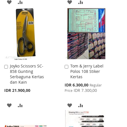
ADD
ADD
ADD
ADD
TO
TO
TO
TO
WISH
COMPARE
WISH
COMPARE
LIST
LIST
Joyko Scissors SC-
Tom & Jerry Label
Add
Add
858 Gunting
Polos 108 Stiker
to
to
Serbaguna Kertas
Kertas
Cart
Cart
dan Kain
Special
IDR 6.300,00
Regular
Price
IDR 21.900,00
IDR 7.300,00
Price
ADD
ADD
ADD
ADD
TO
TO
TO
TO
WISH
COMPARE
WISH
COMPARE