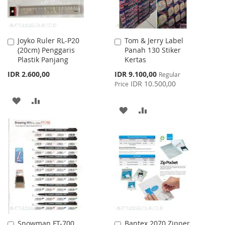
Joyko Ruler RL-P20
Tom & Jerry Label
Add
Add
(20cm) Penggaris
Panah 130 Stiker
to
to
Plastik Panjang
Kertas
Cart
Cart
Special
IDR 2.600,00
IDR 9.100,00
Regular
Price
IDR 10.500,00
Price
ADD
ADD
ADD
ADD
TO
TO
TO
TO
WISH
COMPARE
WISH
COMPARE
LIST
LIST
Snowman FT-700
Bantex 2070 Zipper
Add
Add