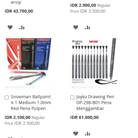
arsip
Special
IDR 2.900,00
Regular
Price
IDR 43.700,00
IDR 3.500,00
Price
ADD
ADD
ADD
ADD
TO
TO
TO
TO
WISH
COMPARE
WISH
COMPARE
LIST
LIST
Snowman Ballpoint
Joyko Drawing Pen
Add
Add
V-1 Medium 1.0mm
DP-298-B01 Pena
to
to
Red Pena Pulpen
Menggambar
Cart
Cart
Special
IDR 2.100,00
IDR 61.000,00
Regular
Price
IDR 2.500,00
Price
ADD
ADD