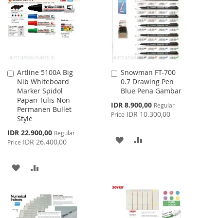
LIST
LIST
Artline 5100A Big
Snowman FT-700
Add
Add
Nib Whiteboard
0.7 Drawing Pen
to
to
Marker Spidol
Blue Pena Gambar
Cart
Cart
Papan Tulis Non
Special
IDR 8.900,00
Regular
Permanen Bullet
Price
IDR 10.300,00
Price
Style
Special
IDR 22.900,00
Regular
ADD
ADD
Price
IDR 26.400,00
Price
TO
TO
ADD
ADD
WISH
COMPARE
TO
TO
LIST
WISH
COMPARE
LIST