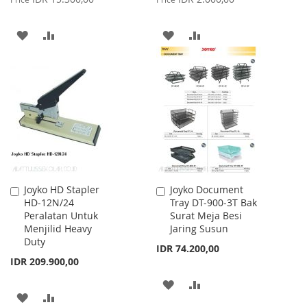
ADD
ADD
ADD
ADD
TO
TO
TO
TO
WISH
COMPARE
WISH
COMPARE
LIST
LIST
Joyko HD Stapler
Joyko Document
Add
Add
HD-12N/24
Tray DT-900-3T Bak
to
to
Peralatan Untuk
Surat Meja Besi
Cart
Cart
Menjilid Heavy
Jaring Susun
Duty
IDR 74.200,00
IDR 209.900,00
ADD
ADD
ADD
ADD