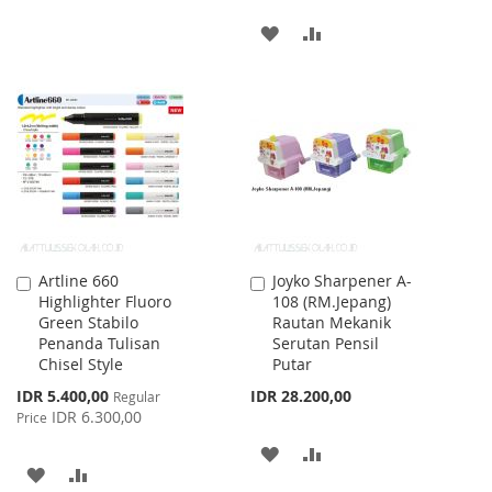
TO
TO
ADD
ADD
WISH
COMPARE
TO
TO
LIST
WISH
COMPARE
LIST
Artline 660
Joyko Sharpener A-
Add
Add
Highlighter Fluoro
108 (RM.Jepang)
to
to
Green Stabilo
Rautan Mekanik
Cart
Cart
Penanda Tulisan
Serutan Pensil
Chisel Style
Putar
Special
IDR 5.400,00
IDR 28.200,00
Regular
Price
IDR 6.300,00
Price
ADD
ADD
ADD
ADD
TO
TO