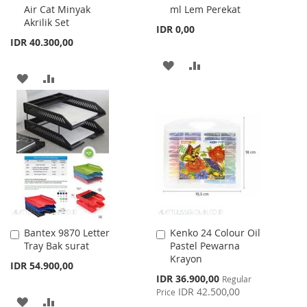
Air Cat Minyak
ml Lem Perekat
Cart
Cart
Akrilik Set
IDR 0,00
IDR 40.300,00
ADD
ADD
ADD
ADD
TO
TO
TO
TO
WISH
COMPARE
WISH
COMPARE
LIST
LIST
Bantex 9870 Letter
Kenko 24 Colour Oil
Add
Add
Tray Bak surat
Pastel Pewarna
to
to
Krayon
Cart
Cart
IDR 54.900,00
Special
IDR 36.900,00
Regular
Price
IDR 42.500,00
Price
ADD
ADD