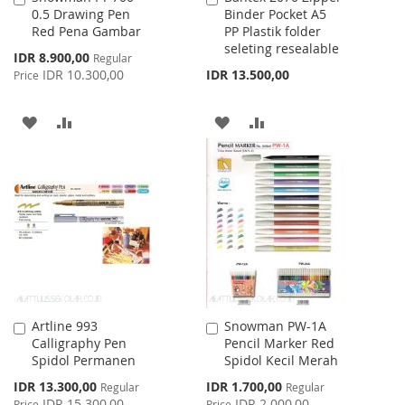
0.5 Drawing Pen
Binder Pocket A5
to
to
Red Pena Gambar
PP Plastik folder
Cart
Cart
seleting resealable
Special
IDR 8.900,00
Regular
Price
IDR 10.300,00
IDR 13.500,00
Price
ADD
ADD
ADD
ADD
TO
TO
TO
TO
WISH
COMPARE
WISH
COMPARE
LIST
LIST
Artline 993
Snowman PW-1A
Add
Add
Calligraphy Pen
Pencil Marker Red
to
to
Spidol Permanen
Spidol Kecil Merah
Cart
Cart
Special
Special
IDR 13.300,00
IDR 1.700,00
Regular
Regular
Price
Price
IDR 15.300,00
IDR 2.000,00
Price
Price