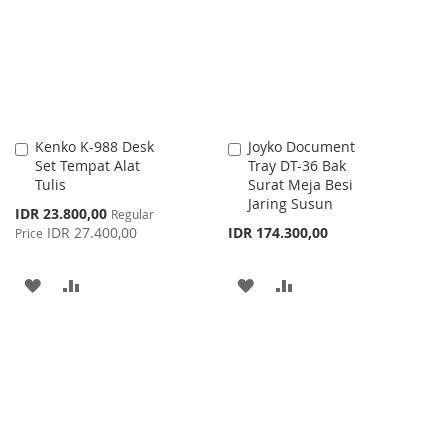
LIST
LIST
Kenko K-988 Desk
Joyko Document
Add
Add
Set Tempat Alat
Tray DT-36 Bak
to
to
Tulis
Surat Meja Besi
Cart
Cart
Jaring Susun
Special
IDR 23.800,00
Regular
Price
IDR 27.400,00
IDR 174.300,00
Price
ADD
ADD
ADD
ADD
TO
TO
TO
TO
WISH
COMPARE
WISH
COMPARE
LIST
LIST