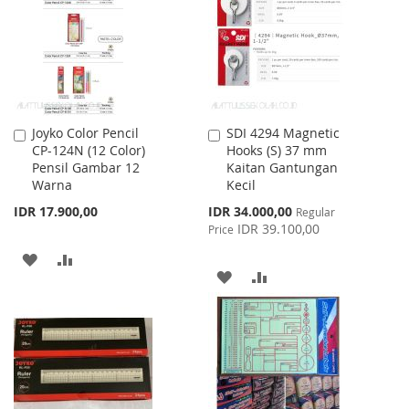
LIST
LIST
Joyko Color Pencil
SDI 4294 Magnetic
Add
Add
CP-124N (12 Color)
Hooks (S) 37 mm
to
to
Pensil Gambar 12
Kaitan Gantungan
Cart
Cart
Warna
Kecil
Special
IDR 17.900,00
IDR 34.000,00
Regular
Price
IDR 39.100,00
Price
ADD
ADD
ADD
ADD
TO
TO
TO
TO
WISH
COMPARE
WISH
COMPARE
LIST
LIST