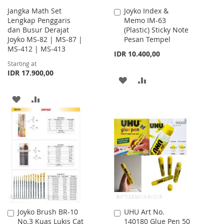
Jangka Math Set
Joyko Index &
Add
Lengkap Penggaris
Memo IM-63
to
dan Busur Derajat
(Plastic) Sticky Note
Cart
Joyko MS-82 | MS-87 |
Pesan Tempel
MS-412 | MS-413
IDR 10.400,00
Starting at
IDR 17.900,00
ADD
ADD
TO
TO
ADD
ADD
WISH
COMPARE
TO
TO
LIST
WISH
COMPARE
LIST
Joyko Brush BR-10
UHU Art No.
Add
Add
No.3 Kuas Lukis Cat
140180 Glue Pen 50
to
to