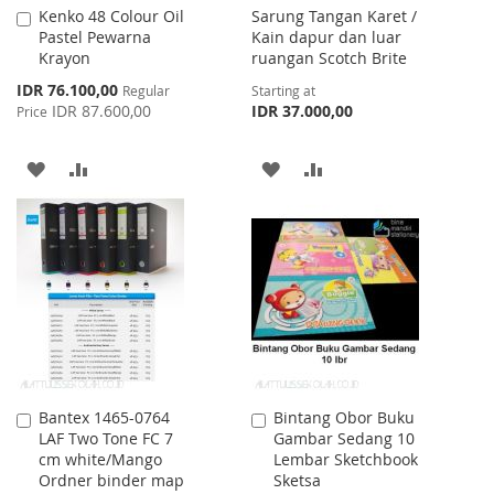
Kenko 48 Colour Oil
Sarung Tangan Karet /
Add
Pastel Pewarna
Kain dapur dan luar
to
Krayon
ruangan Scotch Brite
Cart
Special
IDR 76.100,00
Regular
Starting at
Price
IDR 87.600,00
IDR 37.000,00
Price
ADD
ADD
ADD
ADD
TO
TO
TO
TO
WISH
COMPARE
WISH
COMPARE
LIST
LIST
Bantex 1465-0764
Bintang Obor Buku
Add
Add
LAF Two Tone FC 7
Gambar Sedang 10
to
to
cm white/Mango
Lembar Sketchbook
Cart
Cart
Ordner binder map
Sketsa