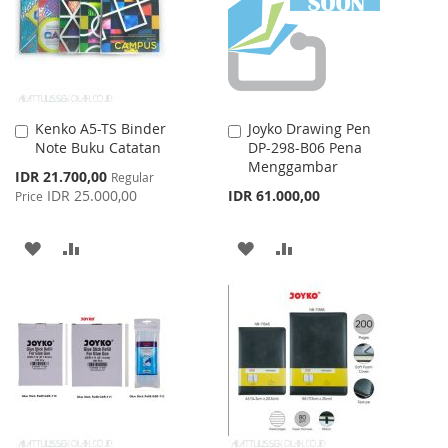
LIST
LIST
Kenko A5-TS Binder
Joyko Drawing Pen
Add
Add
Note Buku Catatan
DP-298-B06 Pena
to
to
Menggambar
Cart
Cart
Special
IDR 21.700,00
Regular
Price
IDR 25.000,00
IDR 61.000,00
Price
ADD
ADD
ADD
ADD
TO
TO
TO
TO
WISH
COMPARE
WISH
COMPARE
LIST
LIST