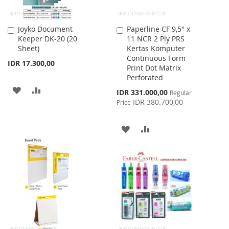
Joyko Document
Paperline CF 9,5" x
Add
Add
Keeper DK-20 (20
11 NCR 2 Ply PRS
to
to
Sheet)
Kertas Komputer
Cart
Cart
Continuous Form
IDR 17.300,00
Print Dot Matrix
Perforated
ADD
ADD
Special
IDR 331.000,00
Regular
Price
IDR 380.700,00
Price
TO
TO
WISH
COMPARE
ADD
ADD
LIST
TO
TO
WISH
COMPARE
LIST