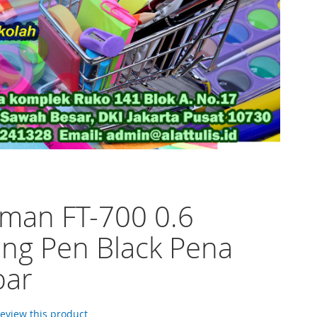
man FT-700 0.6
ng Pen Black Pena
ar
 review this product