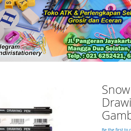
Snow
Drawi
Gamb
Be the first to