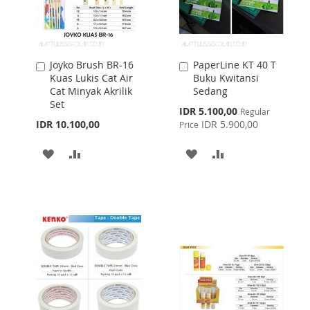
Joyko Brush BR-16
PaperLine KT 40 T
Add
Add
Kuas Lukis Cat Air
Buku Kwitansi
to
to
Cat Minyak Akrilik
Sedang
Cart
Cart
Set
Special
IDR 5.100,00
Regular
Price
IDR 10.100,00
IDR 5.900,00
Price
ADD
ADD
ADD
ADD
TO
TO
TO
TO
WISH
COMPARE
WISH
COMPARE
LIST
LIST