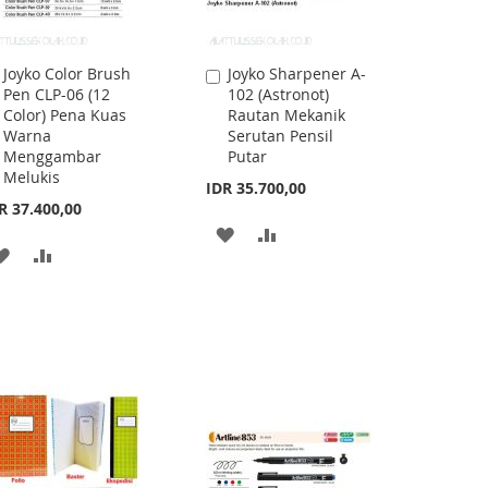
Joyko Color Brush
Joyko Sharpener A-
Add
Add
Pen CLP-06 (12
102 (Astronot)
to
to
Color) Pena Kuas
Rautan Mekanik
Cart
Cart
Warna
Serutan Pensil
Menggambar
Putar
Melukis
IDR 35.700,00
R 37.400,00
ADD
ADD
ADD
ADD
TO
TO
TO
TO
WISH
COMPARE
WISH
COMPARE
LIST
LIST