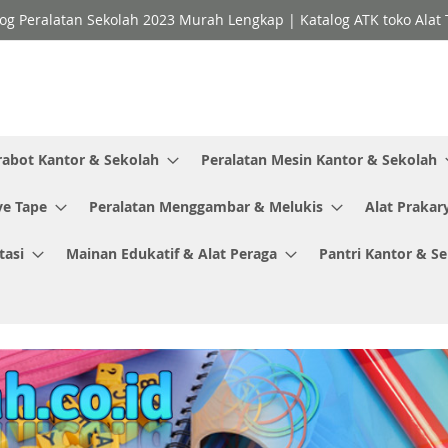
og Peralatan Sekolah 2023 Murah Lengkap | Katalog ATK toko Alat T
rabot Kantor & Sekolah
Peralatan Mesin Kantor & Sekolah
ve Tape
Peralatan Menggambar & Melukis
Alat Prakar
tasi
Mainan Edukatif & Alat Peraga
Pantri Kantor & S