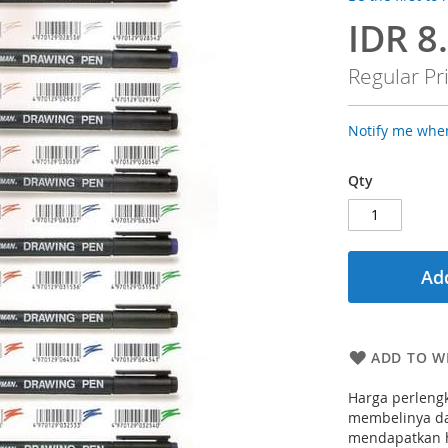
IDR 8
Special
Price
Regular Pr
Notify me when
Qty
Add
ADD TO WI
Harga perlengk
membelinya dar
mendapatkan h