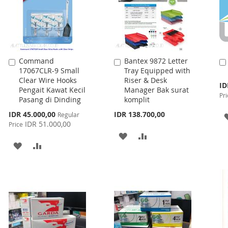
Command
Bantex 9872 Letter
Add
Add
17067CLR-9 Small
Tray Equipped with
to
to
Clear Wire Hooks
Riser & Desk
Cart
Cart
Spe
ID
Pengait Kawat Kecil
Manager Bak surat
Pri
Pri
Pasang di Dinding
komplit
Special
IDR 45.000,00
IDR 138.700,00
Regular
Price
IDR 51.000,00
Price
ADD
ADD
ADD
ADD
TO
TO
TO
TO
WISH
COMPARE
WISH
COMPARE
LIST
LIST