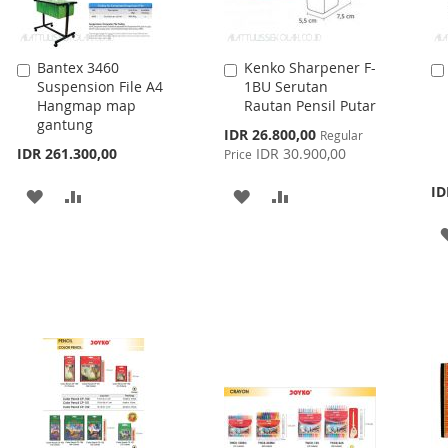
Bantex 3460
Kenko Sharpener F-
Add
Add
Suspension File A4
1BU Serutan
to
to
Hangmap map
Rautan Pensil Putar
Cart
Cart
gantung
Special
IDR 26.800,00
Regular
Price
IDR 261.300,00
IDR 30.900,00
Price
ID
ADD
ADD
ADD
ADD
TO
TO
TO
TO
WISH
COMPARE
WISH
COMPARE
LIST
LIST