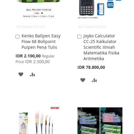
Kenko Ballpen Easy
Joyko Calculator
Add
Add
Flow 68 Bollpoint
CC-25 Kalkulator
to
to
Pulpen Pena Tulis
Scientific Ilmiah
Cart
Cart
Matematika Fisika
Special
IDR 2.100,00
Regular
Aritmetika
Price
IDR 2.500,00
Price
IDR 78.800,00
ADD
ADD
ADD
ADD
TO
TO
TO
TO
WISH
COMPARE
WISH
COMPARE
LIST
LIST