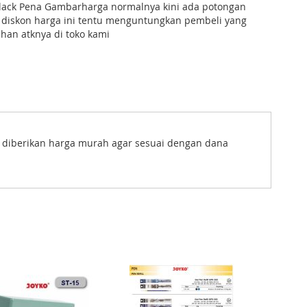
lack Pena Gambarharga normalnya kini ada potongan
 diskon harga ini tentu menguntungkan pembeli yang
han atknya di toko kami
s diberikan harga murah agar sesuai dengan dana