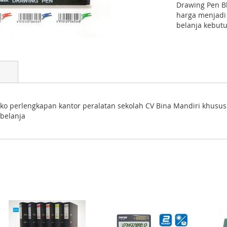
Drawing Pen B
harga menjadi
belanja kebutu
toko perlengkapan kantor peralatan sekolah CV Bina Mandiri khusu
belanja