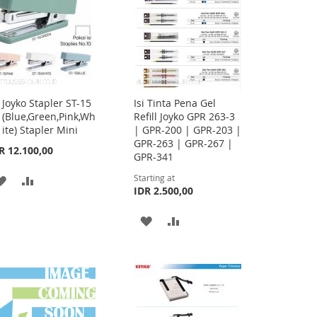
Joyko Stapler ST-15
Isi Tinta Pena Gel
Add
(Blue,Green,Pink,Wh
Refill Joyko GPR 263-3
to
ite) Stapler Mini
| GPR-200 | GPR-203 |
Cart
GPR-263 | GPR-267 |
R 12.100,00
GPR-341
Starting at
ADD
ADD
IDR 2.500,00
TO
TO
ADD
ADD
WISH
COMPARE
TO
TO
LIST
WISH
COMPARE
LIST