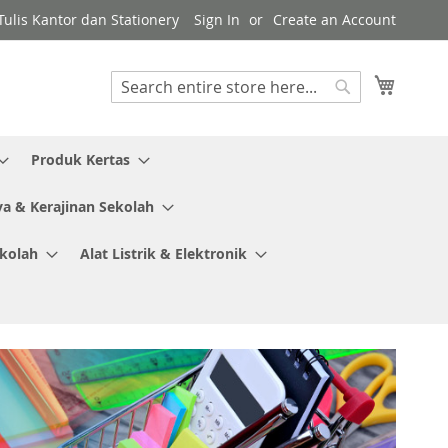
ulis Kantor dan Stationery
Sign In
Create an Account
My Cart
Search
Search
Produk Kertas
ya & Kerajinan Sekolah
ekolah
Alat Listrik & Elektronik