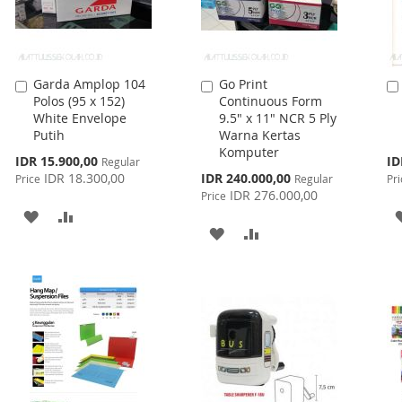
Garda Amplop 104
Go Print
Add
Add
Polos (95 x 152)
Continuous Form
to
to
White Envelope
9.5" x 11" NCR 5 Ply
Cart
Cart
Putih
Warna Kertas
Komputer
Special
Spe
IDR 15.900,00
ID
Regular
Price
Pri
Special
IDR 18.300,00
IDR 240.000,00
Price
Regular
Pri
Price
IDR 276.000,00
Price
ADD
ADD
ADD
ADD
TO
TO
TO
TO
WISH
COMPARE
WISH
COMPARE
LIST
LIST