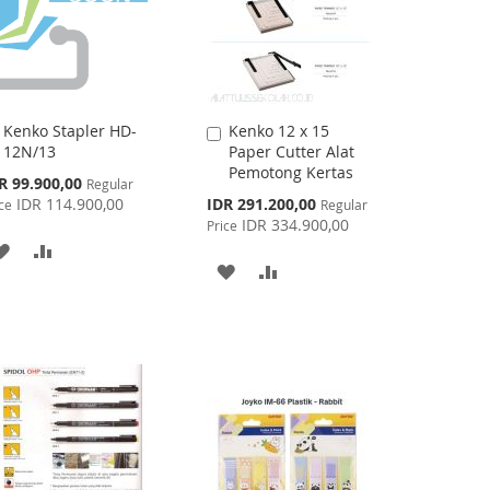
Kenko Stapler HD-
Kenko 12 x 15
Add
Add
12N/13
Paper Cutter Alat
to
to
Pemotong Kertas
Cart
Cart
cial
R 99.900,00
Regular
ce
Special
IDR 114.900,00
IDR 291.200,00
ce
Regular
Price
IDR 334.900,00
Price
ADD
ADD
ADD
ADD
TO
TO
TO
TO
WISH
COMPARE
WISH
COMPARE
LIST
LIST