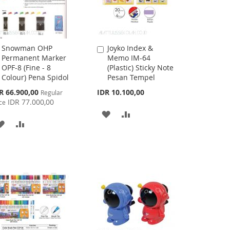
Snowman OHP
Joyko Index &
Add
Add
Permanent Marker
Memo IM-64
to
to
OPF-8 (Fine - 8
(Plastic) Sticky Note
Cart
Cart
Colour) Pena Spidol
Pesan Tempel
cial
R 66.900,00
IDR 10.100,00
Regular
ce
IDR 77.000,00
ce
ADD
ADD
ADD
ADD
TO
TO
TO
TO
WISH
COMPARE
WISH
COMPARE
LIST
LIST