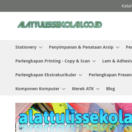
Skip
Katal
to
Content
Stationery
Penyimpanan & Penataan Arsip
Pe
Perlengkapan Printing - Copy & Scan
Lem & Adhesi
Perlengkapan Ekstrakurikuler
Perlengkapan Presen
Komponen Komputer
Merek ATK
Blog