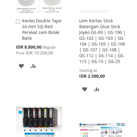
Kenko Double Tape
Lem Kertas Stick
Add
24 mm SQ-Red
Batangan Glue Stick
to
Perekat Lem Bolak
Joyko GS-09 | GS-100 |
Cart
Balik
GS-102 | GS-103 | GS-
104 | GS-105 | GS-106
Special
IDR 8.800,00
Regular
| GS-107 | GS-108 |
Price
IDR 10.200,00
Price
GS-112 | GS-114 | GS-
115 | GS-15 | GS-25
ADD
ADD
Starting at
TO
TO
IDR 2.500,00
WISH
COMPARE
ADD
ADD
LIST
TO
TO
WISH
COMPARE
LIST