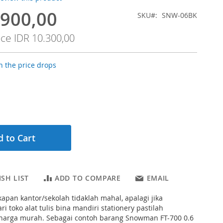
.900,00
SKU
SNW-06BK
ice
IDR 10.300,00
 the price drops
 to Cart
SH LIST
ADD TO COMPARE
EMAIL
apan kantor/sekolah tidaklah mahal, apalagi jika
i toko alat tulis bina mandiri stationery pastilah
arga murah. Sebagai contoh barang Snowman FT-700 0.6