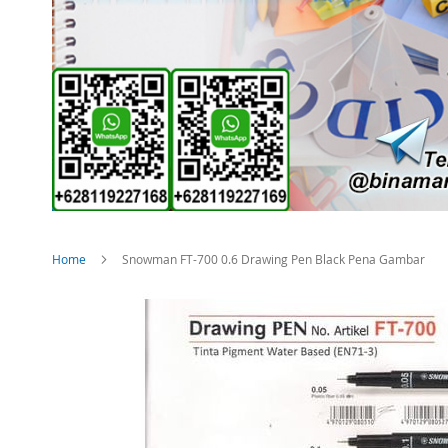
Home
Snowman FT-700 0.6 Drawing Pen Black Pena Gambar
Skip
to
the
end
of
the
images
gallery