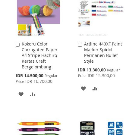
Kokoru Color
Artline 440XF Paint
Add
Add
Corrugated Paper
Marker Spidol
to
to
A4 Stripe Hachiro
Permanen Bullet
Cart
Cart
Kertas Craft
Style
Bergelombang
Special
IDR 13.300,00
Regular
Price
Special
IDR 14.500,00
IDR 15.300,00
Regular
Price
Price
IDR 16.700,00
Price
ADD
ADD
ADD
ADD
TO
TO
TO
TO
WISH
COMPARE
WISH
COMPARE
LIST
LIST