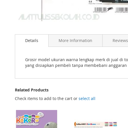
Skip
to
Details
More Information
Reviews
the
beginning
of
the
Grosir model ukuran warna lengkap merk di jual di 
images
yang disiapkan pembeli tanpa membebani anggaran 
gallery
Related Products
Check items to add to the cart or
select all