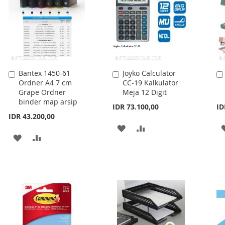
Bantex 1450-61
Joyko Calculator
Add
Add
Ordner A4 7 cm
CC-19 Kalkulator
to
to
Grape Ordner
Meja 12 Digit
Cart
Cart
binder map arsip
IDR 73.100,00
ID
IDR 43.200,00
ADD
ADD
ADD
ADD
TO
TO
TO
TO
WISH
COMPARE
WISH
COMPARE
LIST
LIST