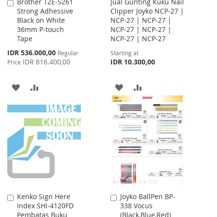
Brother TZE-S261
Jual Gunting Kuku Nail
Add
Strong Adhessive
Clipper Joyko NCP-27 |
to
Black on White
NCP-27 | NCP-27 |
Cart
36mm P-touch
NCP-27 | NCP-27 |
Tape
NCP-27 | NCP-27
Special
IDR 536.000,00
Regular
Starting at
Price
IDR 616.400,00
IDR 10.300,00
Price
ADD
ADD
ADD
ADD
TO
TO
TO
TO
WISH
COMPARE
WISH
COMPARE
LIST
LIST
Kenko Sign Here
Joyko BallPen BP-
Add
Add
Index SHI-4120FD
338 Vocus
to
to
Pembatas Buku
(Black,Blue,Red)
Cart
Cart