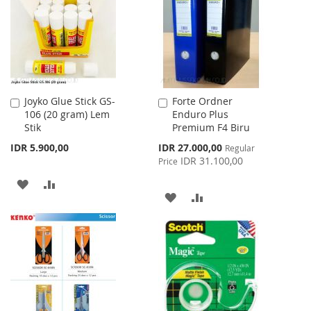
LIST
LIST
Joyko Glue Stick GS-
Forte Ordner
Add
Add
106 (20 gram) Lem
Enduro Plus
to
to
Stik
Premium F4 Biru
Cart
Cart
Special
IDR 5.900,00
IDR 27.000,00
Regular
Price
IDR 31.100,00
Price
ADD
ADD
ADD
ADD
TO
TO
TO
TO
WISH
COMPARE
WISH
COMPARE
LIST
LIST