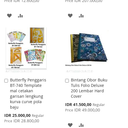
IDR 12.600,00
IDR 207.000,00
Price
Price
ADD
ADD
ADD
ADD
TO
TO
TO
TO
WISH
COMPARE
WISH
COMPARE
LIST
LIST
Butterfly Penggaris
Bintang Obor Buku
Add
Add
BT-740 Template
Tulis Folio Deluxe
to
to
mal cetakan
200 Lembar Hard
Cart
Cart
garisan lengkung
Cover
kurva curve pola
Special
IDR 41.500,00
Regular
baju
Price
IDR 49.000,00
Price
Special
IDR 25.000,00
Regular
Price
IDR 28.800,00
Price
ADD
ADD