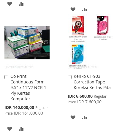
ADD
ADD
ADD
ADD
TO
TO
TO
TO
WISH
COMPARE
WISH
COMPARE
LIST
LIST
Go Print
Kenko CT-903
Add
Add
Continuous Form
Correction Tape
to
to
9.5" x 11"/2 NCR 1
Koreksi Kertas Pita
Cart
Cart
Ply Kertas
Special
IDR 6.600,00
Regular
Komputer
Price
IDR 7.600,00
Price
Special
IDR 140.000,00
Regular
Price
IDR 161.000,00
Price
ADD
ADD
TO
TO
ADD
ADD