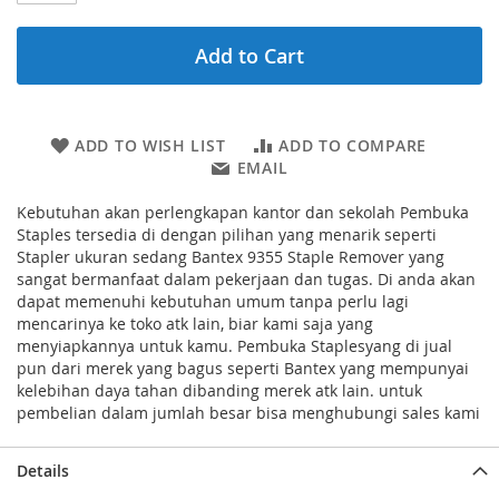
Add to Cart
ADD TO WISH LIST
ADD TO COMPARE
EMAIL
Kebutuhan akan perlengkapan kantor dan sekolah Pembuka
Staples tersedia di dengan pilihan yang menarik seperti
Stapler ukuran sedang Bantex 9355 Staple Remover yang
sangat bermanfaat dalam pekerjaan dan tugas. Di anda akan
dapat memenuhi kebutuhan umum tanpa perlu lagi
mencarinya ke toko atk lain, biar kami saja yang
menyiapkannya untuk kamu. Pembuka Staplesyang di jual
pun dari merek yang bagus seperti Bantex yang mempunyai
kelebihan daya tahan dibanding merek atk lain. untuk
pembelian dalam jumlah besar bisa menghubungi sales kami
Details