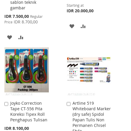
sablon teknik
Starting at
gambar
IDR 20.000,00
Special
IDR 7.500,00
Regular
Price
IDR 8.700,00
Price
ADD
ADD
TO
TO
ADD
ADD
WISH
COMPARE
TO
TO
LIST
WISH
COMPARE
LIST
Joyko Correction
Artline 519
Add
Add
Tape CT-556 Pita
Whiteboard Marker
to
to
Koreksi Tipex Roll
(dry safe) Spidol
Cart
Cart
Penghapus Tulisan
Papan Tulis Non
Permanen Chisel
IDR 8.100,00
Style