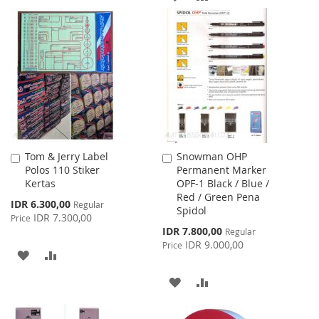
TO
TO
TO
TO
WISH
COMPARE
WISH
COMPARE
LIST
LIST
Tom & Jerry Label
Snowman OHP
Add
Add
Polos 110 Stiker
Permanent Marker
to
to
Kertas
OPF-1 Black / Blue /
Cart
Cart
Red / Green Pena
Special
IDR 6.300,00
Regular
Spidol
Price
IDR 7.300,00
Price
Special
IDR 7.800,00
Regular
Price
IDR 9.000,00
Price
ADD
ADD
TO
TO
ADD
ADD
WISH
COMPARE
TO
TO