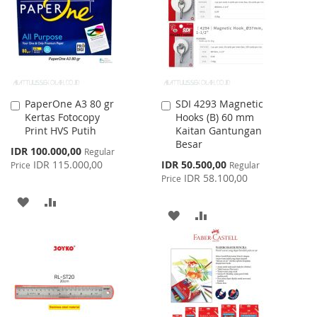
LIST
PaperOne A3 80 gr
SDI 4293 Magnetic
Add
Add
Kertas Fotocopy
Hooks (B) 60 mm
to
to
Print HVS Putih
Kaitan Gantungan
Cart
Cart
Besar
Special
IDR 100.000,00
Regular
Price
Special
IDR 115.000,00
IDR 50.500,00
Price
Regular
Price
IDR 58.100,00
Price
ADD
ADD
ADD
ADD
TO
TO
TO
TO
WISH
COMPARE
WISH
COMPARE
LIST
LIST