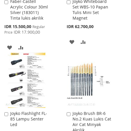
Faber-Castell
Joyko Whiteboard
Add
Add
Acrylic Colour 30ml
Set WBS-10 Papan
to
to
Silver (183011)
Tulis Mini Set
Cart
Cart
Tinta lukis akrilik
Magnet
Special
IDR 15.500,00
IDR 62.700,00
Regular
Price
IDR 17.900,00
Price
ADD
ADD
ADD
ADD
TO
TO
TO
TO
WISH
COMPARE
WISH
COMPARE
LIST
LIST
Joyko Flashlight FL-
Joyko Brush BR-6
Add
Add
85 Lampu Senter
No.2 Kuas Lukis Cat
to
to
Led
Air Cat Minyak
Cart
Cart
Akrilik