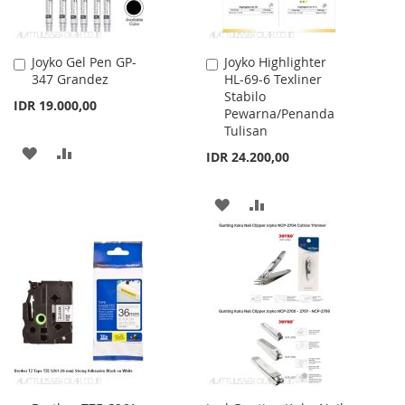
Joyko Gel Pen GP-
Joyko Highlighter
Add
Add
347 Grandez
HL-69-6 Texliner
to
to
Stabilo
Cart
Cart
IDR 19.000,00
Pewarna/Penanda
Tulisan
ADD
ADD
IDR 24.200,00
TO
TO
ADD
ADD
WISH
COMPARE
TO
TO
LIST
WISH
COMPARE
LIST