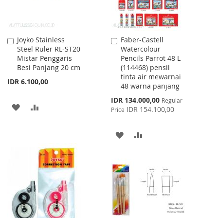
Joyko Stainless
Faber-Castell
Add
Add
Steel Ruler RL-ST20
Watercolour
to
to
Mistar Penggaris
Pencils Parrot 48 L
Cart
Cart
Besi Panjang 20 cm
(114468) pensil
tinta air mewarnai
IDR 6.100,00
48 warna panjang
Special
IDR 134.000,00
Regular
ADD
ADD
Price
IDR 154.100,00
Price
TO
TO
ADD
ADD
WISH
COMPARE
TO
TO
LIST
WISH
COMPARE
LIST