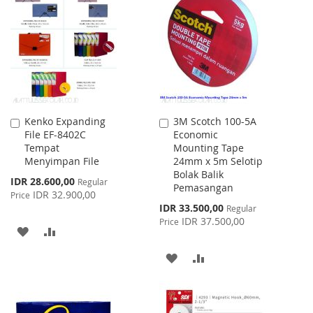
LIST
WISH
COMPARE
LIST
Kenko Expanding
3M Scotch 100-5A
Add
Add
File EF-8402C
Economic
to
to
Tempat
Mounting Tape
Cart
Cart
Menyimpan File
24mm x 5m Selotip
Bolak Balik
Special
IDR 28.600,00
Regular
Pemasangan
Price
IDR 32.900,00
Price
Special
IDR 33.500,00
Regular
Price
IDR 37.500,00
Price
ADD
ADD
TO
TO
ADD
ADD
WISH
COMPARE
TO
TO
LIST
WISH
COMPARE