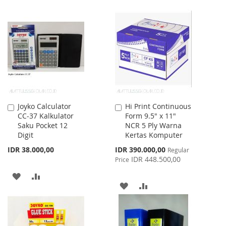
WISH
COMPARE
TO
TO
LIST
WISH
COMPARE
LIST
Joyko Calculator
Hi Print Continuous
Add
Add
CC-37 Kalkulator
Form 9.5" x 11"
to
to
Saku Pocket 12
NCR 5 Ply Warna
Cart
Cart
Digit
Kertas Komputer
Special
IDR 38.000,00
IDR 390.000,00
Regular
Price
IDR 448.500,00
Price
ADD
ADD
ADD
ADD
TO
TO
TO
TO
WISH
COMPARE
WISH
COMPARE