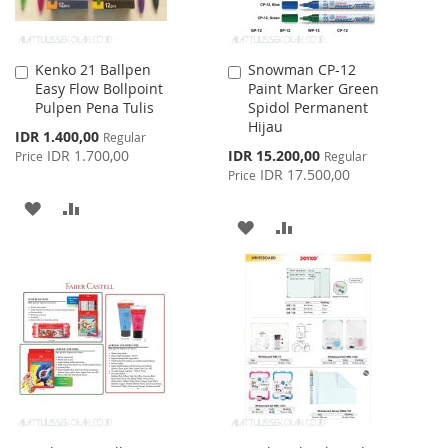
Kenko 21 Ballpen
Snowman CP-12
Add
Add
Easy Flow Bollpoint
Paint Marker Green
to
to
Pulpen Pena Tulis
Spidol Permanent
Cart
Cart
Hijau
Special
IDR 1.400,00
Regular
Price
Special
IDR 1.700,00
IDR 15.200,00
Price
Regular
Price
IDR 17.500,00
Price
ADD
ADD
ADD
ADD
TO
TO
TO
TO
WISH
COMPARE
WISH
COMPARE
LIST
LIST