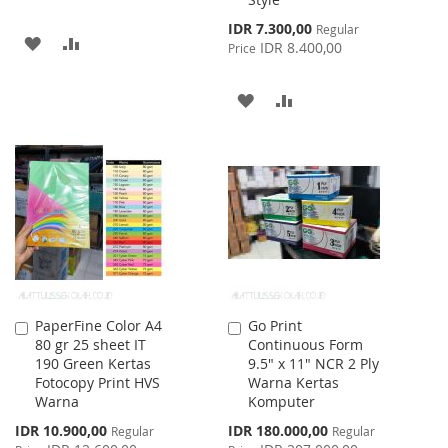
Special
IDR 7.300,00
Regular
ADD
ADD
Price
IDR 8.400,00
Price
TO
TO
ADD
ADD
WISH
COMPARE
TO
TO
LIST
WISH
COMPARE
LIST
PaperFine Color A4
Go Print
Add
Add
80 gr 25 sheet IT
Continuous Form
to
to
190 Green Kertas
9.5" x 11" NCR 2 Ply
Cart
Cart
Fotocopy Print HVS
Warna Kertas
Warna
Komputer
Special
Special
IDR 10.900,00
IDR 180.000,00
Regular
Regular
Price
Price