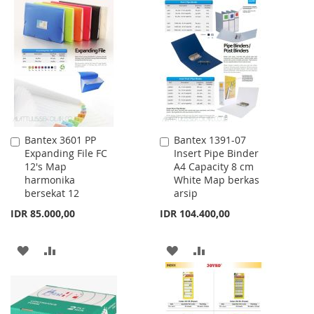
WISH
COMPARE
TO
TO
LIST
WISH
COMPARE
LIST
Bantex 3601 PP
Bantex 1391-07
Add
Add
Expanding File FC
Insert Pipe Binder
to
to
12's Map
A4 Capacity 8 cm
Cart
Cart
harmonika
White Map berkas
bersekat 12
arsip
IDR 85.000,00
IDR 104.400,00
ADD
ADD
ADD
ADD
TO
TO
TO
TO
WISH
COMPARE
WISH
COMPARE