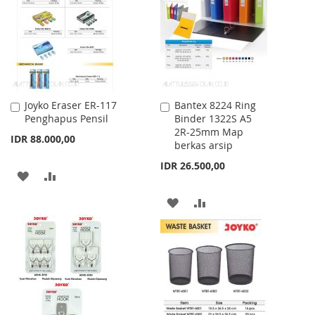
LIST
LIST
Joyko Eraser ER-117
Bantex 8224 Ring
Add
Add
Penghapus Pensil
Binder 1322S A5
to
to
2R-25mm Map
Cart
Cart
IDR 88.000,00
berkas arsip
IDR 26.500,00
ADD
ADD
TO
TO
ADD
ADD
WISH
COMPARE
TO
TO
LIST
WISH
COMPARE
LIST