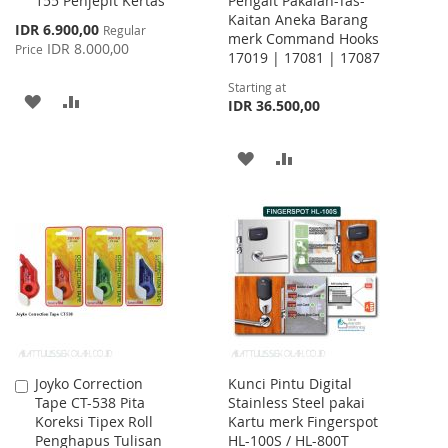
155 Penjepit Kertas
Pengait Pakaian-Tas-
to
Kaitan Aneka Barang
Cart
Special
IDR 6.900,00
Regular
merk Command Hooks
Price
IDR 8.000,00
Price
17019 | 17081 | 17087
Starting at
ADD
ADD
IDR 36.500,00
TO
TO
ADD
ADD
WISH
COMPARE
TO
TO
LIST
WISH
COMPARE
LIST
Joyko Correction
Kunci Pintu Digital
Add
Tape CT-538 Pita
Stainless Steel pakai
to
Koreksi Tipex Roll
Kartu merk Fingerspot
Cart
Penghapus Tulisan
HL-100S / HL-800T