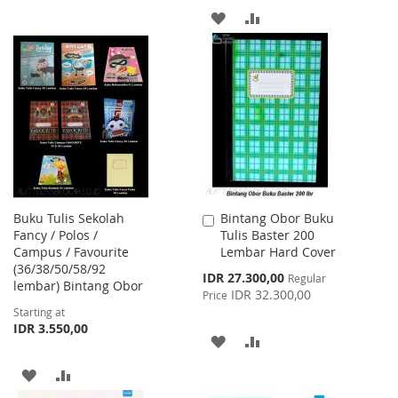
ADD
ADD
WISH
COMPARE
TO
TO
LIST
WISH
COMPARE
LIST
Buku Tulis Sekolah
Bintang Obor Buku
Add
Fancy / Polos /
Tulis Baster 200
to
Campus / Favourite
Lembar Hard Cover
Cart
(36/38/50/58/92
Special
IDR 27.300,00
Regular
lembar) Bintang Obor
Price
IDR 32.300,00
Price
Starting at
IDR 3.550,00
ADD
ADD
TO
TO
ADD
ADD