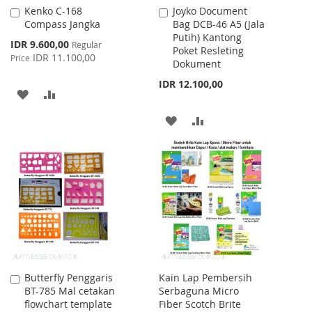
Kenko C-168
Joyko Document
Add
Add
Compass Jangka
Bag DCB-46 A5 (Jala
to
to
Putih) Kantong
Cart
Cart
Special
IDR 9.600,00
Regular
Poket Resleting
Price
IDR 11.100,00
Price
Dokument
IDR 12.100,00
ADD
ADD
TO
TO
ADD
ADD
WISH
COMPARE
TO
TO
LIST
WISH
COMPARE
LIST
Butterfly Penggaris
Kain Lap Pembersih
Add
BT-785 Mal cetakan
Serbaguna Micro
to
flowchart template
Fiber Scotch Brite
Cart