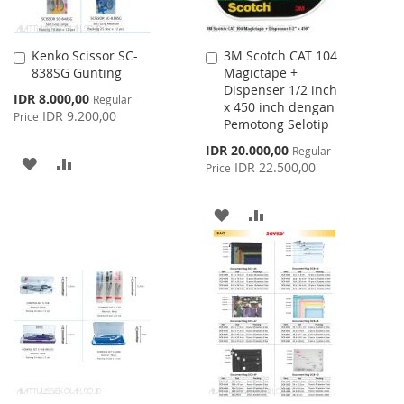
Kenko Scissor SC-
3M Scotch CAT 104
Add
Add
838SG Gunting
Magictape +
to
to
Dispenser 1/2 inch
Cart
Cart
Special
IDR 8.000,00
Regular
x 450 inch dengan
Price
IDR 9.200,00
Price
Pemotong Selotip
Special
IDR 20.000,00
Regular
ADD
ADD
Price
IDR 22.500,00
Price
TO
TO
ADD
ADD
WISH
COMPARE
TO
TO
LIST
WISH
COMPARE
LIST