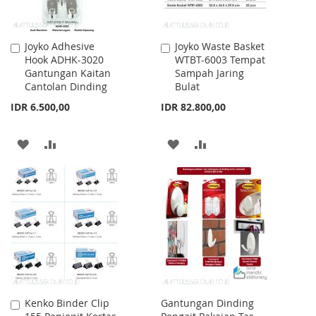
Joyko Adhesive
Joyko Waste Basket
Add
Add
Hook ADHK-3020
WTBT-6003 Tempat
to
to
Gantungan Kaitan
Sampah Jaring
Cart
Cart
Cantolan Dinding
Bulat
IDR 6.500,00
IDR 82.800,00
ADD
ADD
ADD
ADD
TO
TO
TO
TO
WISH
COMPARE
WISH
COMPARE
LIST
LIST
Kenko Binder Clip
Gantungan Dinding
Add