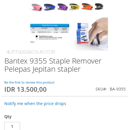
Bantex 9355 Staple Remover
Skip
to
Pelepas Jepitan stapler
the
beginning
of
Be the first to review this product
IDR 13.500,00
the
SKU
BA-9355
images
gallery
Notify me when the price drops
Qty