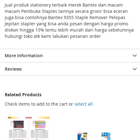
Jual produk stationery terbaik merek Bantex dan macam
macam Pembuka Staples lainnya secara grosir bisa eceran
juga bisa contohnya Bantex 9355 Staple Remover Pelepas
Jepitan stapler yang bisa anda pesan dengan harga promo
diskon hingga 15% tentu lebih murah dari harga sebelumnya
hubungi toko atk kami lakukan pesanan order
More Information
Reviews
Related Products
Check items to add to the cart or
select all