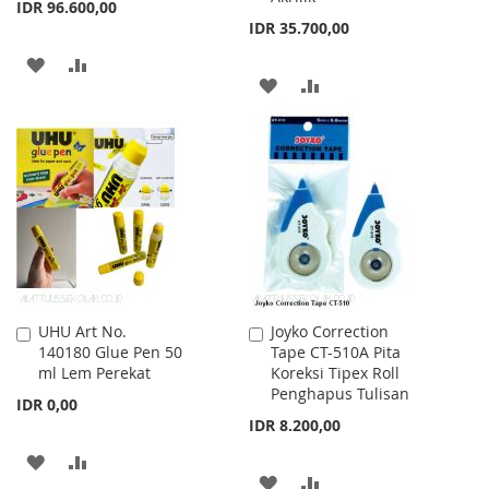
IDR 96.600,00
IDR 35.700,00
ADD
ADD
ADD
ADD
TO
TO
TO
TO
WISH
COMPARE
WISH
COMPARE
LIST
LIST
UHU Art No.
Joyko Correction
Add
Add
140180 Glue Pen 50
Tape CT-510A Pita
to
to
ml Lem Perekat
Koreksi Tipex Roll
Cart
Cart
Penghapus Tulisan
IDR 0,00
IDR 8.200,00
ADD
ADD
ADD
ADD