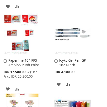
TO
TO
ADD
ADD
WISH
COMPARE
TO
TO
LIST
WISH
COMPARE
LIST
Paperline 104 PPS
Joyko Gel Pen GP-
Add
Add
Amplop Putih Polos
182 I-Tech
to
to
Cart
Cart
Special
IDR 17.500,00
IDR 4.100,00
Regular
Price
IDR 20.200,00
Price
ADD
ADD
ADD
ADD
TO
TO
TO
TO
WISH
COMPARE
WISH
COMPARE