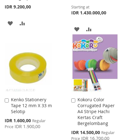
IDR 9.200,00
Starting at
IDR 1.430.000,00
ADD
ADD
ADD
ADD
TO
TO
TO
TO
WISH
COMPARE
WISH
COMPARE
LIST
LIST
Kenko Stationery
Kokoru Color
Add
Add
Tape 12 mm X 33 m
Corrugated Paper
to
to
Selotip
A4 Stripe Hachi
Cart
Cart
Kertas Craft
Special
IDR 1.600,00
Regular
Bergelombang
Price
IDR 1.900,00
Price
Special
IDR 14.500,00
Regular
Price
IDR 16.700,00
Price