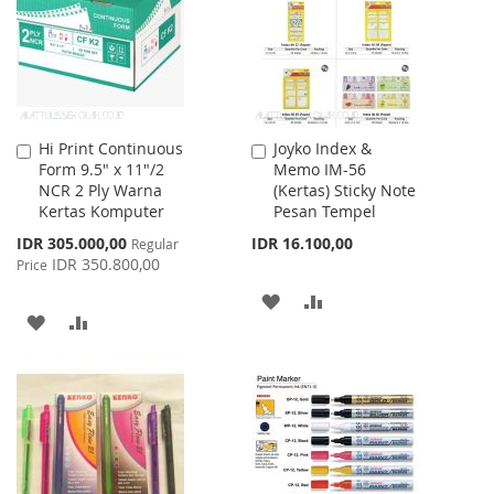
LIST
LIST
Hi Print Continuous
Joyko Index &
Add
Add
Form 9.5" x 11"/2
Memo IM-56
to
to
NCR 2 Ply Warna
(Kertas) Sticky Note
Cart
Cart
Kertas Komputer
Pesan Tempel
Special
IDR 305.000,00
IDR 16.100,00
Regular
Price
IDR 350.800,00
Price
ADD
ADD
ADD
ADD
TO
TO
TO
TO
WISH
COMPARE
WISH
COMPARE
LIST
LIST