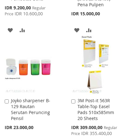
Pena Pulpen
Special
IDR 9.200,00
Regular
Price
IDR 10.600,00
IDR 15.000,00
Price
ADD
ADD
ADD
ADD
TO
TO
TO
TO
WISH
COMPARE
WISH
COMPARE
LIST
LIST
Joyko sharpener B-
3M Post-it 563R
Add
Add
129 Rautan
Table-Top Easel
to
to
Serutan Peruncing
Pads 510x585mm
Cart
Cart
Pensil
20 Sheets
Special
IDR 23.000,00
IDR 309.000,00
Regular
Price
IDR 355.400,00
Price