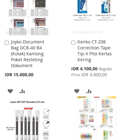
Joyko Document
Kenko CT-208
Add
Add
Bag DCB-40 B4
Correction Tape
to
to
(Kotak) Kantong
Tip-X Pita Kertas
Cart
Cart
Poket Resleting
Kering
Dokument
Special
IDR 4.100,00
Regular
Price
IDR 15.000,00
IDR 4.800,00
Price
ADD
ADD
ADD
ADD
TO
TO
TO
TO
WISH
COMPARE
WISH
COMPARE
LIST
LIST