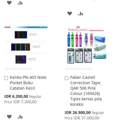
ADD
ADD
TO
TO
ADD
ADD
WISH
COMPARE
TO
TO
LIST
WISH
COMPARE
LIST
Kenko PN-403 Note
Faber-Castell
Add
Add
Pocket Buku
Correction Tape
to
to
Catatan Kecil
QAR 506 Pink
Cart
Cart
Colour (169428)
Special
IDR 6.200,00
Regular
Tipex kertas pita
Price
IDR 7.200,00
Price
koreksi
Special
IDR 26.900,00
Regular
ADD
ADD
Price
IDR 31.000,00
Price
TO
TO