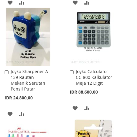
ADD
ADD
ADD
ADD
TO
TO
TO
TO
WISH
COMPARE
WISH
COMPARE
LIST
LIST
Joyko Sharpener A-
Joyko Calculator
Add
Add
139 Rautan
CC-800 Kalkulator
to
to
Mekanik Serutan
Meja 12 Digit
Cart
Cart
Pensil Putar
IDR 88.600,00
IDR 24.800,00
ADD
ADD
ADD
ADD
TO
TO
TO
TO
WISH
COMPARE
WISH
COMPARE