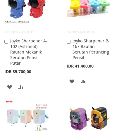
LIST
Joyko Sharpener A-
Joyko Sharpener B-
Add
Add
102 (Astronot)
167 Rautan
to
to
Rautan Mekanik
Serutan Peruncing
Cart
Cart
Serutan Pensil
Pensil
Putar
IDR 41.400,00
IDR 35.700,00
ADD
ADD
ADD
ADD
TO
TO
TO
TO
WISH
COMPARE
WISH
COMPARE
LIST
LIST