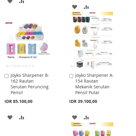
ADD
ADD
ADD
ADD
TO
TO
TO
TO
WISH
COMPARE
WISH
COMPARE
LIST
LIST
Joyko Sharpener B-
Joyko Sharpener A-
Add
Add
162 Rautan
154 Rautan
to
to
Serutan Peruncing
Mekanik Serutan
Cart
Cart
Pensil
Pensil Putar
IDR 85.100,00
IDR 39.100,00
ADD
ADD
ADD
ADD
TO
TO
TO
TO