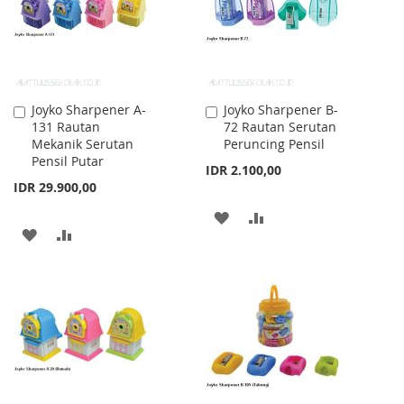
Joyko Sharpener A-
Joyko Sharpener B-
Add
Add
131 Rautan
72 Rautan Serutan
to
to
Mekanik Serutan
Peruncing Pensil
Cart
Cart
Pensil Putar
IDR 2.100,00
IDR 29.900,00
ADD
ADD
ADD
ADD
TO
TO
TO
TO
WISH
COMPARE
WISH
COMPARE
LIST
LIST