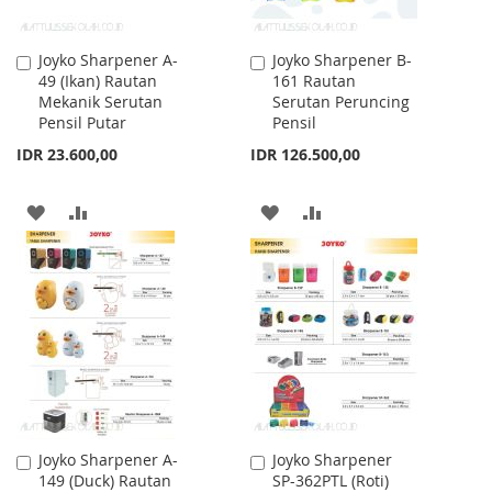
Joyko Sharpener A-
Joyko Sharpener B-
Add
Add
49 (Ikan) Rautan
161 Rautan
to
to
Mekanik Serutan
Serutan Peruncing
Cart
Cart
Pensil Putar
Pensil
IDR 23.600,00
IDR 126.500,00
ADD
ADD
ADD
ADD
TO
TO
TO
TO
WISH
COMPARE
WISH
COMPARE
LIST
LIST
Joyko Sharpener A-
Joyko Sharpener
Add
Add
149 (Duck) Rautan
SP-362PTL (Roti)
to
to