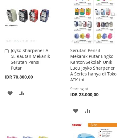
WISH
COMPARE
WISH
COMPARE
LIST
LIST
Joyko Sharpener A-
Serutan Pensil
Add
5L Rautan Mekanik
Mekanik Putar Engkol
to
Serutan Pensil
Kantor/Sekolah Unik
Cart
Putar
Lucu Joyko Sharpener
A Series hanya di Toko
IDR 70.800,00
ATK ini
Starting at
ADD
ADD
IDR 23.000,00
TO
TO
ADD
ADD
WISH
COMPARE
TO
TO
LIST
WISH
COMPARE