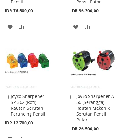
Pensil
Pensil Putar
IDR 76.500,00
IDR 36.300,00
ADD
ADD
ADD
ADD
TO
TO
TO
TO
WISH
COMPARE
WISH
COMPARE
LIST
LIST
Joyko Sharpener
Joyko Sharpener A-
Add
Add
SP-362 (Roti)
56 (Serangga)
to
to
Rautan Serutan
Rautan Mekanik
Cart
Cart
Peruncing Pensil
Serutan Pensil
Putar
IDR 12.700,00
IDR 26.500,00