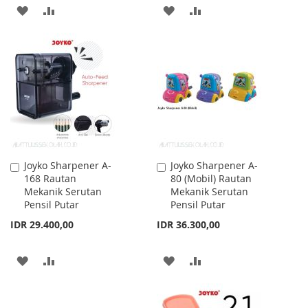
ADD
ADD
ADD
ADD
TO
TO
TO
TO
WISH
COMPARE
WISH
COMPARE
LIST
LIST
Joyko Sharpener A-
Joyko Sharpener A-
Add
Add
168 Rautan
80 (Mobil) Rautan
to
to
Mekanik Serutan
Mekanik Serutan
Cart
Cart
Pensil Putar
Pensil Putar
IDR 29.400,00
IDR 36.300,00
ADD
ADD
ADD
ADD
TO
TO
TO
TO
WISH
COMPARE
WISH
COMPARE