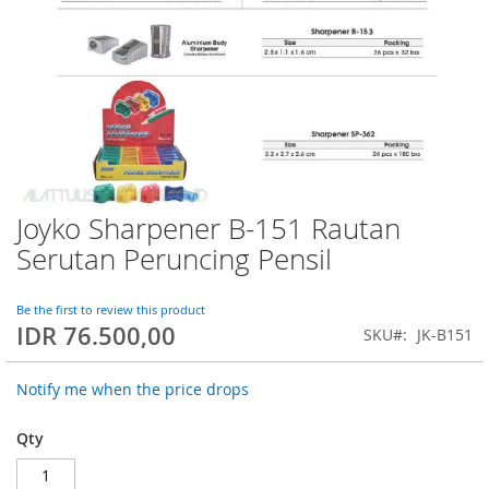
Joyko Sharpener B-151 Rautan
Skip
to
Serutan Peruncing Pensil
the
beginning
of
Be the first to review this product
IDR 76.500,00
the
SKU
JK-B151
images
gallery
Notify me when the price drops
Qty