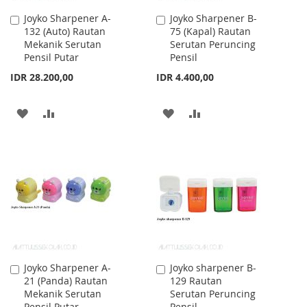
Joyko Sharpener A-
Joyko Sharpener B-
Add
Add
132 (Auto) Rautan
75 (Kapal) Rautan
to
to
Mekanik Serutan
Serutan Peruncing
Cart
Cart
Pensil Putar
Pensil
IDR 28.200,00
IDR 4.400,00
ADD
ADD
ADD
ADD
TO
TO
TO
TO
WISH
COMPARE
WISH
COMPARE
LIST
LIST
Joyko Sharpener A-
Joyko sharpener B-
Add
Add
21 (Panda) Rautan
129 Rautan
to
to
Mekanik Serutan
Serutan Peruncing
Cart
Cart
Pensil Putar
Pensil