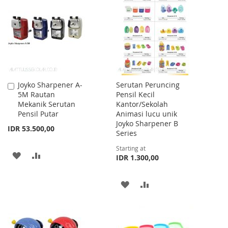
WISH
COMPARE
WISH
COMPARE
LIST
LIST
Joyko Sharpener A-
Serutan Peruncing
Add
5M Rautan
Pensil Kecil
to
Mekanik Serutan
Kantor/Sekolah
Cart
Pensil Putar
Animasi lucu unik
Joyko Sharpener B
IDR 53.500,00
Series
Starting at
ADD
ADD
IDR 1.300,00
TO
TO
ADD
ADD
WISH
COMPARE
TO
TO
LIST
WISH
COMPARE