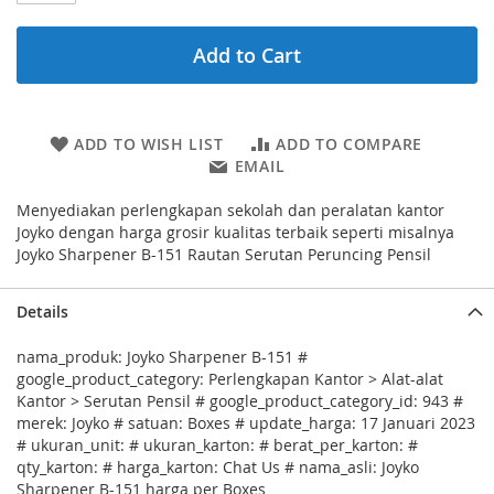
Add to Cart
ADD TO WISH LIST
ADD TO COMPARE
EMAIL
Menyediakan perlengkapan sekolah dan peralatan kantor
Joyko dengan harga grosir kualitas terbaik seperti misalnya
Joyko Sharpener B-151 Rautan Serutan Peruncing Pensil
Details
nama_produk: Joyko Sharpener B-151 #
google_product_category: Perlengkapan Kantor > Alat-alat
Kantor > Serutan Pensil # google_product_category_id: 943 #
merek: Joyko # satuan: Boxes # update_harga: 17 Januari 2023
# ukuran_unit: # ukuran_karton: # berat_per_karton: #
qty_karton: # harga_karton: Chat Us # nama_asli: Joyko
Sharpener B-151 harga per Boxes