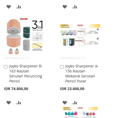
ADD
ADD
ADD
ADD
TO
TO
TO
TO
WISH
COMPARE
WISH
COMPARE
LIST
LIST
Joyko Sharpener B-
Joyko Sharpener A-
Add
Add
163 Rautan
156 Rautan
to
to
Serutan Peruncing
Mekanik Serutan
Cart
Cart
Pensil
Pensil Putar
IDR 74.800,00
IDR 23.600,00
ADD
ADD
ADD
ADD
TO
TO
TO
TO