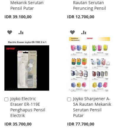
Mekanik Serutan
Rautan Serutan
Cart
Cart
Pensil Putar
Peruncing Pensil
IDR 39.100,00
IDR 12.700,00
ADD
ADD
ADD
ADD
TO
TO
TO
TO
WISH
COMPARE
WISH
COMPARE
LIST
LIST
Joyko Electric
Joyko Sharpener A-
Add
Add
Eraser ER-119E
5A Rautan Mekanik
to
to
Penghapus Pensil
Serutan Pensil
Cart
Cart
Electrik
Putar
IDR 35.700,00
IDR 77.700,00