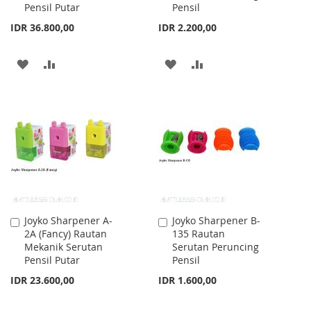
Pensil Putar
Pensil
IDR 36.800,00
IDR 2.200,00
ADD
ADD
ADD
ADD
TO
TO
TO
TO
WISH
COMPARE
WISH
COMPARE
LIST
LIST
Joyko Sharpener A-
Joyko Sharpener B-
Add
Add
2A (Fancy) Rautan
135 Rautan
to
to
Mekanik Serutan
Serutan Peruncing
Cart
Cart
Pensil Putar
Pensil
IDR 23.600,00
IDR 1.600,00