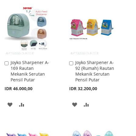
TO
TO
TO
TO
WISH
COMPARE
WISH
COMPARE
LIST
LIST
Joyko Sharpener A-
Joyko Sharpener A-
Add
Add
169 Rautan
92 (Rumah) Rautan
to
to
Mekanik Serutan
Mekanik Serutan
Cart
Cart
Pensil Putar
Pensil Putar
IDR 46.000,00
IDR 32.200,00
ADD
ADD
ADD
ADD
TO
TO
TO
TO
WISH
COMPARE
WISH
COMPARE
LIST
LIST