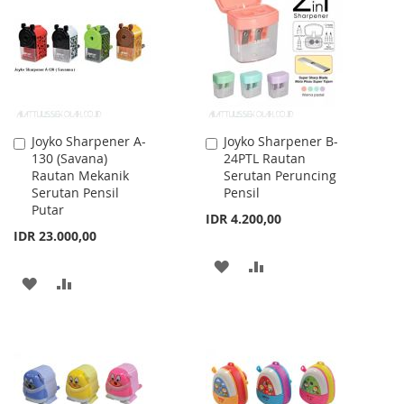
LIST
LIST
Joyko Sharpener A-
Joyko Sharpener B-
Add
Add
130 (Savana)
24PTL Rautan
to
to
Rautan Mekanik
Serutan Peruncing
Cart
Cart
Serutan Pensil
Pensil
Putar
IDR 4.200,00
IDR 23.000,00
ADD
ADD
ADD
ADD
TO
TO
TO
TO
WISH
COMPARE
WISH
COMPARE
LIST
LIST