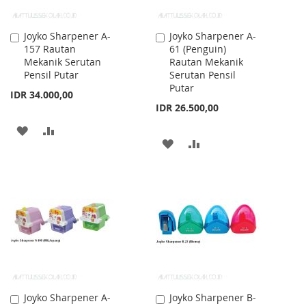
Joyko Sharpener A-
Joyko Sharpener A-
Add
Add
157 Rautan
61 (Penguin)
to
to
Mekanik Serutan
Rautan Mekanik
Cart
Cart
Pensil Putar
Serutan Pensil
Putar
IDR 34.000,00
IDR 26.500,00
ADD
ADD
ADD
ADD
TO
TO
TO
TO
WISH
COMPARE
WISH
COMPARE
LIST
LIST
Joyko Sharpener A-
Joyko Sharpener B-
Add
Add