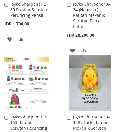
Joyko Sharpener B-
Joyko Sharpener A-
Add
Add
85 Rautan Serutan
34 (Hamster)
to
to
Peruncing Pensil
Rautan Mekanik
Cart
Cart
Serutan Pensil
IDR 1.700,00
Putar
IDR 28.200,00
ADD
ADD
TO
TO
ADD
ADD
WISH
COMPARE
TO
TO
LIST
WISH
COMPARE
LIST
Joyko Sharpener B-
Joyko Sharpener A-
Add
Add
153 Rautan
148 (Duck) Rautan
to
to
Serutan Peruncing
Mekanik Serutan
Cart
Cart