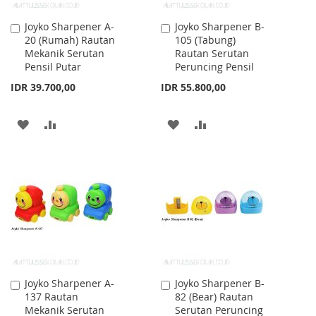
Joyko Sharpener A-
Joyko Sharpener B-
Add
Add
20 (Rumah) Rautan
105 (Tabung)
to
to
Mekanik Serutan
Rautan Serutan
Cart
Cart
Pensil Putar
Peruncing Pensil
IDR 39.700,00
IDR 55.800,00
ADD
ADD
ADD
ADD
TO
TO
TO
TO
WISH
COMPARE
WISH
COMPARE
LIST
LIST
Joyko Sharpener A-
Joyko Sharpener B-
Add
Add
137 Rautan
82 (Bear) Rautan
to
to
Mekanik Serutan
Serutan Peruncing
Cart
Cart