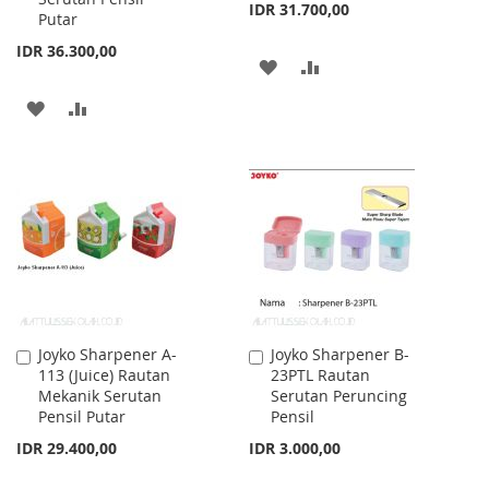
IDR 31.700,00
Putar
IDR 36.300,00
ADD
ADD
TO
TO
ADD
ADD
WISH
COMPARE
TO
TO
LIST
WISH
COMPARE
LIST
Joyko Sharpener A-
Joyko Sharpener B-
Add
Add
113 (Juice) Rautan
23PTL Rautan
to
to
Mekanik Serutan
Serutan Peruncing
Cart
Cart
Pensil Putar
Pensil
IDR 29.400,00
IDR 3.000,00