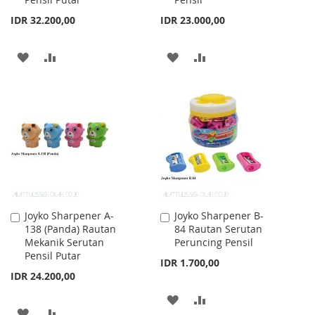
IDR 32.200,00
IDR 23.000,00
ADD
ADD
ADD
ADD
TO
TO
TO
TO
WISH
COMPARE
WISH
COMPARE
LIST
LIST
Joyko Sharpener A-
Joyko Sharpener B-
Add
Add
138 (Panda) Rautan
84 Rautan Serutan
to
to
Mekanik Serutan
Peruncing Pensil
Cart
Cart
Pensil Putar
IDR 1.700,00
IDR 24.200,00
ADD
ADD
ADD
ADD