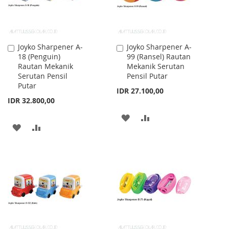
Joyko Sharpener A-
Joyko Sharpener A-
Add
Add
18 (Penguin)
99 (Ransel) Rautan
to
to
Rautan Mekanik
Mekanik Serutan
Cart
Cart
Serutan Pensil
Pensil Putar
Putar
IDR 27.100,00
IDR 32.800,00
ADD
ADD
ADD
ADD
TO
TO
TO
TO
WISH
COMPARE
WISH
COMPARE
LIST
LIST