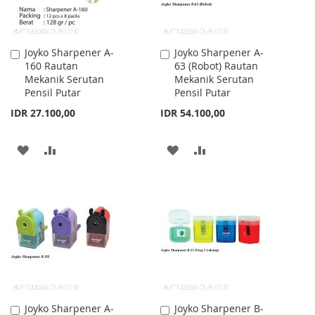
Joyko Sharpener A-
Joyko Sharpener A-
Add
Add
160 Rautan
63 (Robot) Rautan
to
to
Mekanik Serutan
Mekanik Serutan
Cart
Cart
Pensil Putar
Pensil Putar
IDR 27.100,00
IDR 54.100,00
ADD
ADD
ADD
ADD
TO
TO
TO
TO
WISH
COMPARE
WISH
COMPARE
LIST
LIST
Joyko Sharpener A-
Joyko Sharpener B-
Add
Add