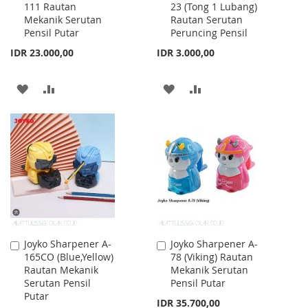
111 Rautan
23 (Tong 1 Lubang)
to
to
Mekanik Serutan
Rautan Serutan
Cart
Cart
Pensil Putar
Peruncing Pensil
IDR 23.000,00
IDR 3.000,00
ADD
ADD
ADD
ADD
TO
TO
TO
TO
WISH
COMPARE
WISH
COMPARE
LIST
LIST
Joyko Sharpener A-
Joyko Sharpener A-
Add
Add
165CO (Blue,Yellow)
78 (Viking) Rautan
to
to
Rautan Mekanik
Mekanik Serutan
Cart
Cart
Serutan Pensil
Pensil Putar
Putar
IDR 35.700,00