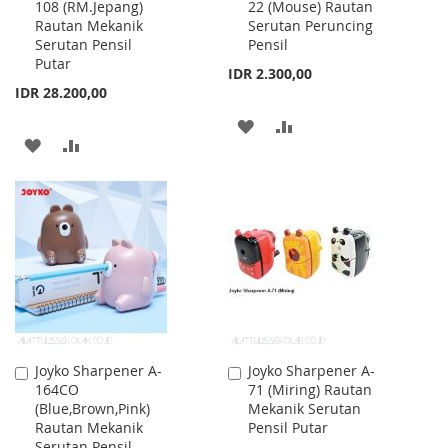
108 (RM.Jepang)
22 (Mouse) Rautan
to
to
Rautan Mekanik
Serutan Peruncing
Cart
Cart
Serutan Pensil
Pensil
Putar
IDR 2.300,00
IDR 28.200,00
ADD
ADD
ADD
ADD
TO
TO
TO
TO
WISH
COMPARE
WISH
COMPARE
LIST
LIST
Joyko Sharpener A-
Joyko Sharpener A-
Add
Add
164CO
71 (Miring) Rautan
to
to
(Blue,Brown,Pink)
Mekanik Serutan
Cart
Cart
Rautan Mekanik
Pensil Putar
Serutan Pensil