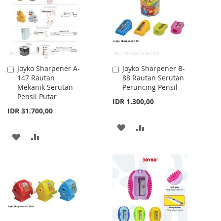
LIST
LIST
Joyko Sharpener A-
Joyko Sharpener B-
Add
Add
147 Rautan
88 Rautan Serutan
to
to
Mekanik Serutan
Peruncing Pensil
Cart
Cart
Pensil Putar
IDR 1.300,00
IDR 31.700,00
ADD
ADD
ADD
ADD
TO
TO
TO
TO
WISH
COMPARE
WISH
COMPARE
LIST
LIST