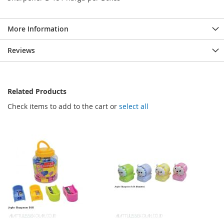
More Information
Reviews
Related Products
Check items to add to the cart or
select all