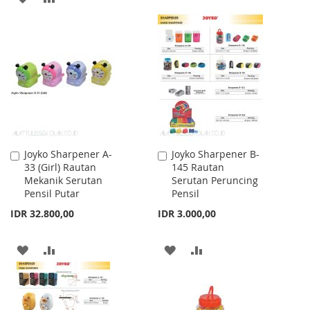
TO
TO
TO
TO
WISH
COMPARE
WISH
COMPARE
LIST
LIST
Joyko Sharpener A-
Joyko Sharpener B-
Add
Add
33 (Girl) Rautan
145 Rautan
to
to
Mekanik Serutan
Serutan Peruncing
Cart
Cart
Pensil Putar
Pensil
IDR 32.800,00
IDR 3.000,00
ADD
ADD
ADD
ADD
TO
TO
TO
TO
WISH
COMPARE
WISH
COMPARE