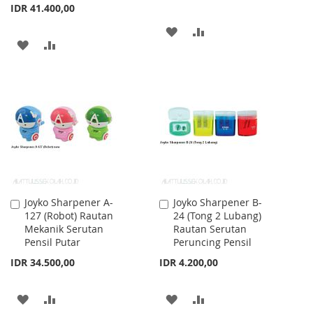
IDR 41.400,00
ADD
ADD
ADD
ADD
TO
TO
TO
TO
WISH
COMPARE
WISH
COMPARE
LIST
LIST
Joyko Sharpener A-
Joyko Sharpener B-
Add
Add
127 (Robot) Rautan
24 (Tong 2 Lubang)
to
to
Mekanik Serutan
Rautan Serutan
Cart
Cart
Pensil Putar
Peruncing Pensil
IDR 34.500,00
IDR 4.200,00
ADD
ADD
ADD
ADD