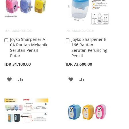
LIST
Joyko Sharpener A-
Joyko Sharpener B-
Add
Add
0A Rautan Mekanik
166 Rautan
to
to
Serutan Pensil
Serutan Peruncing
Cart
Cart
Putar
Pensil
IDR 31.100,00
IDR 73.600,00
ADD
ADD
ADD
ADD
TO
TO
TO
TO
WISH
COMPARE
WISH
COMPARE
LIST
LIST